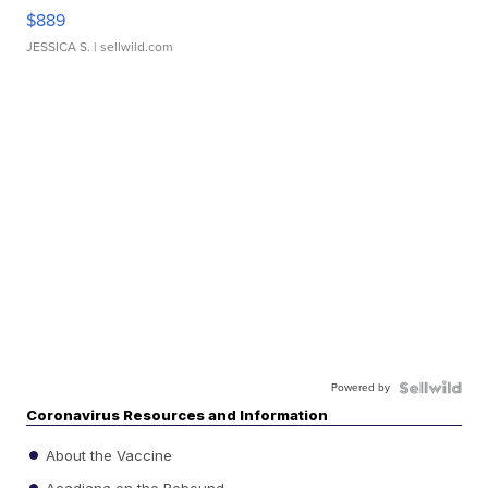
$889
JESSICA S.
| sellwild.com
Powered by
Coronavirus Resources and Information
About the Vaccine
Acadiana on the Rebound