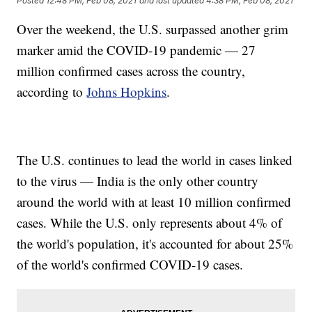
Posted
12:48 PM, Feb 08, 2021
and last updated
4:38 PM, Feb 08, 2021
Over the weekend, the U.S. surpassed another grim
marker amid the COVID-19 pandemic — 27
million confirmed cases across the country,
according to
Johns Hopkins
.
The U.S. continues to lead the world in cases linked
to the virus — India is the only other country
around the world with at least 10 million confirmed
cases. While the U.S. only represents about 4% of
the world's population, it's accounted for about 25%
of the world's confirmed COVID-19 cases.