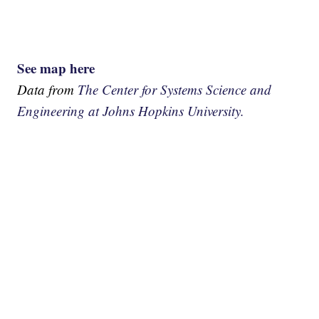
See map here
Data from
The Center for Systems Science and
Engineering at Johns Hopkins University.