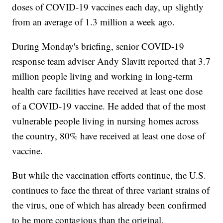
doses of COVID-19 vaccines each day, up slightly
from an average of 1.3 million a week ago.
During Monday's briefing, senior COVID-19
response team adviser Andy Slavitt reported that 3.7
million people living and working in long-term
health care facilities have received at least one dose
of a COVID-19 vaccine. He added that of the most
vulnerable people living in nursing homes across
the country, 80% have received at least one dose of
vaccine.
But while the vaccination efforts continue, the U.S.
continues to face the threat of three variant strains of
the virus, one of which has already been confirmed
to be more contagious than the original.