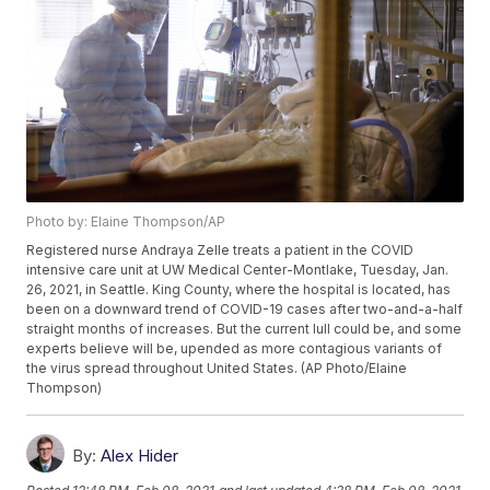
Photo by: Elaine Thompson/AP
Registered nurse Andraya Zelle treats a patient in the COVID
intensive care unit at UW Medical Center-Montlake, Tuesday, Jan.
26, 2021, in Seattle. King County, where the hospital is located, has
been on a downward trend of COVID-19 cases after two-and-a-half
straight months of increases. But the current lull could be, and some
experts believe will be, upended as more contagious variants of
the virus spread throughout United States. (AP Photo/Elaine
Thompson)
By:
Alex Hider