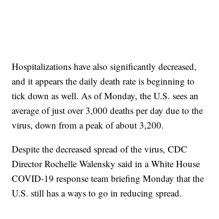
Hospitalizations have also significantly decreased,
and it appears the daily death rate is beginning to
tick down as well. As of Monday, the U.S. sees an
average of just over 3,000 deaths per day due to the
virus, down from a peak of about 3,200.
Despite the decreased spread of the virus, CDC
Director Rochelle Walensky said in a White House
COVID-19 response team briefing Monday that the
U.S. still has a ways to go in reducing spread.