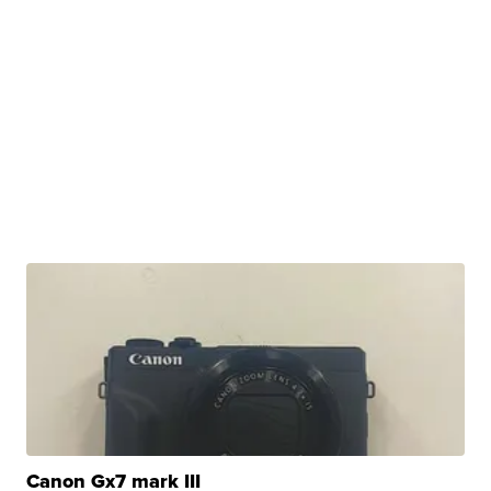
Canon Gx7 mark III