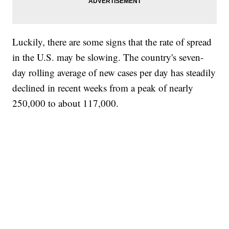
Luckily, there are some signs that the rate of spread
in the U.S. may be slowing. The country's seven-
day rolling average of new cases per day has steadily
declined in recent weeks from a peak of nearly
250,000 to about 117,000.