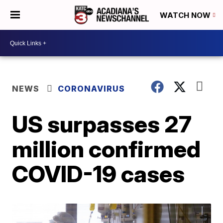
WATCH NOW
NEWS
CORONAVIRUS
US surpasses 27
million confirmed
COVID-19 cases