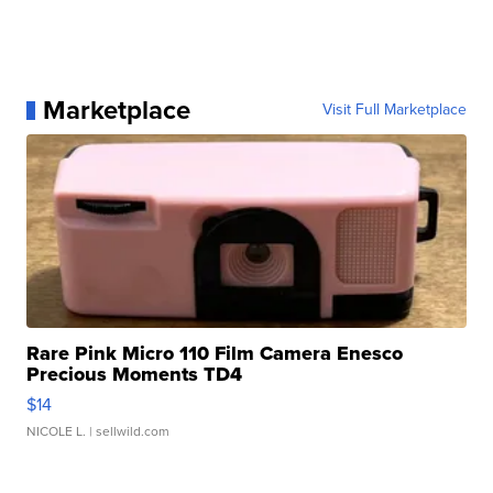
Marketplace
Visit Full Marketplace
Rare Pink Micro 110 Film Camera Enesco
Precious Moments TD4
$14
NICOLE L.
| sellwild.com