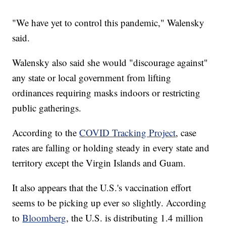
"We have yet to control this pandemic," Walensky
said.
Walensky also said she would "discourage against"
any state or local government from lifting
ordinances requiring masks indoors or restricting
public gatherings.
According to the
COVID Tracking Project
, case
rates are falling or holding steady in every state and
territory except the Virgin Islands and Guam.
It also appears that the U.S.'s vaccination effort
seems to be picking up ever so slightly. According
to
Bloomberg
, the U.S. is distributing 1.4 million