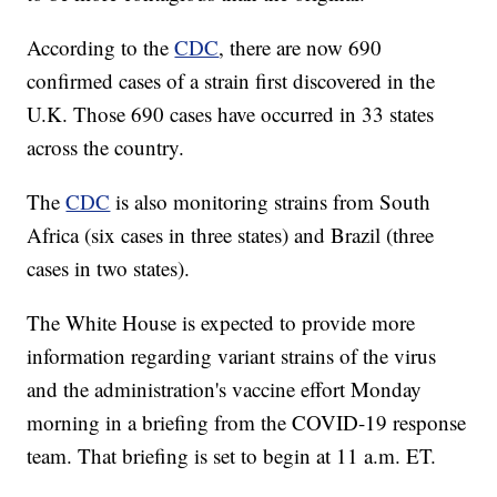
According to the
CDC
, there are now 690
confirmed cases of a strain first discovered in the
U.K. Those 690 cases have occurred in 33 states
across the country.
The
CDC
is also monitoring strains from South
Africa (six cases in three states) and Brazil (three
cases in two states).
The White House is expected to provide more
information regarding variant strains of the virus
and the administration's vaccine effort Monday
morning in a briefing from the COVID-19 response
team. That briefing is set to begin at 11 a.m. ET.