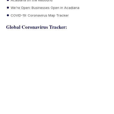
We're Open: Businesses Open in Acadiana
COVID-19: Coronavirus Map Tracker
Global Coronavirus Tracker: