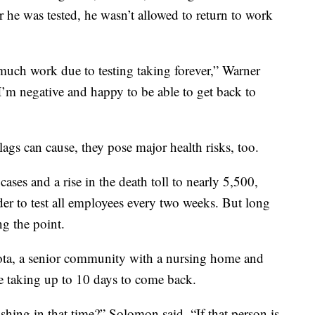
 he was tested, he wasn’t allowed to return to work
o much work due to testing taking forever,” Warner
ad I’m negative and happy to be able to get back to
ags can cause, they pose major health risks, too.
ases and a rise in the death toll to nearly 5,500,
r to test all employees every two weeks. But long
ng the point.
ta, a senior community with a nursing home and
were taking up to 10 days to come back.
ishing in that time?” Solomon said. “If that person is