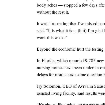
body aches — stopped a few days after
without the result.
It was “frustrating that I’ve missed s
said. “It is what it is ... (but) I’m gl
work this week.”
Beyond the economic hurt the testing l
In Florida, which reported 9,785 new c
nursing homes have been under an orde
delays for results have some questioni
Jay Solomon, CEO of Aviva in Saraso
assisted living facility, said results 
“It’s almost like, what are we accompl