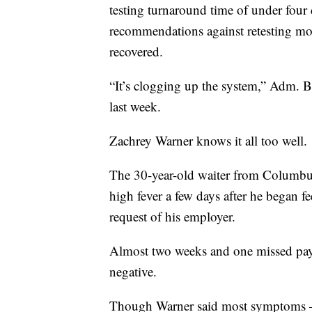
testing turnaround time of under four
recommendations against retesting mo
recovered.
“It’s clogging up the system,” Adm. Bret
last week.
Zachrey Warner knows it all too well.
The 30-year-old waiter from Columbu
high fever a few days after he began feel
request of his employer.
Almost two weeks and one missed pay 
negative.
Though Warner said most symptoms — i