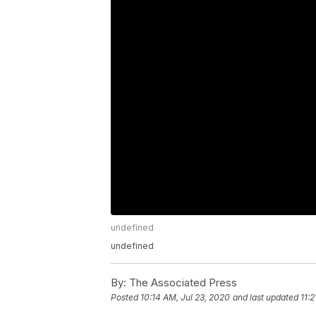
undefined
undefined
By:
The Associated Press
Posted
10:14 AM, Jul 23, 2020
and last updated
11: