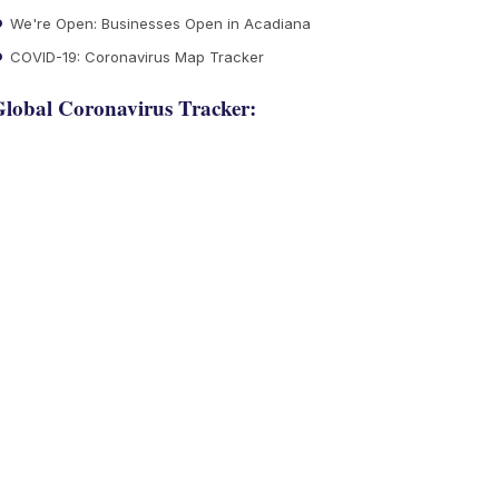
We're Open: Businesses Open in Acadiana
COVID-19: Coronavirus Map Tracker
lobal Coronavirus Tracker: