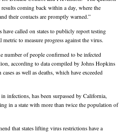
 results coming back within a day, where the
 and their contacts are promptly warned.”
 have called on states to publicly report testing
al metric to measure progress against the virus.
the number of people confirmed to be infected
lion, according to data compiled by Johns Hopkins
n cases as well as deaths, which have exceeded
in infections, has been surpassed by California,
ting in a state with more than twice the population of
 that states lifting virus restrictions have a