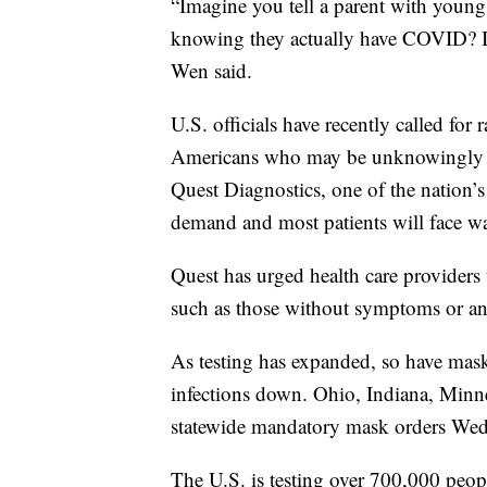
“Imagine you tell a parent with young 
knowing they actually have COVID? I m
Wen said.
U.S. officials have recently called fo
Americans who may be unknowingly sp
Quest Diagnostics, one of the nation’s 
demand and most patients will face wai
Quest has urged health care providers 
such as those without symptoms or an
As testing has expanded, so have mas
infections down. Ohio, Indiana, Minn
statewide mandatory mask orders Wed
The U.S. is testing over 700,000 peop