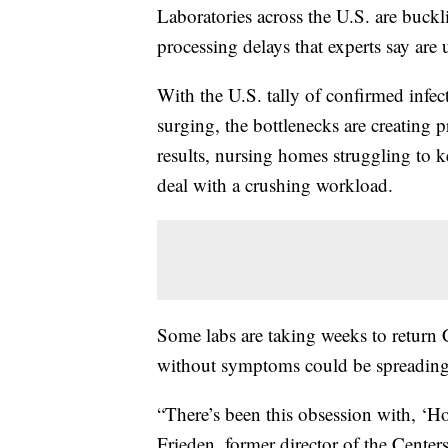
Laboratories across the U.S. are buckl
processing delays that experts say are
With the U.S. tally of confirmed infe
surging, the bottlenecks are creating 
results, nursing homes struggling to k
deal with a crushing workload.
Some labs are taking weeks to return 
without symptoms could be spreading th
“There’s been this obsession with, ‘H
Frieden, former director of the Cente