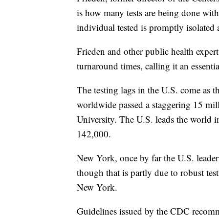
is how many tests are being done with
individual tested is promptly isolated
Frieden and other public health experts
turnaround times, calling it an essenti
The testing lags in the U.S. come as 
worldwide passed a staggering 15 mil
University. The U.S. leads the world i
142,000.
New York, once by far the U.S. leader 
though that is partly due to robust tes
New York.
Guidelines issued by the CDC recommend