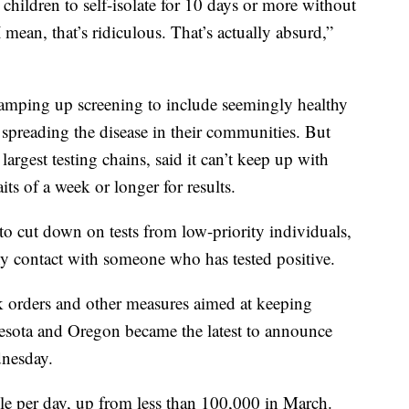
children to self-isolate for 10 days or more without
ean, that’s ridiculous. That’s actually absurd,”
r ramping up screening to include seemingly healthy
reading the disease in their communities. But
largest testing chains, said it can’t keep up with
ts of a week or longer for results.
to cut down on tests from low-priority individuals,
y contact with someone who has tested positive.
k orders and other measures aimed at keeping
esota and Oregon became the latest to announce
nesday.
le per day, up from less than 100,000 in March.