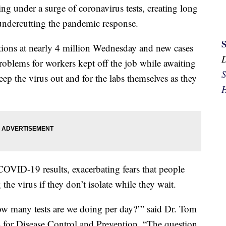
ing under a surge of coronavirus tests, creating long
 undercutting the pandemic response.
ctions at nearly 4 million Wednesday and new cases
problems for workers kept off the job while awaiting
S
eep the virus out and for the labs themselves as they
H
COVID-19 results, exacerbating fears that people
e virus if they don’t isolate while they wait.
ow many tests are we doing per day?’” said Dr. Tom
rs for Disease Control and Prevention. “The question