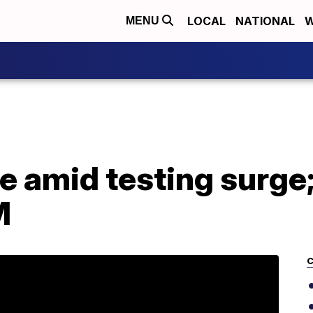
LOCAL
NATIONAL
W
MENU
e amid testing surge;
M
C