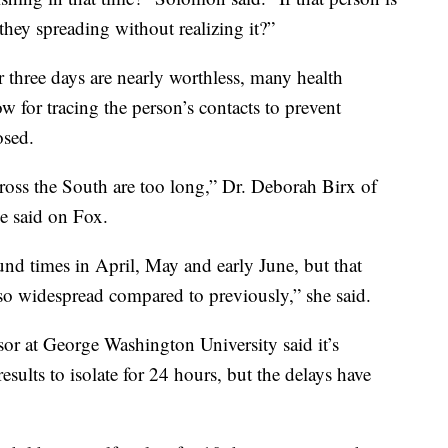
they spreading without realizing it?”
r three days are nearly worthless, many health
w for tracing the person’s contacts to prevent
osed.
cross the South are too long,” Dr. Deborah Birx of
e said on Fox.
und times in April, May and early June, but that
s so widespread compared to previously,” she said.
sor at George Washington University said it’s
results to isolate for 24 hours, but the delays have