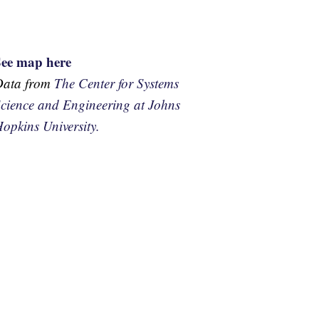
See map here
Data from
The Center for Systems
cience and Engineering at Johns
opkins University.