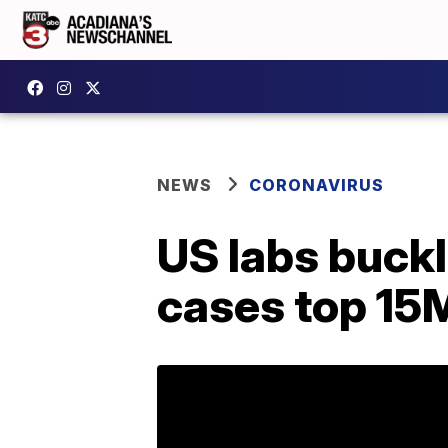
NEWS
CORONAVIRUS
US labs buckl
cases top 15