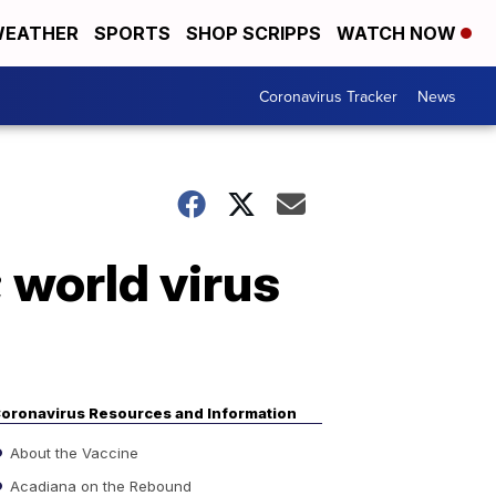
EATHER
SPORTS
SHOP SCRIPPS
WATCH NOW
Coronavirus Tracker
News
 world virus
oronavirus Resources and Information
About the Vaccine
Acadiana on the Rebound