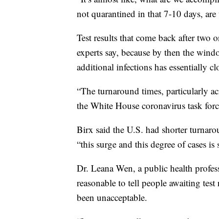
not quarantined in that 7-10 days, are 
Test results that come back after two o
experts say, because by then the windo
additional infections has essentially cl
“The turnaround times, particularly a
the White House coronavirus task forc
Birx said the U.S. had shorter turnaro
“this surge and this degree of cases i
Dr. Leana Wen, a public health profes
reasonable to tell people awaiting test 
been unacceptable.