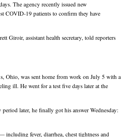
 days. The agency recently issued new
st COVID-19 patients to confirm they have
t Giroir, assistant health secretary, told reporters
s, Ohio, was sent home from work on July 5 with a
ing ill. He went for a test five days later at the
period later, he finally got his answer Wednesday:
ncluding fever, diarrhea, chest tightness and