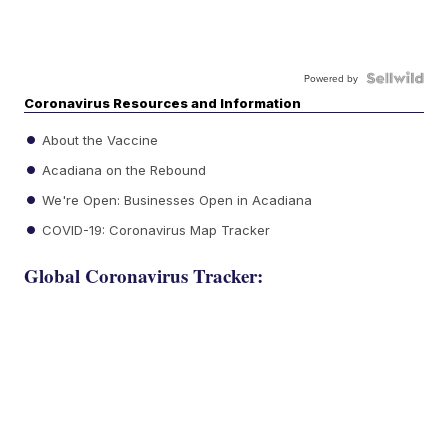
Powered by
Coronavirus Resources and Information
About the Vaccine
Acadiana on the Rebound
We're Open: Businesses Open in Acadiana
COVID-19: Coronavirus Map Tracker
Global Coronavirus Tracker: