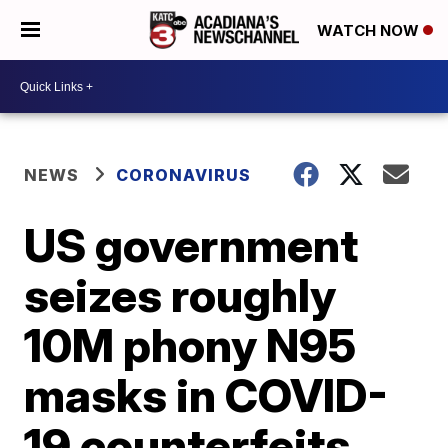
WATCH NOW
NEWS
CORONAVIRUS
US government
seizes roughly
10M phony N95
masks in COVID-
19 counterfeits