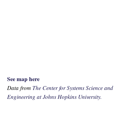
See map here
Data from
The Center for Systems Science and
Engineering at Johns Hopkins University.