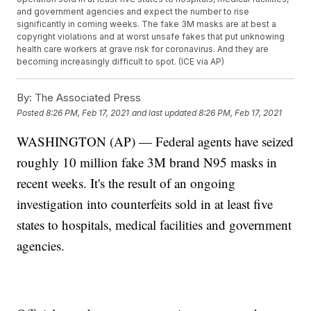
and government agencies and expect the number to rise
significantly in coming weeks. The fake 3M masks are at best a
copyright violations and at worst unsafe fakes that put unknowing
health care workers at grave risk for coronavirus. And they are
becoming increasingly difficult to spot. (ICE via AP)
By:
The Associated Press
Posted
8:26 PM, Feb 17, 2021
and last updated
8:26 PM, Feb 17, 2021
WASHINGTON (AP) — Federal agents have seized
roughly 10 million fake 3M brand N95 masks in
recent weeks. It's the result of an ongoing
investigation into counterfeits sold in at least five
states to hospitals, medical facilities and government
agencies.