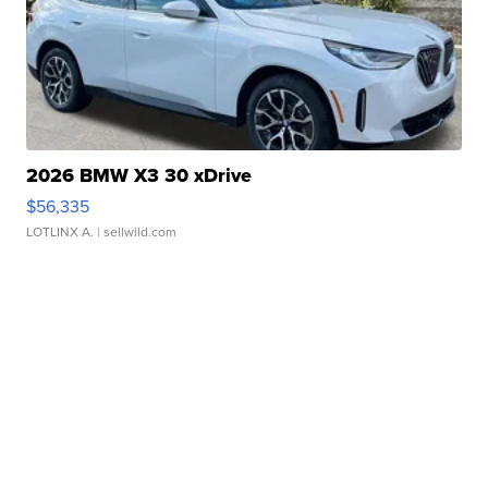
2026 BMW X3 30 xDrive
$56,335
LOTLINX A.
| sellwild.com