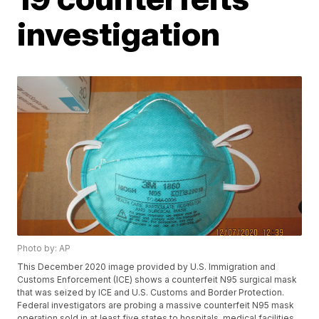
investigation
Photo by: AP
This December 2020 image provided by U.S. Immigration and
Customs Enforcement (ICE) shows a counterfeit N95 surgical mask
that was seized by ICE and U.S. Customs and Border Protection.
Federal investigators are probing a massive counterfeit N95 mask
operation sold in at least five states to hospitals, medical facilities,