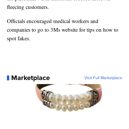
fleecing customers.
Officials encouraged medical workers and
companies to go to 3Ms website for tips on how to
spot fakes.
Marketplace
Visit Full Marketplace