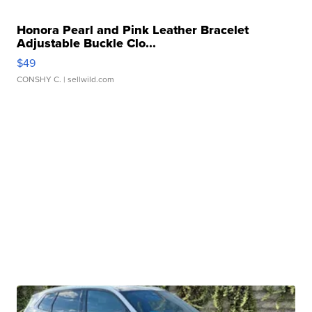
Honora Pearl and Pink Leather Bracelet
Adjustable Buckle Clo...
$49
CONSHY C.
| sellwild.com