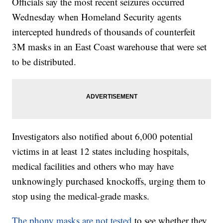
Officials say the most recent seizures occurred
Wednesday when Homeland Security agents
intercepted hundreds of thousands of counterfeit
3M masks in an East Coast warehouse that were set
to be distributed.
Investigators also notified about 6,000 potential
victims in at least 12 states including hospitals,
medical facilities and others who may have
unknowingly purchased knockoffs, urging them to
stop using the medical-grade masks.
The phony masks are not tested
to see whether they