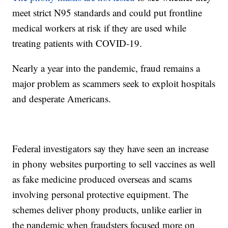
meet strict N95 standards and could put frontline
medical workers at risk if they are used while
treating patients with COVID-19.
Nearly a year into the pandemic, fraud remains a
major problem as scammers seek to exploit hospitals
and desperate Americans.
Federal investigators say they have seen an increase
in phony websites purporting to sell vaccines as well
as fake medicine produced overseas and scams
involving personal protective equipment. The
schemes deliver phony products, unlike earlier in
the pandemic when fraudsters focused more on