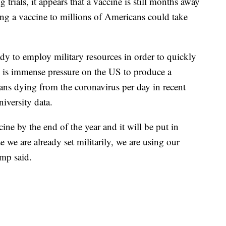
rials, it appears that a vaccine is still months away
ng a vaccine to millions of Americans could take
dy to employ military resources in order to quickly
 is immense pressure on the US to produce a
ns dying from the coronavirus per day in recent
iversity data.
cine by the end of the year and it will be put in
 we are already set militarily, we are using our
ump said.