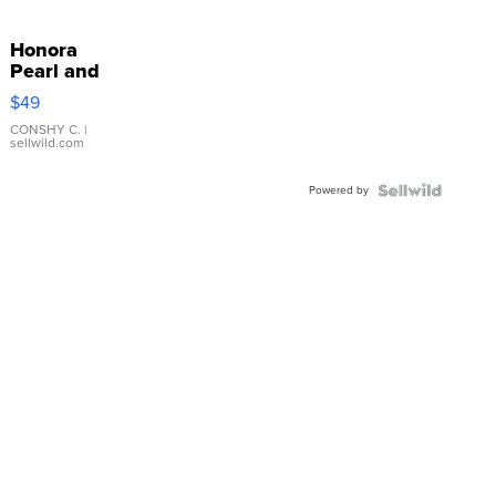
Honora
Pearl and
Pink
$49
Leather
Bracelet
CONSHY C.
|
sellwild.com
Adjustable
Buckle
Powered by
Clo...