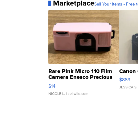
Marketplace
Sell Your Items - Free t
Rare Pink Micro 110 Film
Canon 
Camera Enesco Precious
$889
Moments TD4
$14
JESSICA S.
NICOLE L.
| sellwild.com