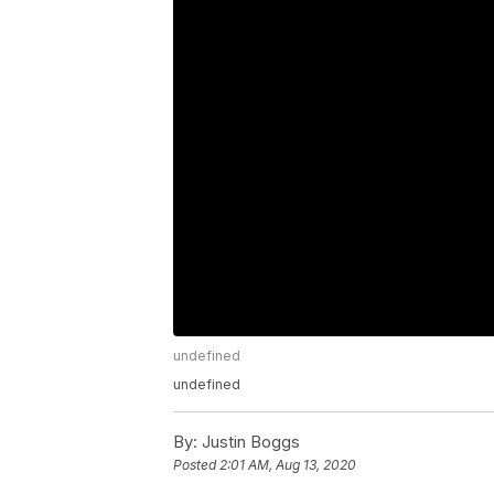
undefined
undefined
By:
Justin Boggs
Posted
2:01 AM, Aug 13, 2020