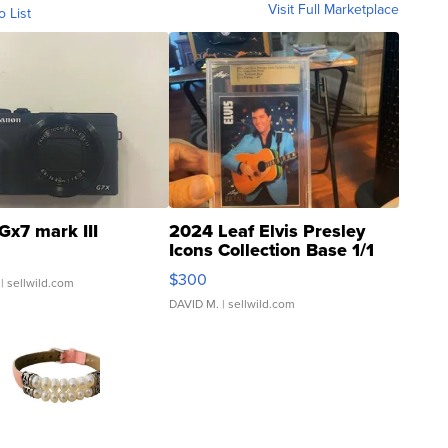
Visit Full Marketplace
o List
Gx7 mark III
2024 Leaf Elvis Presley
Icons Collection Base 1/1
SSP Clear ...
$300
| sellwild.com
DAVID M.
| sellwild.com