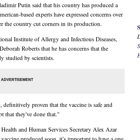
ladimir Putin said that his country has produced a
American-based experts have expressed concerns over
r the country cut corners in its production.
ional Institute of Allergy and Infectious Diseases,
S
Deborah Roberts that he has concerns that the
H
y studied by scientists.
, definitively proven that the vaccine is safe and
bt that they've done that."
Health and Human Services Secretary Alex Azar
 vaccine produced soon, it’s important to have a one