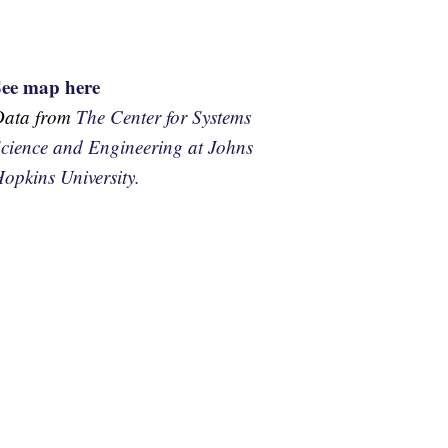
See map here
Data from
The Center for Systems
cience and Engineering at Johns
opkins University.