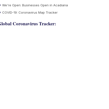
We're Open: Businesses Open in Acadiana
COVID-19: Coronavirus Map Tracker
lobal Coronavirus Tracker: