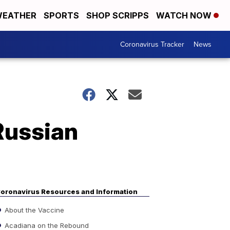
EATHER
SPORTS
SHOP SCRIPPS
WATCH NOW
Coronavirus Tracker
News
Russian
oronavirus Resources and Information
About the Vaccine
Acadiana on the Rebound