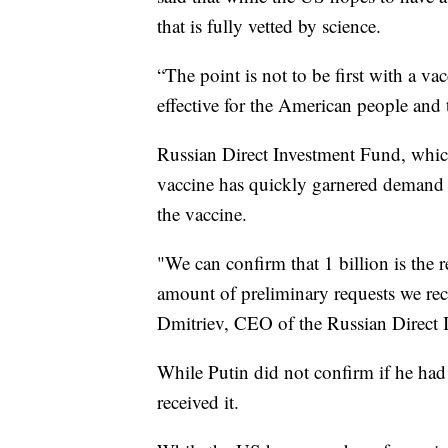
that is fully vetted by science.
“The point is not to be first with a vac
effective for the American people and
Russian Direct Investment Fund, which
vaccine has quickly garnered demand 
the vaccine.
"We can confirm that 1 billion is the re
amount of preliminary requests we rece
Dmitriev, CEO of the Russian Direct 
While Putin did not confirm if he had 
received it.