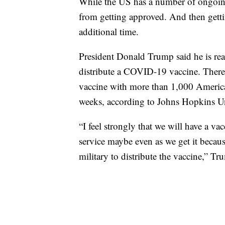
While the US has a number of ongoing t
from getting approved. And then getti
additional time.
President Donald Trump said he is rea
distribute a COVID-19 vaccine. There
vaccine with more than 1,000 America
weeks, according to Johns Hopkins Un
“I feel strongly that we will have a vac
service maybe even as we get it because
military to distribute the vaccine,” Tr