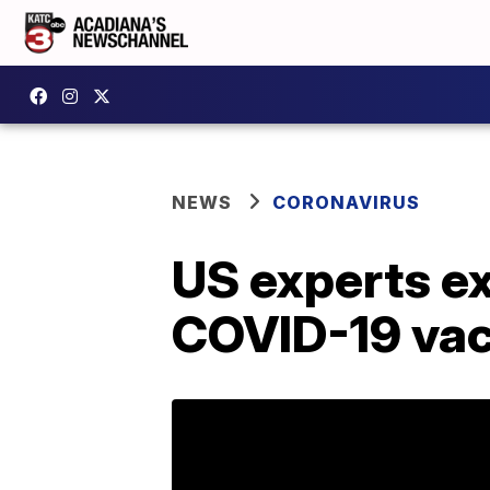
NEWS
CORONAVIRUS
US experts e
COVID-19 vac