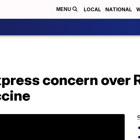
LOCAL
NATIONAL
W
MENU
xpress concern over 
cine
C