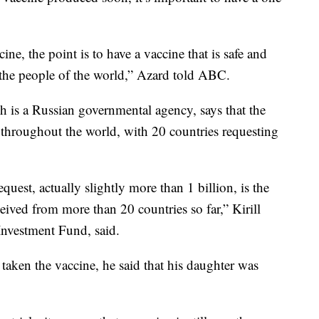
cine, the point is to have a vaccine that is safe and
 the people of the world,” Azard told ABC.
 is a Russian governmental agency, says that the
throughout the world, with 20 countries requesting
quest, actually slightly more than 1 billion, is the
ived from more than 20 countries so far,” Kirill
Investment Fund, said.
taken the vaccine, he said that his daughter was