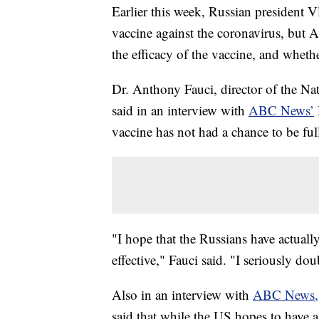
Earlier this week, Russian president V
vaccine against the coronavirus, but 
the efficacy of the vaccine, and whethe
Dr. Anthony Fauci, director of the Nat
said in an interview with
ABC News’
vaccine has not had a chance to be full
"I hope that the Russians have actually
effective," Fauci said. "I seriously dou
Also in an interview with
ABC News,
said that while the US hopes to have a