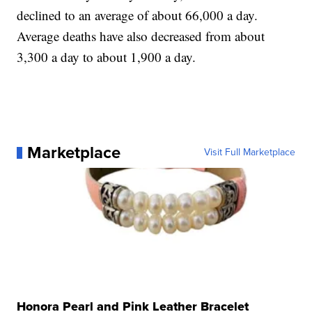
declined to an average of about 66,000 a day.
Average deaths have also decreased from about
3,300 a day to about 1,900 a day.
Marketplace
Visit Full Marketplace
Honora Pearl and Pink Leather Bracelet