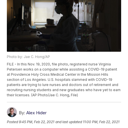
Photo by: Jae C. Hong/AP
FILE - In this Nov. 19, 2020, file photo, registered nurse Virginia
Petersen works on a computer while assisting a COVID-19 patient
at Providence Holy Cross Medical Center in the Mission Hills
section of Los Angeles. U.S. hospitals slammed with COVID-19
patients are trying to lure nurses and doctors out of retirement and
recruiting nursing students and new graduates who have yet to earn
their licenses. (AP Photo/Jae C. Hong, File)
By:
Alex Hider
Posted
9:45 PM, Feb 22, 2021
and last updated
11:00 PM, Feb 22, 2021