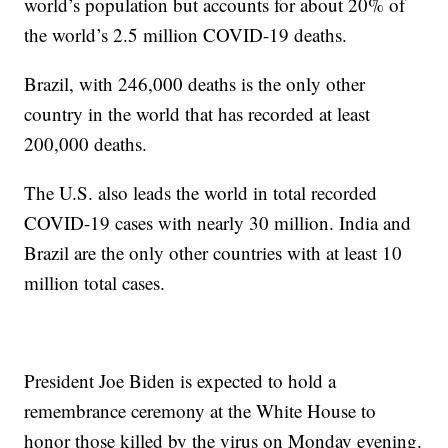
world’s population but accounts for about 20% of
the world’s 2.5 million COVID-19 deaths.
Brazil, with 246,000 deaths is the only other
country in the world that has recorded at least
200,000 deaths.
The U.S. also leads the world in total recorded
COVID-19 cases with nearly 30 million. India and
Brazil are the only other countries with at least 10
million total cases.
President Joe Biden is expected to hold a
remembrance ceremony at the White House to
honor those killed by the virus on Monday evening.