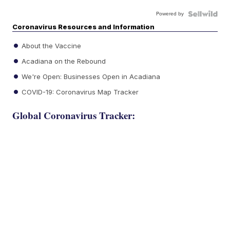
Powered by
Coronavirus Resources and Information
About the Vaccine
Acadiana on the Rebound
We're Open: Businesses Open in Acadiana
COVID-19: Coronavirus Map Tracker
Global Coronavirus Tracker: