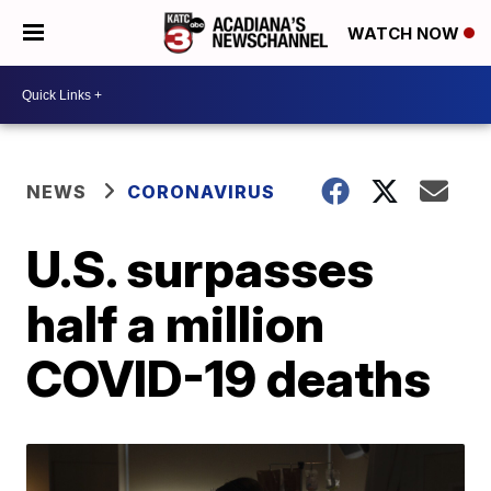
WATCH NOW
NEWS
CORONAVIRUS
U.S. surpasses
half a million
COVID-19 deaths