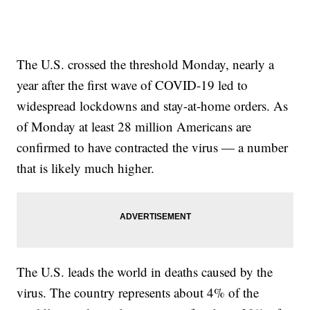
The U.S. crossed the threshold Monday, nearly a
year after the first wave of COVID-19 led to
widespread lockdowns and stay-at-home orders. As
of Monday at least 28 million Americans are
confirmed to have contracted the virus — a number
that is likely much higher.
The U.S. leads the world in deaths caused by the
virus. The country represents about 4% of the