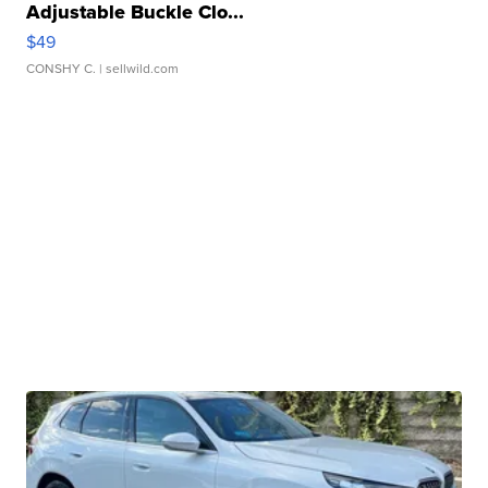
Adjustable Buckle Clo...
$49
CONSHY C.
| sellwild.com