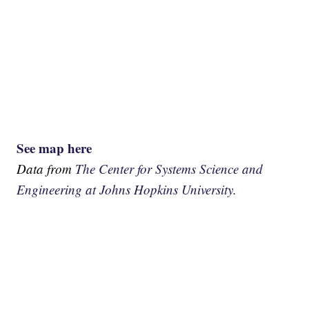
See map here
Data from
The Center for Systems Science and
Engineering at Johns Hopkins University.