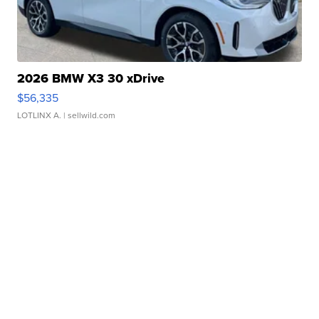
2026 BMW X3 30 xDrive
$56,335
LOTLINX A.
| sellwild.com