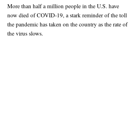
More than half a million people in the U.S. have
now died of COVID-19, a stark reminder of the toll
the pandemic has taken on the country as the rate of
the virus slows.