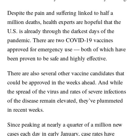
Despite the pain and suffering linked to half a
million deaths, health experts are hopeful that the
U.S. is already through the darkest days of the
pandemic. There are two COVID-19 vaccines
approved for emergency use — both of which have
been proven to be safe and highly effective.
There are also several other vaccine candidates that
could be approved in the weeks ahead. And while
the spread of the virus and rates of severe infections
of the disease remain elevated, they’ve plummeted
in recent weeks.
Since peaking at nearly a quarter of a million new
cases each day in early January, case rates have