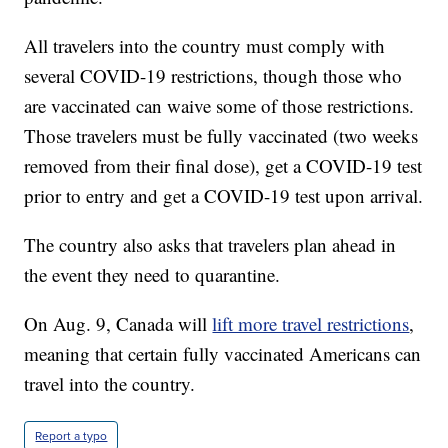
All travelers into the country must comply with
several COVID-19 restrictions, though those who
are vaccinated can waive some of those restrictions.
Those travelers must be fully vaccinated (two weeks
removed from their final dose), get a COVID-19 test
prior to entry and get a COVID-19 test upon arrival.
The country also asks that travelers plan ahead in
the event they need to quarantine.
On Aug. 9, Canada will
lift more travel restrictions
,
meaning that certain fully vaccinated Americans can
travel into the country.
Report a typo