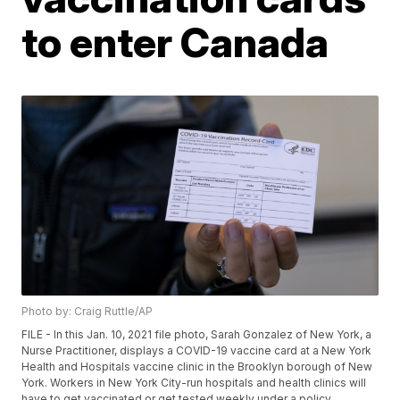
to enter Canada
Photo by: Craig Ruttle/AP
FILE - In this Jan. 10, 2021 file photo, Sarah Gonzalez of New York, a
Nurse Practitioner, displays a COVID-19 vaccine card at a New York
Health and Hospitals vaccine clinic in the Brooklyn borough of New
York. Workers in New York City-run hospitals and health clinics will
have to get vaccinated or get tested weekly under a policy