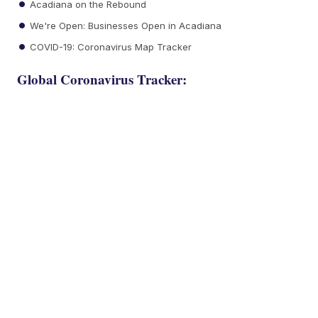
Acadiana on the Rebound
We're Open: Businesses Open in Acadiana
COVID-19: Coronavirus Map Tracker
Global Coronavirus Tracker: