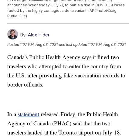
announced Wednesday, July 21, to battle a rise in COVID-19 cases
fueled by the highly contagious delta variant. (AP Photo/Craig
Ruttle, File)
By:
Alex Hider
Posted
1:07 PM, Aug 03, 2021
and last updated
1:07 PM, Aug 03, 2021
Canada's Public Health Agency says it fined two
travelers who attempted to enter the country from
the U.S. after providing fake vaccination records to
border officials.
In a
statement
released Friday, the Public Health
Agency of Canada (PHAC) said that the two
travelers landed at the Toronto airport on July 18.