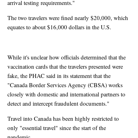
arrival testing requirements."
The two travelers were fined nearly $20,000, which
equates to about $16,000 dollars in the U.S.
While it's unclear how officials determined that the
vaccination cards that the travelers presented were
fake, the PHAC said in its statement that the
"Canada Border Services Agency (CBSA) works
closely with domestic and international partners to
detect and intercept fraudulent documents."
Travel into Canada has been highly restricted to
only "essential travel" since the start of the
pandemic.