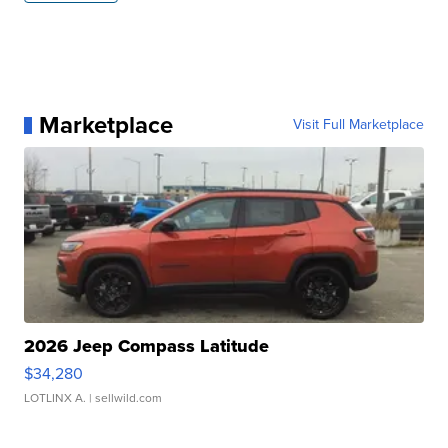
Marketplace
Visit Full Marketplace
2026 Jeep Compass Latitude
$34,280
LOTLINX A.
| sellwild.com