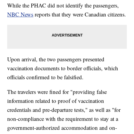
While the PHAC did not identify the passengers,
NBC News
reports that they were Canadian citizens.
Upon arrival, the two passengers presented
vaccination documents to border officials, which
officials confirmed to be falsified.
The travelers were fined for "providing false
information related to proof of vaccination
credentials and pre-departure tests," as well as "for
non-compliance with the requirement to stay at a
government-authorized accommodation and on-