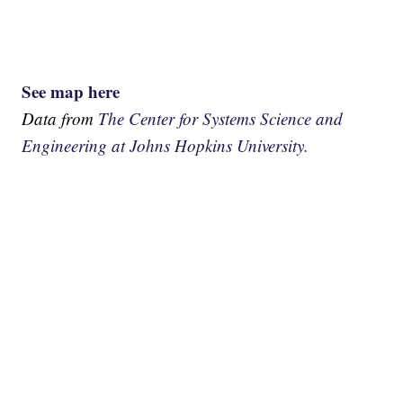
See map here
Data from
The Center for Systems Science and
Engineering at Johns Hopkins University.