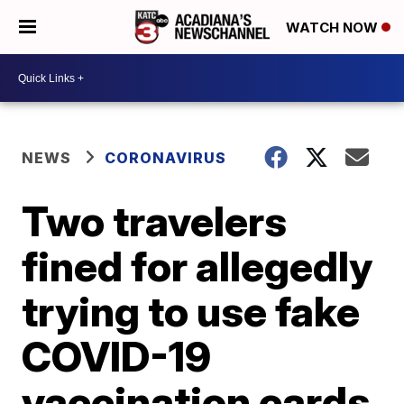
WATCH NOW
NEWS
CORONAVIRUS
Two travelers
fined for allegedly
trying to use fake
COVID-19
vaccination cards