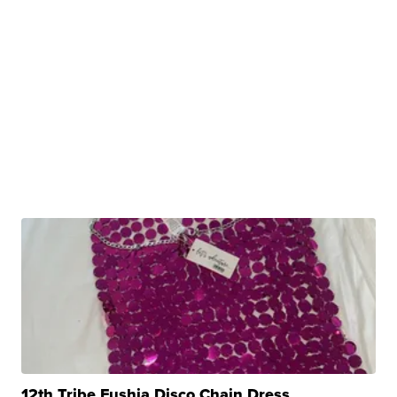
12th Tribe Fushia Disco Chain Dress