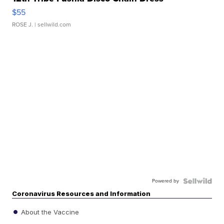
$55
ROSE J.
| sellwild.com
Powered by
Coronavirus Resources and Information
About the Vaccine