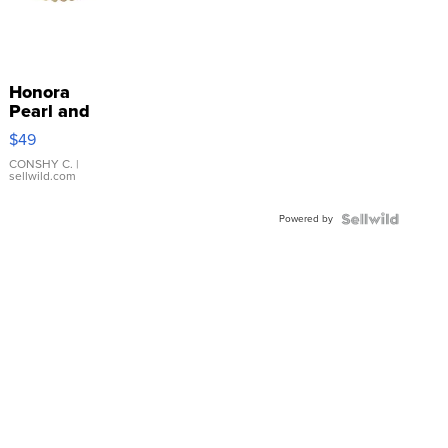
Honora
Pearl and
Pink
$49
Leather
Bracelet
CONSHY C.
|
sellwild.com
Adjustable
Buckle
Powered by
Clo...