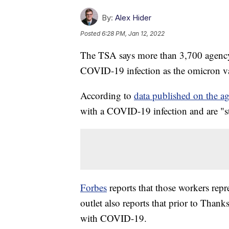
By:
Alex Hider
Posted
6:28 PM, Jan 12, 2022
The TSA says more than 3,700 agency 
COVID-19 infection as the omicron var
According to
data published on the ag
with a COVID-19 infection and are "st
Forbes
reports that those workers rep
outlet also reports that prior to Than
with COVID-19.