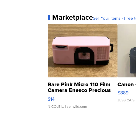
Marketplace
Sell Your Items - Free t
Rare Pink Micro 110 Film
Canon 
Camera Enesco Precious
$889
Moments TD4
$14
JESSICA S.
NICOLE L.
| sellwild.com