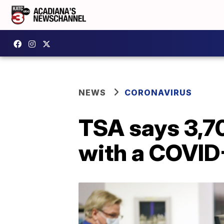
NEWS
CORONAVIRUS
TSA says 3,70
with a COVID-