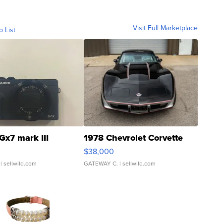
Visit Full Marketplace
o List
Gx7 mark III
1978 Chevrolet Corvette
$38,000
| sellwild.com
GATEWAY C.
| sellwild.com