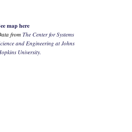
See map here
Data from
The Center for Systems
cience and Engineering at Johns
opkins University.