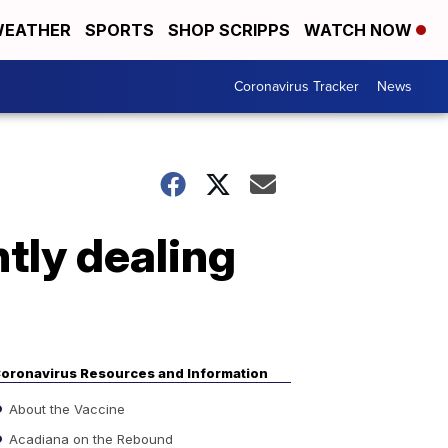
EATHER
SPORTS
SHOP SCRIPPS
WATCH NOW
Coronavirus Tracker
News
tly dealing
oronavirus Resources and Information
About the Vaccine
Acadiana on the Rebound