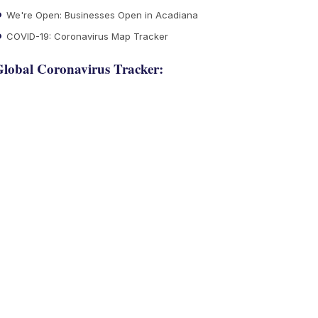
We're Open: Businesses Open in Acadiana
COVID-19: Coronavirus Map Tracker
lobal Coronavirus Tracker: