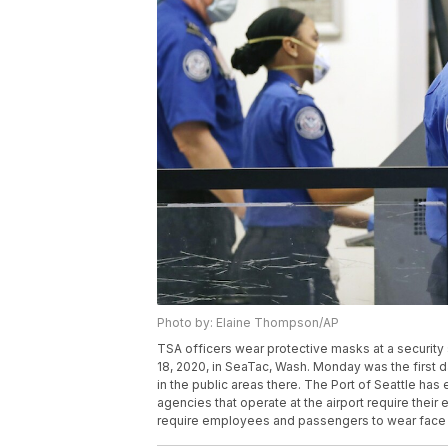
Photo by: Elaine Thompson/AP
TSA officers wear protective masks at a security
18, 2020, in SeaTac, Wash. Monday was the first da
in the public areas there. The Port of Seattle ha
agencies that operate at the airport require their
require employees and passengers to wear face