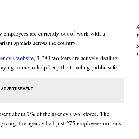
employees are currently out of work with a
iant spreads across the country.
S
H
ency's website
, 3,783 workers are actively dealing
aying home to help keep the traveling public safe."
resent about 7% of the agency's workforce. The
ksgiving, the agency had just 275 employees out sick