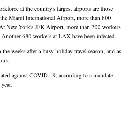
kforce at the country's largest airports are those
the Miami International Airport, more than 800
At New York's JFK Airport, more than 700 workers
. Another 680 workers at LAX have been infected.
n the weeks after a busy holiday travel season, and as
rus.
nated against COVID-19, according to a mandate
 year.