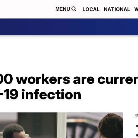
LOCAL
NATIONAL
W
MENU
0 workers are curren
19 infection
C