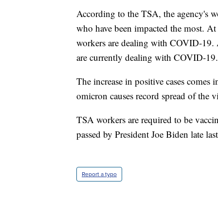
According to the TSA, the agency's wor
who have been impacted the most. At 
workers are dealing with COVID-19. 
are currently dealing with COVID-19
The increase in positive cases comes i
omicron causes record spread of the vi
TSA workers are required to be vacci
passed by President Joe Biden late last
Report a typo