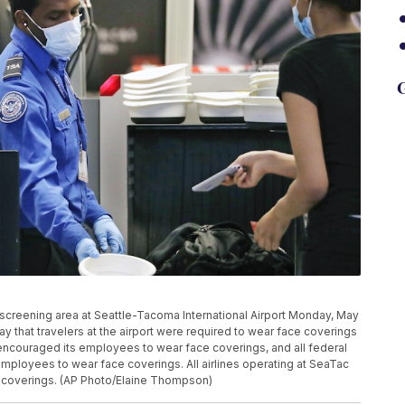
G
 screening area at Seattle-Tacoma International Airport Monday, May
y that travelers at the airport were required to wear face coverings
s encouraged its employees to wear face coverings, and all federal
 employees to wear face coverings. All airlines operating at SeaTac
 coverings. (AP Photo/Elaine Thompson)