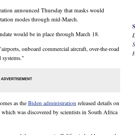
tration announced Thursday that masks would
portation modes through mid-March.
andate would be in place through March 18.
S
"airports, onboard commercial aircraft, over-the-road
H
l systems."
comes as the
Biden administration
released details on
 which was discovered by scientists in South Africa