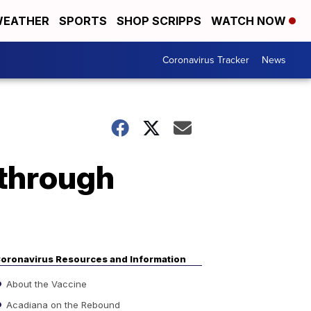
EATHER
SPORTS
SHOP SCRIPPS
WATCH NOW
Coronavirus Tracker
News
through
oronavirus Resources and Information
About the Vaccine
Acadiana on the Rebound