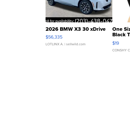
2026 BMW X3 30 xDrive
One Si
Black 
$56,335
Asymmet
$19
LOTLINX A.
| sellwild.com
CONSHY C