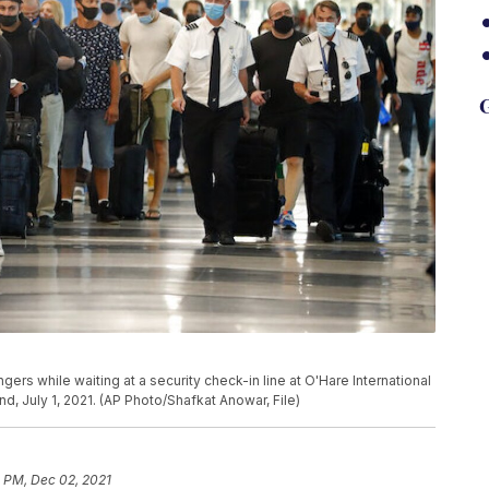
G
gers while waiting at a security check-in line at O'Hare International
d, July 1, 2021. (AP Photo/Shafkat Anowar, File)
 PM, Dec 02, 2021