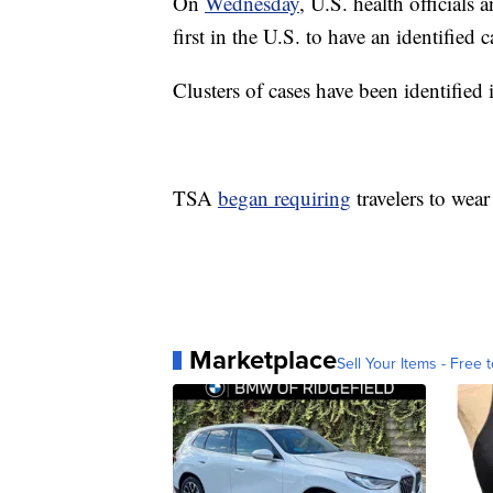
On
Wednesday
, U.S. health officials
first in the U.S. to have an identified 
Clusters of cases have been identifie
TSA
began requiring
travelers to wear
Marketplace
Sell Your Items - Free t