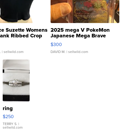
ze Suzette Womens
2025 mega V PokeMon
Tank Ribbed Crop
Japanese Mega Brave
rical ...
076/063 Super Rare H...
$300
.
| sellwild.com
DAVID M.
| sellwild.com
ring
$250
TERRY S.
|
sellwild.com