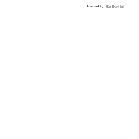
Powered by