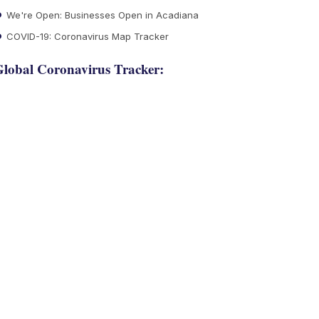
We're Open: Businesses Open in Acadiana
COVID-19: Coronavirus Map Tracker
lobal Coronavirus Tracker: