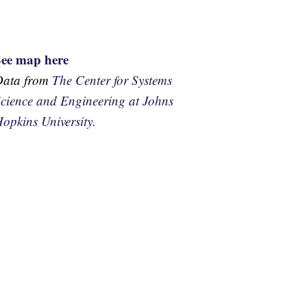
See map here
Data from
The Center for Systems
cience and Engineering at Johns
opkins University.