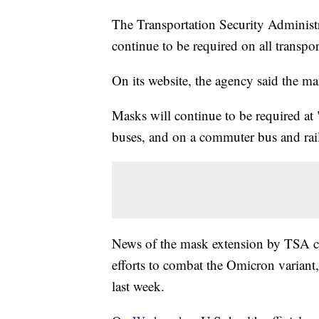
The Transportation Security Adminis
continue to be required on all trans
On its website, the agency said the m
Masks will continue to be required at 
buses, and on a commuter bus and rai
News of the mask extension by TSA 
efforts to combat the Omicron variant,
last week.