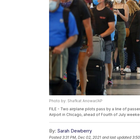
Photo by: Shafkat Anowar/AP
FILE - Two airplane pilots pass by a line of passen
Airport in Chicago, ahead of Fourth of July weeken
By:
Sarah Dewberry
Posted
3:31 PM, Dec 02, 2021
and last updated
3:50