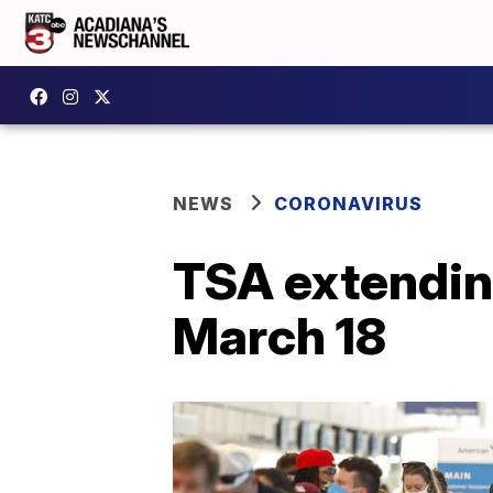
NEWS
CORONAVIRUS
TSA extendin
March 18