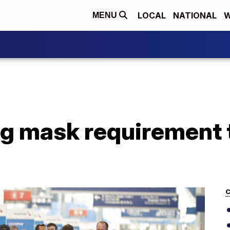
LOCAL
NATIONAL
W
MENU
g mask requirement 
C