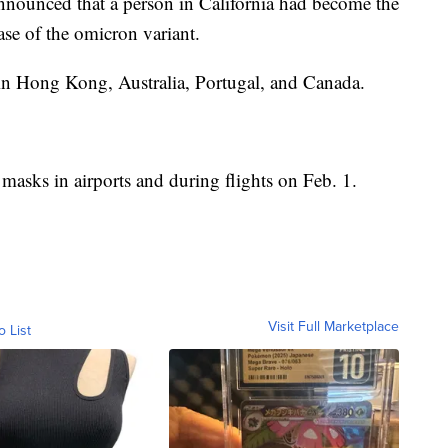
 announced that a person in California had become the
case of the omicron variant.
d in Hong Kong, Australia, Portugal, and Canada.
 masks in airports and during flights on Feb. 1.
Visit Full Marketplace
o List