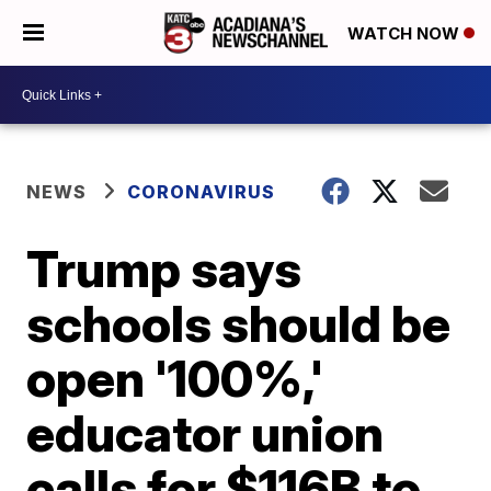
WATCH NOW
NEWS
CORONAVIRUS
Trump says
schools should be
open '100%,'
educator union
calls for $116B to