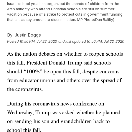
Israeli school year has begun, but thousands of children from the
Arab minority who attend Christian schools are still on summer
vacation because of a strike to protest cuts in government funding
that critics say amount to discrimination. (AP Photo/Dan Balilty)
By:
Justin Boggs
Posted
10:56 PM, Jul 22, 2020
and last updated
10:56 PM, Jul 22, 2020
As the nation debates on whether to reopen schools
this fall, President Donald Trump said schools
should “100%” be open this fall, despite concerns
from educator unions and others over the spread of
the coronavirus.
During his coronavirus news conference on
Wednesday, Trump was asked whether he planned
on sending his son and grandchildren back to
school this fall.