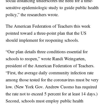
social distancing underscores the need for a time-
sensitive epidemiologic study to guide public health
policy,” the researchers wrote.
The American Federation of Teachers this week
pointed toward a three-point plan that the US
should implement for reopening schools.
“Our plan details three conditions essential for
schools to reopen,” wrote Randi Weingarten,
president of the American Federation of Teachers.
“First, the average daily community infection rate
among those tested for the coronavirus must be very
low. (New York Gov. Andrew Cuomo has required
the rate not to exceed 5 percent for at least 14 days.)
Second, schools must employ public health