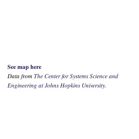
See map here
Data from
The Center for Systems Science and
Engineering at Johns Hopkins University.