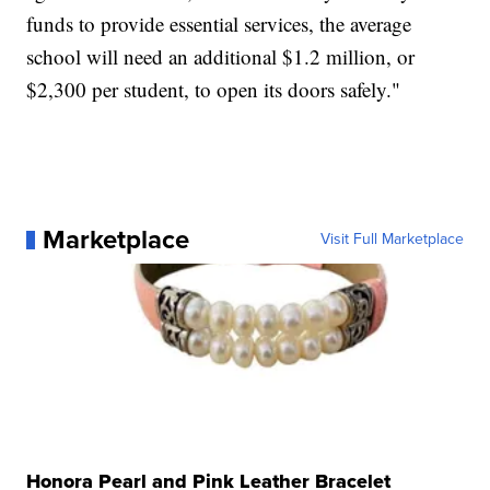
funds to provide essential services, the average
school will need an additional $1.2 million, or
$2,300 per student, to open its doors safely."
Marketplace
Visit Full Marketplace
Honora Pearl and Pink Leather Bracelet