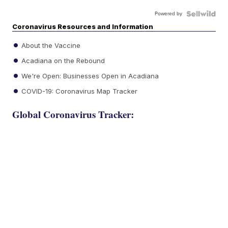
Powered by
Coronavirus Resources and Information
About the Vaccine
Acadiana on the Rebound
We're Open: Businesses Open in Acadiana
COVID-19: Coronavirus Map Tracker
Global Coronavirus Tracker: