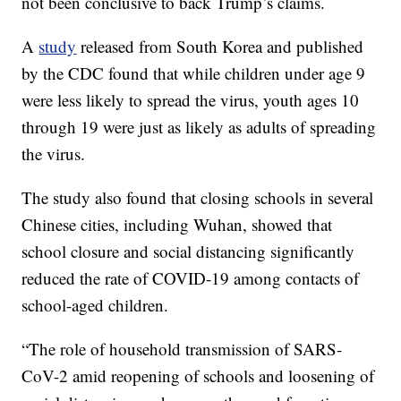
not been conclusive to back Trump’s claims.
A
study
released from South Korea and published
by the CDC found that while children under age 9
were less likely to spread the virus, youth ages 10
through 19 were just as likely as adults of spreading
the virus.
The study also found that closing schools in several
Chinese cities, including Wuhan, showed that
school closure and social distancing significantly
reduced the rate of COVID-19 among contacts of
school-aged children.
“The role of household transmission of SARS-
CoV-2 amid reopening of schools and loosening of