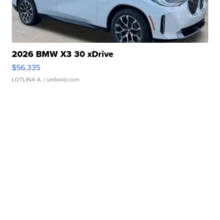
2026 BMW X3 30 xDrive
$56,335
LOTLINX A.
| sellwild.com