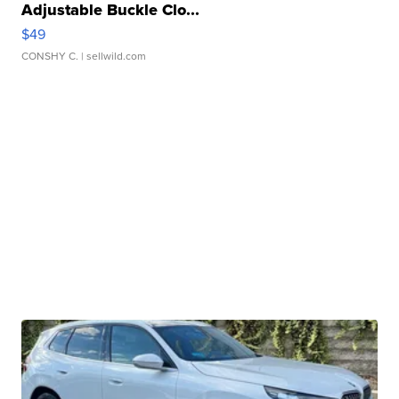
Adjustable Buckle Clo...
$49
CONSHY C.
| sellwild.com