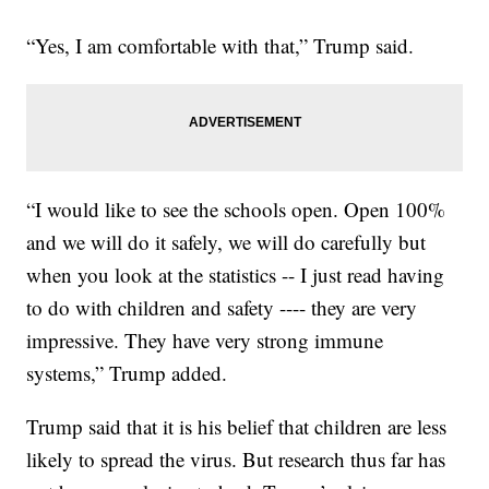
“Yes, I am comfortable with that,” Trump said.
“I would like to see the schools open. Open 100%
and we will do it safely, we will do carefully but
when you look at the statistics -- I just read having
to do with children and safety ---- they are very
impressive. They have very strong immune
systems,” Trump added.
Trump said that it is his belief that children are less
likely to spread the virus. But research thus far has