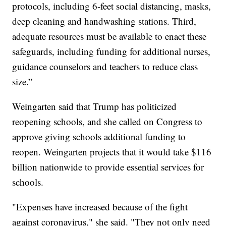
protocols, including 6-feet social distancing, masks,
deep cleaning and handwashing stations. Third,
adequate resources must be available to enact these
safeguards, including funding for additional nurses,
guidance counselors and teachers to reduce class
size.”
Weingarten said that Trump has politicized
reopening schools, and she called on Congress to
approve giving schools additional funding to
reopen. Weingarten projects that it would take $116
billion nationwide to provide essential services for
schools.
"Expenses have increased because of the fight
against coronavirus," she said. "They not only need