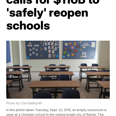
'safely' reopen
schools
Photo by: Dan Balilty/AP
In this photo taken Tuesday, Sept. 22, 2015, an empty classroom is
seen at a Christian cchool In the central Israeli city of Ramle. The