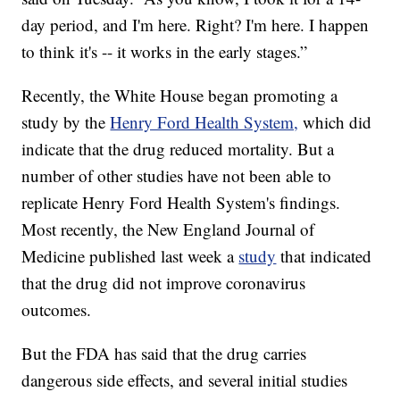
day period, and I'm here. Right? I'm here. I happen
to think it's -- it works in the early stages.”
Recently, the White House began promoting a
study by the
Henry Ford Health System,
which did
indicate that the drug reduced mortality. But a
number of other studies have not been able to
replicate Henry Ford Health System's findings.
Most recently, the New England Journal of
Medicine published last week a
study
that indicated
that the drug did not improve coronavirus
outcomes.
But the FDA has said that the drug carries
dangerous side effects, and several initial studies