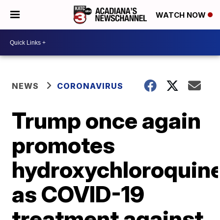
WATCH NOW
NEWS
CORONAVIRUS
Trump once again
promotes
hydroxychloroquin
as COVID-19
treatment against