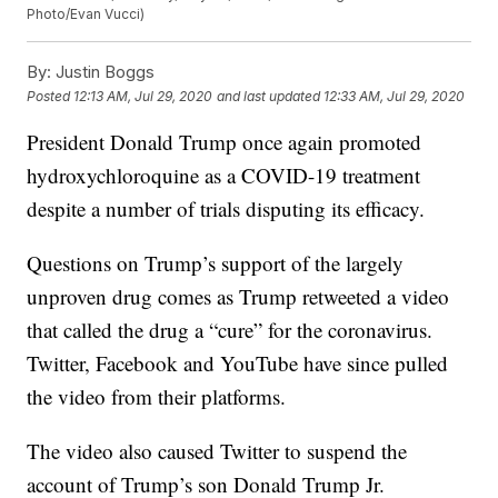
Photo/Evan Vucci)
By:
Justin Boggs
Posted
12:13 AM, Jul 29, 2020
and last updated
12:33 AM, Jul 29, 2020
President Donald Trump once again promoted
hydroxychloroquine as a COVID-19 treatment
despite a number of trials disputing its efficacy.
Questions on Trump’s support of the largely
unproven drug comes as Trump retweeted a video
that called the drug a “cure” for the coronavirus.
Twitter, Facebook and YouTube have since pulled
the video from their platforms.
The video also caused Twitter to suspend the
account of Trump’s son Donald Trump Jr.