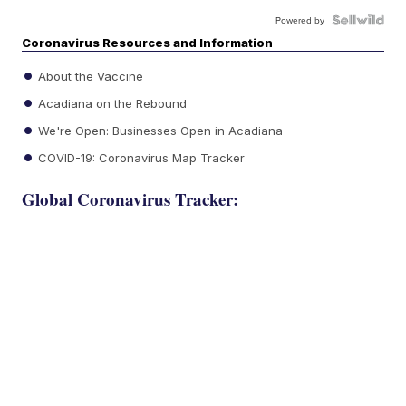
Powered by
Coronavirus Resources and Information
About the Vaccine
Acadiana on the Rebound
We're Open: Businesses Open in Acadiana
COVID-19: Coronavirus Map Tracker
Global Coronavirus Tracker: