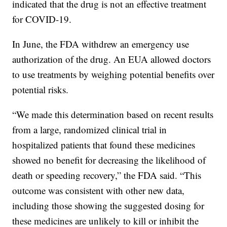
indicated that the drug is not an effective treatment
for COVID-19.
In June, the FDA withdrew an emergency use
authorization of the drug. An EUA allowed doctors
to use treatments by weighing potential benefits over
potential risks.
“We made this determination based on recent results
from a large, randomized clinical trial in
hospitalized patients that found these medicines
showed no benefit for decreasing the likelihood of
death or speeding recovery,” the FDA said. “This
outcome was consistent with other new data,
including those showing the suggested dosing for
these medicines are unlikely to kill or inhibit the