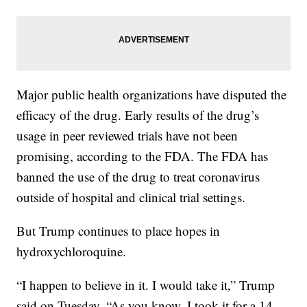
Major public health organizations have disputed the
efficacy of the drug. Early results of the drug’s
usage in peer reviewed trials have not been
promising, according to the FDA. The FDA has
banned the use of the drug to treat coronavirus
outside of hospital and clinical trial settings.
But Trump continues to place hopes in
hydroxychloroquine.
“I happen to believe in it. I would take it,” Trump
said on Tuesday. “As you know, I took it for a 14-