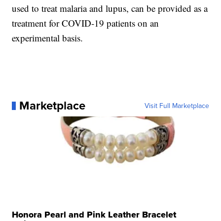
used to treat malaria and lupus, can be provided as a
treatment for COVID-19 patients on an
experimental basis.
Marketplace
Visit Full Marketplace
Honora Pearl and Pink Leather Bracelet