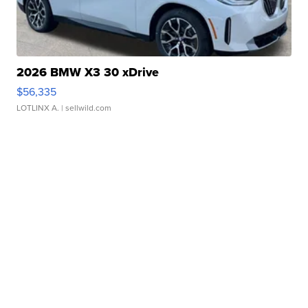
2026 BMW X3 30 xDrive
$56,335
LOTLINX A.
| sellwild.com