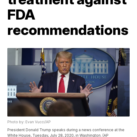
FDA
recommendations
Photo by: Evan Vucci/AP
President Donald Trump speaks during a news conference at the
White House, Tuesday, July 28, 2020, in Washington. (AP