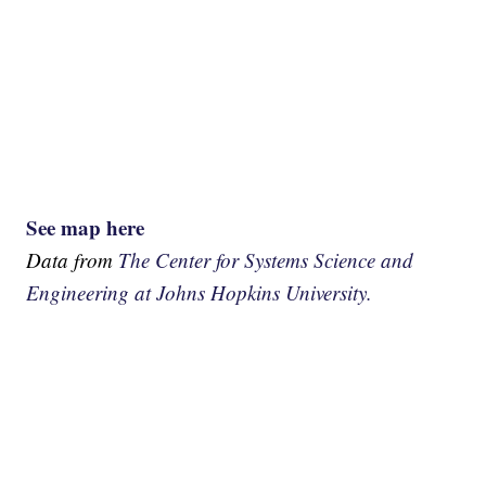
See map here
Data from
The Center for Systems Science and
Engineering at Johns Hopkins University.