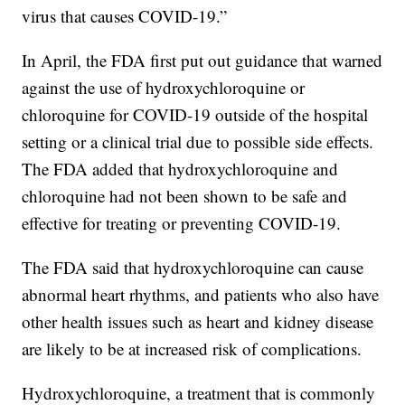
virus that causes COVID-19.”
In April, the FDA first put out guidance that warned
against the use of hydroxychloroquine or
chloroquine for COVID-19 outside of the hospital
setting or a clinical trial due to possible side effects.
The FDA added that hydroxychloroquine and
chloroquine had not been shown to be safe and
effective for treating or preventing COVID-19.
The FDA said that hydroxychloroquine can cause
abnormal heart rhythms, and patients who also have
other health issues such as heart and kidney disease
are likely to be at increased risk of complications.
Hydroxychloroquine, a treatment that is commonly