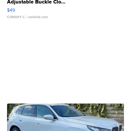
Adjustable Buckle Clo...
$49
CONSHY C.
| sellwild.com