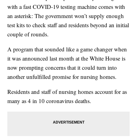
with a fast COVID-19 testing machine comes with
an asterisk: The government won’t supply enough
test kits to check staff and residents beyond an initial
couple of rounds.
A program that sounded like a game changer when
it was announced last month at the White House is
now prompting concerns that it could turn into
another unfulfilled promise for nursing homes.
Residents and staff of nursing homes account for as
many as 4 in 10 coronavirus deaths.