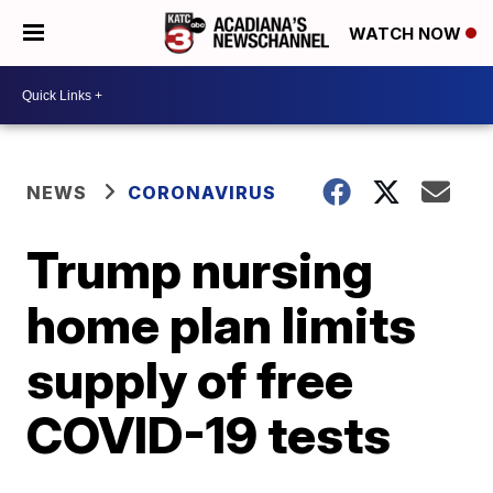
WATCH NOW
NEWS
CORONAVIRUS
Trump nursing
home plan limits
supply of free
COVID-19 tests