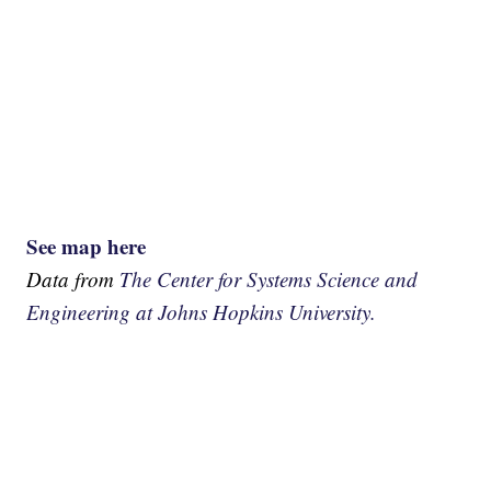
See map here
Data from
The Center for Systems Science and
Engineering at Johns Hopkins University.