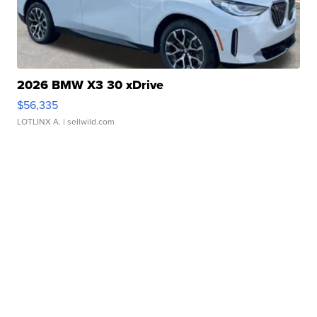
2026 BMW X3 30 xDrive
$56,335
LOTLINX A.
| sellwild.com