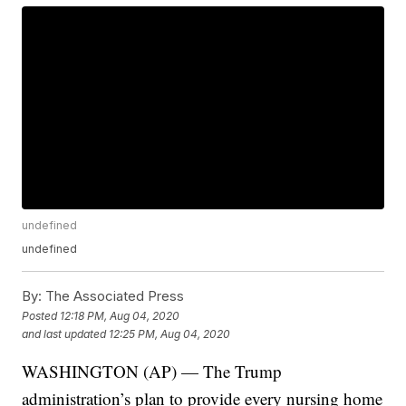
undefined
undefined
By:
The Associated Press
Posted
12:18 PM, Aug 04, 2020
and last updated
12:25 PM, Aug 04, 2020
WASHINGTON (AP) — The Trump
administration’s plan to provide every nursing home