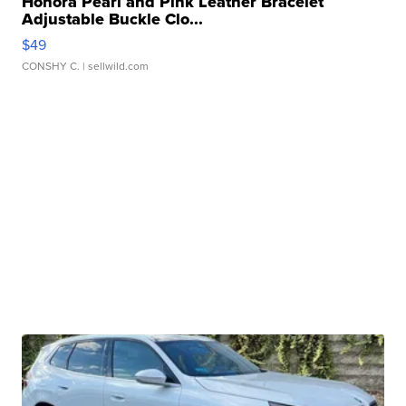
Honora Pearl and Pink Leather Bracelet
Adjustable Buckle Clo...
$49
CONSHY C.
| sellwild.com