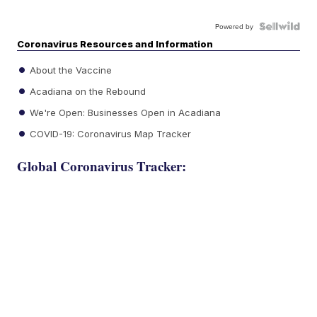
Powered by
Coronavirus Resources and Information
About the Vaccine
Acadiana on the Rebound
We're Open: Businesses Open in Acadiana
COVID-19: Coronavirus Map Tracker
Global Coronavirus Tracker: