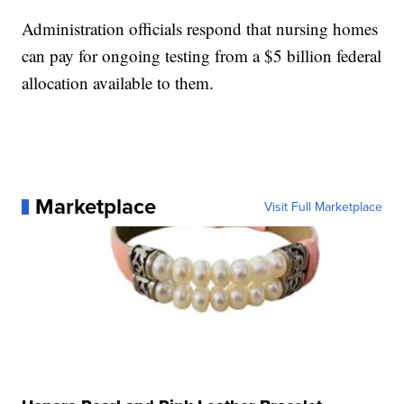
Administration officials respond that nursing homes
can pay for ongoing testing from a $5 billion federal
allocation available to them.
Marketplace
Visit Full Marketplace