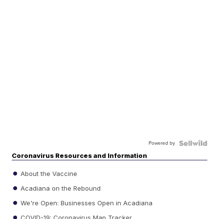
Powered by
Coronavirus Resources and Information
About the Vaccine
Acadiana on the Rebound
We're Open: Businesses Open in Acadiana
COVID-19: Coronavirus Map Tracker