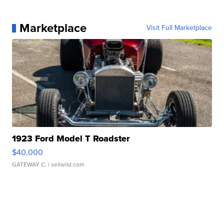
Marketplace
Visit Full Marketplace
1923 Ford Model T Roadster
$40,000
GATEWAY C.
| sellwild.com