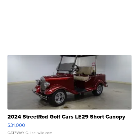
2024 StreetRod Golf Cars LE29 Short Canopy
$31,000
GATEWAY C.
| sellwild.com