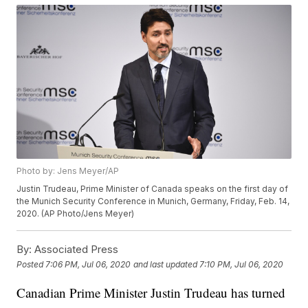
Photo by: Jens Meyer/AP
Justin Trudeau, Prime Minister of Canada speaks on the first day of
the Munich Security Conference in Munich, Germany, Friday, Feb. 14,
2020. (AP Photo/Jens Meyer)
By:
Associated Press
Posted
7:06 PM, Jul 06, 2020
and last updated
7:10 PM, Jul 06, 2020
Canadian Prime Minister Justin Trudeau has turned