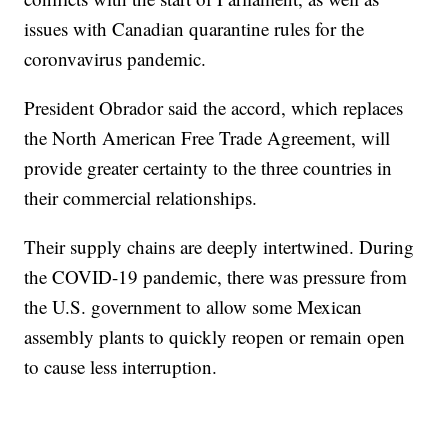
issues with Canadian quarantine rules for the
coronvavirus pandemic.
President Obrador said the accord, which replaces
the North American Free Trade Agreement, will
provide greater certainty to the three countries in
their commercial relationships.
Their supply chains are deeply intertwined. During
the COVID-19 pandemic, there was pressure from
the U.S. government to allow some Mexican
assembly plants to quickly reopen or remain open
to cause less interruption.