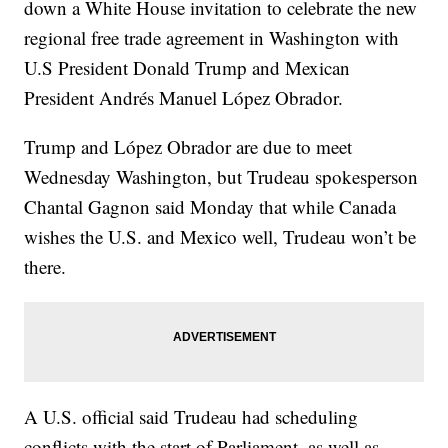
down a White House invitation to celebrate the new
regional free trade agreement in Washington with
U.S President Donald Trump and Mexican
President Andrés Manuel López Obrador.
Trump and López Obrador are due to meet
Wednesday Washington, but Trudeau spokesperson
Chantal Gagnon said Monday that while Canada
wishes the U.S. and Mexico well, Trudeau won’t be
there.
A U.S. official said Trudeau had scheduling
conflicts with the start of Parliament, as well as