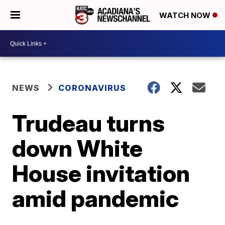
WATCH NOW
NEWS
CORONAVIRUS
Trudeau turns
down White
House invitation
amid pandemic