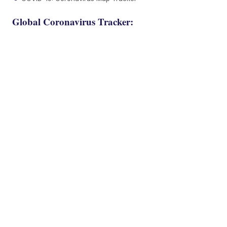
Global Coronavirus Tracker: