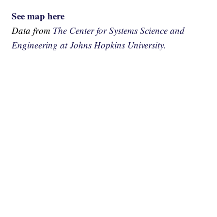
See map here
Data from
The Center for Systems Science and
Engineering at Johns Hopkins University.