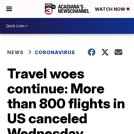
WATCH NOW
NEWS
CORONAVIRUS
Travel woes
continue: More
than 800 flights in
US canceled
Wednesday