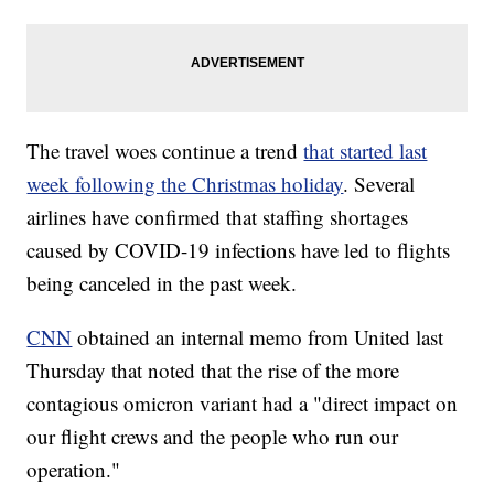
The travel woes continue a trend
that started last
week following the Christmas holiday
. Several
airlines have confirmed that staffing shortages
caused by COVID-19 infections have led to flights
being canceled in the past week.
CNN
obtained an internal memo from United last
Thursday that noted that the rise of the more
contagious omicron variant had a "direct impact on
our flight crews and the people who run our
operation."