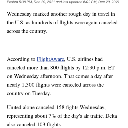
Posted
5:38 PM, Dec 29, 2021
and last updated
6:02 PM, Dec 29, 2021
Wednesday marked another rough day in travel in
the U.S. as hundreds of flights were again canceled
across the country.
According to
FlightAware
, U.S. airlines had
canceled more than 800 flights by 12:30 p.m. ET
on Wednesday afternoon. That comes a day after
nearly 1,300 flights were canceled across the
country on Tuesday.
United alone canceled 158 fights Wednesday,
representing about 7% of the day's air traffic. Delta
also canceled 103 flights.