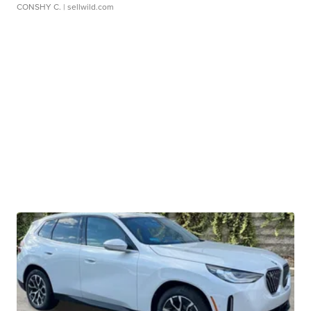
CONSHY C.
| sellwild.com