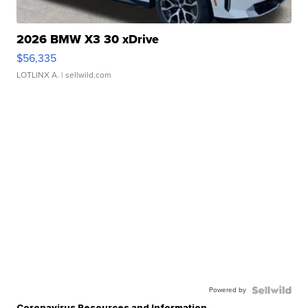
2026 BMW X3 30 xDrive
$56,335
LOTLINX A.
| sellwild.com
Powered by
Coronavirus Resources and Information