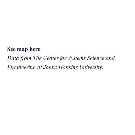
See map here
Data from
The Center for Systems Science and
Engineering at Johns Hopkins University.