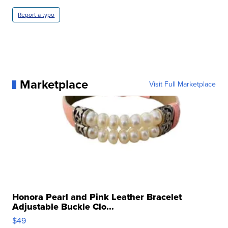
Report a typo
Marketplace
Visit Full Marketplace
Honora Pearl and Pink Leather Bracelet
Adjustable Buckle Clo...
$49