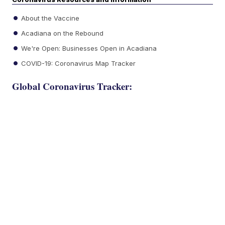
About the Vaccine
Acadiana on the Rebound
We're Open: Businesses Open in Acadiana
COVID-19: Coronavirus Map Tracker
Global Coronavirus Tracker: