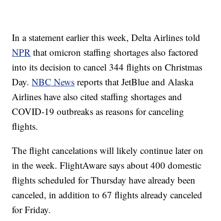
In a statement earlier this week, Delta Airlines told
NPR
that omicron staffing shortages also factored
into its decision to cancel 344 flights on Christmas
Day.
NBC News
reports that JetBlue and Alaska
Airlines have also cited staffing shortages and
COVID-19 outbreaks as reasons for canceling
flights.
The flight cancelations will likely continue later on
in the week. FlightAware says about 400 domestic
flights scheduled for Thursday have already been
canceled, in addition to 67 flights already canceled
for Friday.