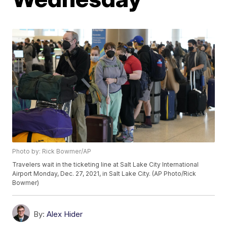
Photo by: Rick Bowmer/AP
Travelers wait in the ticketing line at Salt Lake City International
Airport Monday, Dec. 27, 2021, in Salt Lake City. (AP Photo/Rick
Bowmer)
By:
Alex Hider