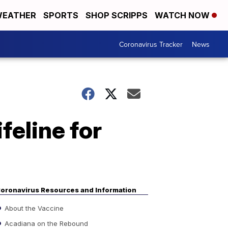
EATHER
SPORTS
SHOP SCRIPPS
WATCH NOW
Coronavirus Tracker
News
ifeline for
oronavirus Resources and Information
About the Vaccine
Acadiana on the Rebound