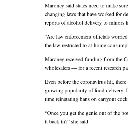
Maroney said states need to make sure 
changing laws that have worked for dec
reports of alcohol delivery to minors i
“Are law enforcement officials worried
the law restricted to at-home consump
Maroney received funding from the Ce
wholesalers — for a recent research pa
Even before the coronavirus hit, there
growing popularity of food delivery, 
time reinstating bans on carryout cock
“Once you get the genie out of the bo
it back in?” she said.