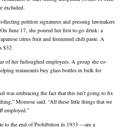
e excluded.
llecting petition signatures and pressing lawmakers
 On June 17, she poured her first to-go drink: a
panese citrus fruit and fermented chili paste. A
ts $32.
ur of her furloughed employees. A group she co-
lping restaurants buy glass bottles in bulk for
ed was embracing the fact that this isn’t going to fix
thing,” Momose said. “All these little things that we
ff employed.”
e to the end of Prohibition in 1933 —are a