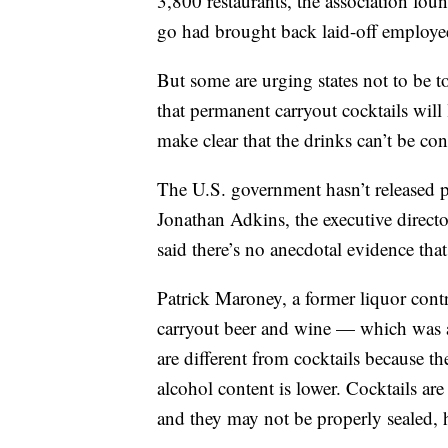
3,800 restaurants, the association fou
go had brought back laid-off employe
But some are urging states not to be 
that permanent carryout cocktails will
make clear that the drinks can’t be con
The U.S. government hasn’t released p
Jonathan Adkins, the executive direct
said there’s no anecdotal evidence th
Patrick Maroney, a former liquor contr
carryout beer and wine — which was a
are different from cocktails because t
alcohol content is lower. Cocktails are
and they may not be properly sealed, h