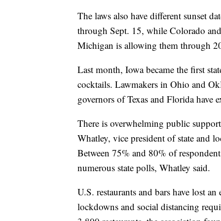
The laws also have different sunset da
through Sept. 15, while Colorado and
Michigan is allowing them through 2
Last month, Iowa became the first stat
cocktails. Lawmakers in Ohio and Okl
governors of Texas and Florida have e
There is overwhelming public support
Whatley, vice president of state and lo
Between 75% and 80% of respondents h
numerous state polls, Whatley said.
U.S. restaurants and bars have lost an
lockdowns and social distancing requi