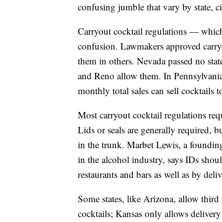
confusing jumble that vary by state, c
Carryout cocktail regulations — whic
confusion. Lawmakers approved carryo
them in others. Nevada passed no stat
and Reno allow them. In Pennsylvania,
monthly total sales can sell cocktails t
Most carryout cocktail regulations req
Lids or seals are generally required, b
in the trunk. Marbet Lewis, a foundin
in the alcohol industry, says IDs sho
restaurants and bars as well as by deliv
Some states, like Arizona, allow thir
cocktails; Kansas only allows delivery