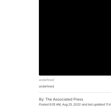
undefined
undefined
By:
The Associated Press
Posted
9:35 AM, Aug 25, 2020
and last updated
11: