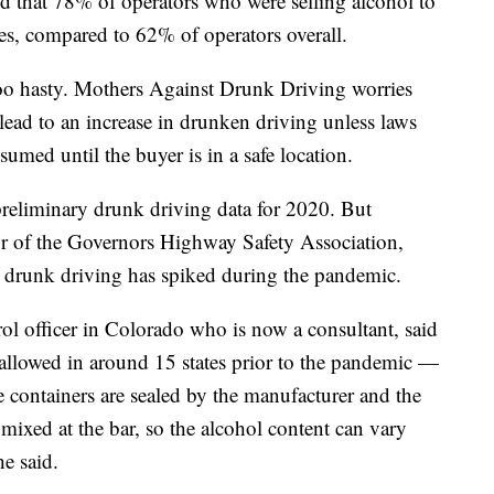
nd that 78% of operators who were selling alcohol to
es, compared to 62% of operators overall.
too hasty. Mothers Against Drunk Driving worries
 lead to an increase in drunken driving unless laws
sumed until the buyer is in a safe location.
reliminary drunk driving data for 2020. But
or of the Governors Highway Safety Association,
at drunk driving has spiked during the pandemic.
ol officer in Colorado who is now a consultant, said
llowed in around 15 states prior to the pandemic —
he containers are sealed by the manufacturer and the
 mixed at the bar, so the alcohol content can vary
e said.