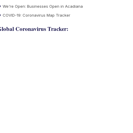
We're Open: Businesses Open in Acadiana
COVID-19: Coronavirus Map Tracker
lobal Coronavirus Tracker: