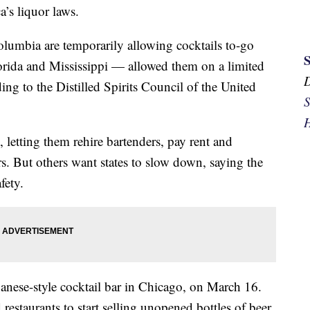
’s liquor laws.
 Columbia are temporarily allowing cocktails to-go
rida and Mississippi — allowed them on a limited
ing to the Distilled Spirits Council of the United
S
H
ne, letting them rehire bartenders, pay rent and
rs. But others want states to slow down, saying the
fety.
nese-style cocktail bar in Chicago, on March 16.
 restaurants to start selling unopened bottles of beer,