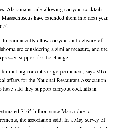
tes. Alabama is only allowing carryout cocktails
 Massachusetts have extended them into next year.
025.
e to permanently allow carryout and delivery of
ahoma are considering a similar measure, and the
xpressed support for the change.
 for making cocktails to go permanent, says Mike
cal affairs for the National Restaurant Association.
ave said they support carryout cocktails in
 estimated $165 billion since March due to
rements, the association said. In a May survey of