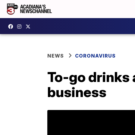
NEWS
CORONAVIRUS
To-go drinks an
business