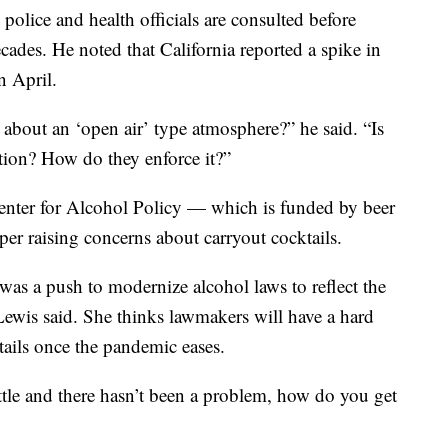
police and health officials are consulted before
ades. He noted that California reported a spike in
n April.
 about an ‘open air’ type atmosphere?” he said. “Is
tion? How do they enforce it?”
nter for Alcohol Policy — which is funded by beer
per raising concerns about carryout cocktails.
 was a push to modernize alcohol laws to reflect the
Lewis said. She thinks lawmakers will have a hard
tails once the pandemic eases.
ttle and there hasn’t been a problem, how do you get