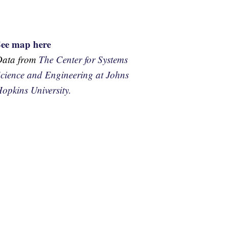
See map here
Data from
The Center for Systems
cience and Engineering at Johns
opkins University.