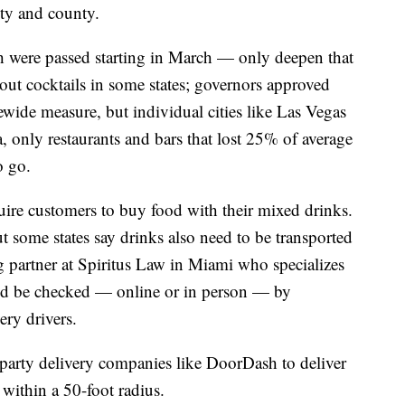
ity and county.
h were passed starting in March — only deepen that
ut cocktails in some states; governors approved
ewide measure, but individual cities like Las Vegas
 only restaurants and bars that lost 25% of average
o go.
uire customers to buy food with their mixed drinks.
ut some states say drinks also need to be transported
g partner at Spiritus Law in Miami who specializes
uld be checked — online or in person — by
ery drivers.
d party delivery companies like DoorDash to deliver
 within a 50-foot radius.