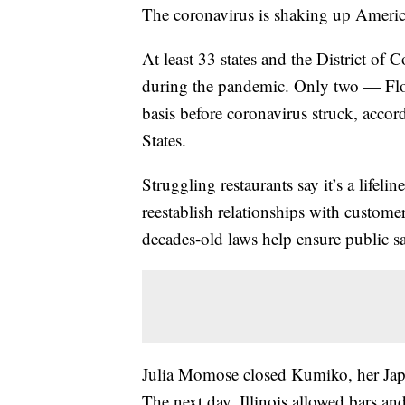
The coronavirus is shaking up America
At least 33 states and the District of
during the pandemic. Only two — Flo
basis before coronavirus struck, accord
States.
Struggling restaurants say it’s a lifeli
reestablish relationships with custome
decades-old laws help ensure public sa
Julia Momose closed Kumiko, her Japa
The next day, Illinois allowed bars and