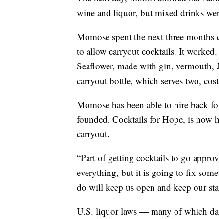
wine and liquor, but mixed drinks wer
Momose spent the next three months co
to allow carryout cocktails. It worked.
Seaflower, made with gin, vermouth, Ja
carryout bottle, which serves two, cos
Momose has been able to hire back fo
founded, Cocktails for Hope, is now he
carryout.
“Part of getting cocktails to go approv
everything, but it is going to fix some
do will keep us open and keep our sta
U.S. liquor laws — many of which dat