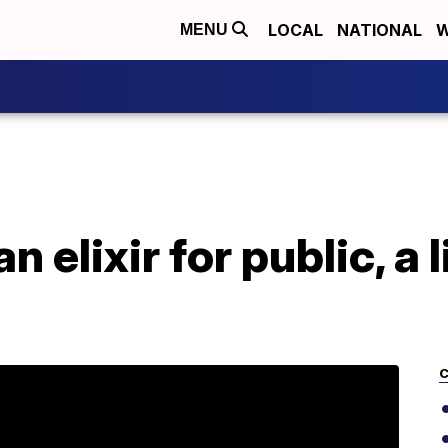
LOCAL
NATIONAL
W
MENU
 elixir for public, a l
C