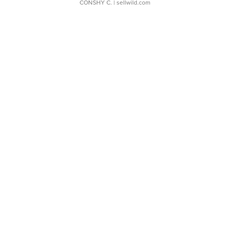
CONSHY C.
| sellwild.com