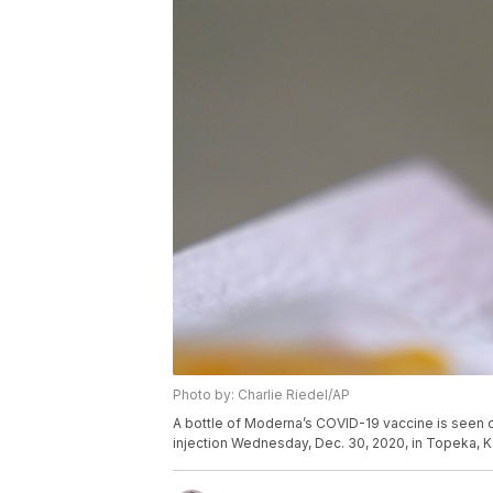
Photo by: Charlie Riedel/AP
A bottle of Moderna’s COVID-19 vaccine is seen 
injection Wednesday, Dec. 30, 2020, in Topeka, K