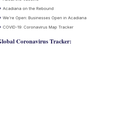
Acadiana on the Rebound
We're Open: Businesses Open in Acadiana
COVID-19: Coronavirus Map Tracker
lobal Coronavirus Tracker: