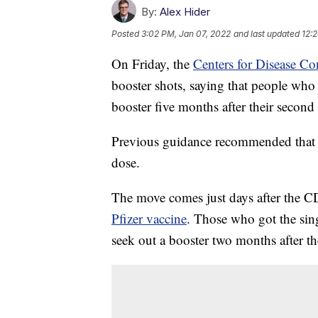
By:
Alex Hider
Posted
3:02 PM, Jan 07, 2022
and last updated
12:
On Friday, the
Centers for Disease Co
booster shots, saying that people wh
booster five months after their second
Previous guidance recommended that b
dose.
The move comes just days after the 
Pfizer vaccine
. Those who got the sin
seek out a booster two months after the