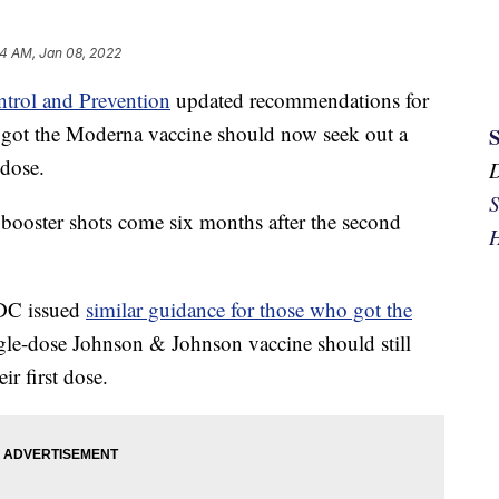
24 AM, Jan 08, 2022
ntrol and Prevention
updated recommendations for
o got the Moderna vaccine should now seek out a
 dose.
S
ooster shots come six months after the second
H
CDC issued
similar guidance for those who got the
gle-dose Johnson & Johnson vaccine should still
ir first dose.