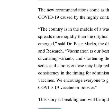
The new recommendations come as the 
COVID-19 caused by the highly conta
“The country is in the middle of a wa
spreads more rapidly than the origina
emerged,” said Dr. Peter Marks, the d
and Research. “Vaccination is our bes
circulating variants, and shortening t
series and a booster dose may help re
consistency in the timing for adminis
vaccines. We encourage everyone to ge
COVID-19 vaccine or booster.”
This story is breaking and will be upd