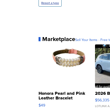
Report a typo
Marketplace
Sell Your Items - Free t
Honora Pearl and Pink
2026 B
Leather Bracelet
$56,335
Adjustable Buckle Clo...
$49
LOTLINX A