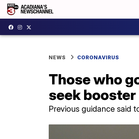
NEWS
CORONAVIRUS
Those who go
seek booster 
Previous guidance said t