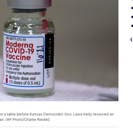
G
on a table before Kansas Democratic Gov. Laura Kelly received an
an. (AP Photo/Charlie Riedel)