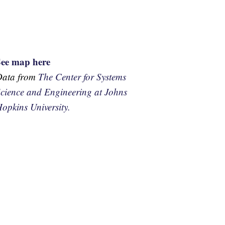
See map here
Data from
The Center for Systems
cience and Engineering at Johns
opkins University.