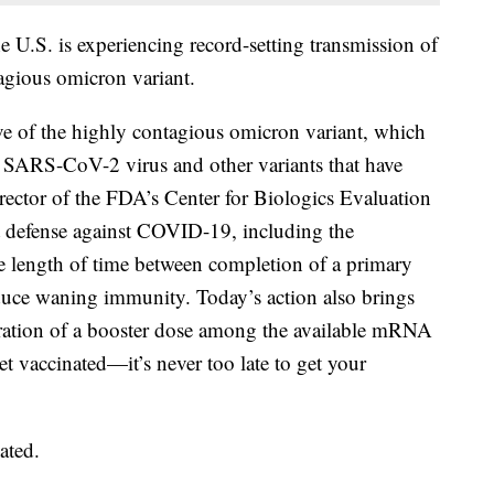
U.S. is experiencing record-setting transmission of
gious omicron variant.
ve of the highly contagious omicron variant, which
l SARS-CoV-2 virus and other variants that have
irector of the FDA’s Center for Biologics Evaluation
t defense against COVID-19, including the
he length of time between completion of a primary
duce waning immunity. Today’s action also brings
tration of a booster dose among the available mRNA
t vaccinated—it’s never too late to get your
ated.