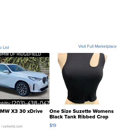
Visit Full Marketplace
o List
MW X3 30 xDrive
One Size Suzette Womens
Black Tank Ribbed Crop
Asymmetrical ...
$19
.
| sellwild.com