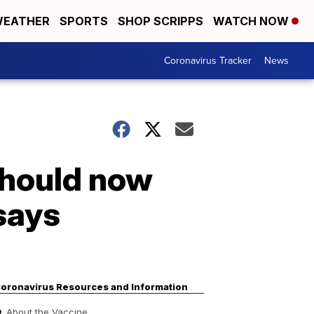
EATHER
SPORTS
SHOP SCRIPPS
WATCH NOW
Coronavirus Tracker
News
should now
says
oronavirus Resources and Information
About the Vaccine