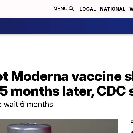
LOCAL
NATIONAL
W
MENU
t Moderna vaccine 
5 months later, CDC 
o wait 6 months
C