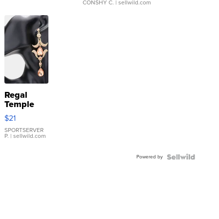
CONSHY C.
| sellwild.com
Regal
Temple
Droplet
$21
Earrings
SPORTSERVER
P.
| sellwild.com
Powered by