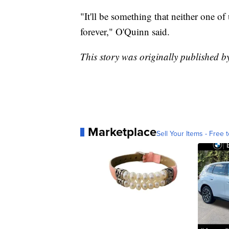
"It'll be something that neither one of u
forever," O'Quinn said.
This story was originally published 
Marketplace
Sell Your Items - Free t