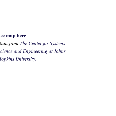
See map here
Data from
The Center for Systems
cience and Engineering at Johns
opkins University.