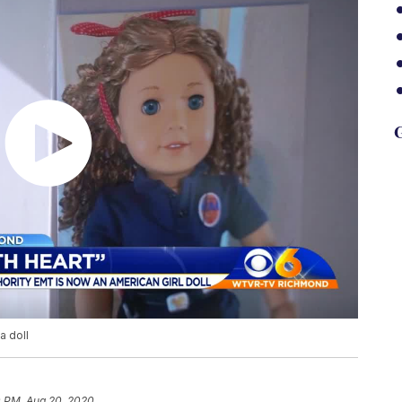
G
a doll
0 PM, Aug 20, 2020