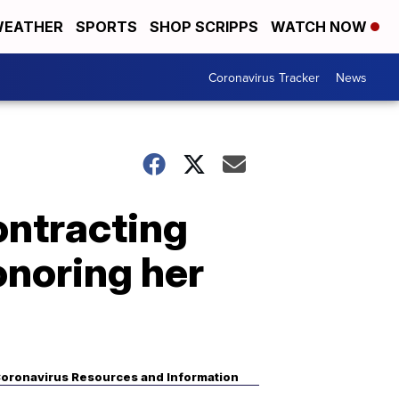
EATHER
SPORTS
SHOP SCRIPPS
WATCH NOW
Coronavirus Tracker
News
ontracting
onoring her
oronavirus Resources and Information