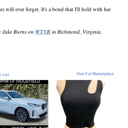
s will ever forget. It's a bond that I'll hold with her
by Jake Burns on
WTVR
in Richmond, Virginia.
Visit Full Marketplace
o List