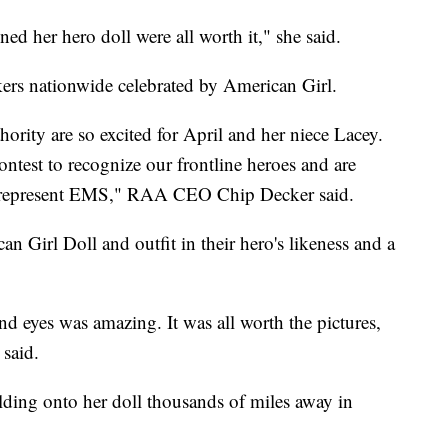
ed her hero doll were all worth it," she said.
rkers nationwide celebrated by American Girl.
ity are so excited for April and her niece Lacey.
ntest to recognize our frontline heroes and are
es represent EMS," RAA CEO Chip Decker said.
 Girl Doll and outfit in their hero's likeness and a
and eyes was amazing. It was all worth the pictures,
 said.
lding onto her doll thousands of miles away in