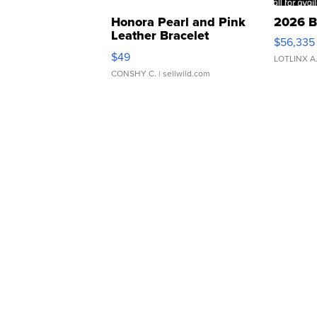
Honora Pearl and Pink
2026 B
Leather Bracelet
$56,335
Adjustable Buckle Clo...
$49
LOTLINX A
CONSHY C.
| sellwild.com