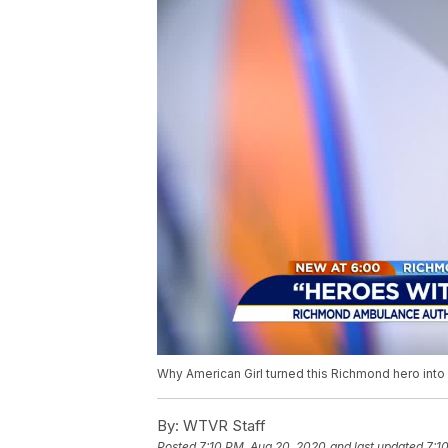
Why American Girl turned this Richmond hero into 
By:
WTVR Staff
Posted
7:10 PM, Aug 20, 2020
and last updated
7:1