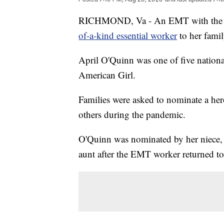
RICHMOND, Va - An EMT with the 
of-a-kind essential worker
to her famil
April O'Quinn was one of five nationa
American Girl.
Families were asked to nominate a her
others during the pandemic.
O'Quinn was nominated by her niece, 
aunt after the EMT worker returned t