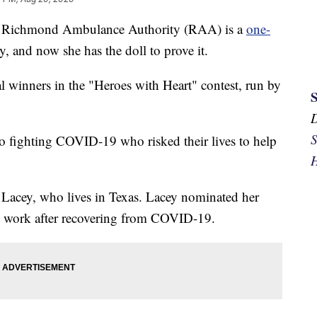
Richmond Ambulance Authority (RAA) is a
one-
y, and now she has the doll to prove it.
l winners in the "Heroes with Heart" contest, run by
S
o fighting COVID-19 who risked their lives to help
H
Lacey, who lives in Texas. Lacey nominated her
o work after recovering from COVID-19.