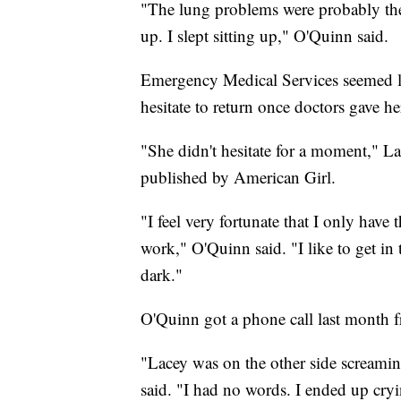
"The lung problems were probably the w
up. I slept sitting up," O'Quinn said.
Emergency Medical Services seemed lik
hesitate to return once doctors gave h
"She didn't hesitate for a moment," L
published by American Girl.
"I feel very fortunate that I only have
work," O'Quinn said. "I like to get in 
dark."
O'Quinn got a phone call last month f
"Lacey was on the other side screami
said. "I had no words. I ended up cryi