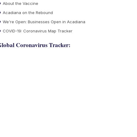
About the Vaccine
Acadiana on the Rebound
We're Open: Businesses Open in Acadiana
COVID-19: Coronavirus Map Tracker
lobal Coronavirus Tracker: