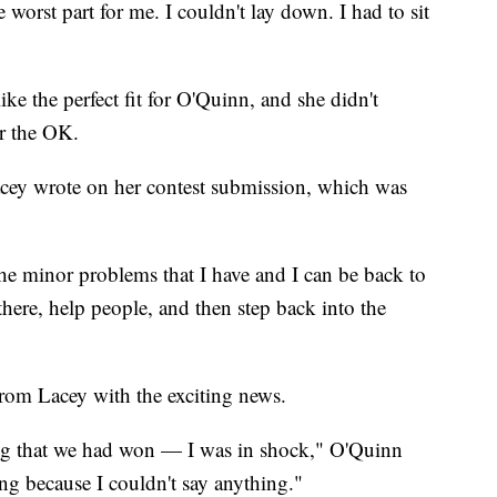
orst part for me. I couldn't lay down. I had to sit
e the perfect fit for O'Quinn, and she didn't
er the OK.
acey wrote on her contest submission, which was
 the minor problems that I have and I can be back to
there, help people, and then step back into the
rom Lacey with the exciting news.
ng that we had won — I was in shock," O'Quinn
ng because I couldn't say anything."