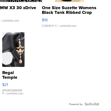
MW X3 30 xDrive
One Size Suzette Womens
Black Tank Ribbed Crop
Asymmetrical ...
$19
.
| sellwild.com
CONSHY C.
| sellwild.com
Regal
Temple
Droplet
$21
Earrings
SPORTSERVER
P.
| sellwild.com
Powered by