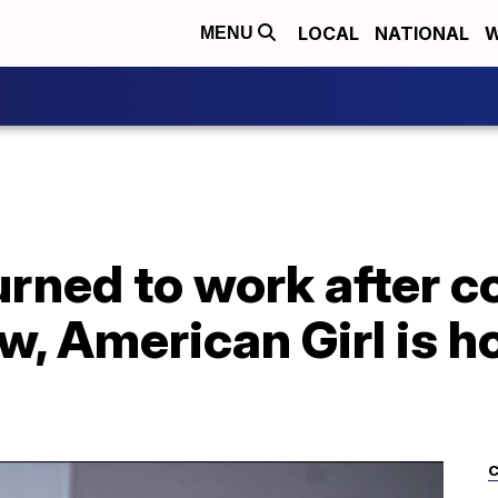
LOCAL
NATIONAL
W
MENU
rned to work after c
, American Girl is h
C