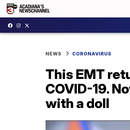
NEWS
CORONAVIRUS
This EMT retu
COVID-19. Now
with a doll