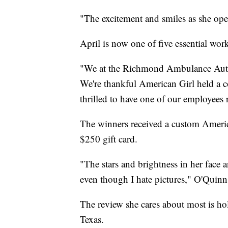
"The excitement and smiles as she open
April is now one of five essential wo
"We at the Richmond Ambulance Author
We're thankful American Girl held a co
thrilled to have one of our employe
The winners received a custom American
$250 gift card.
"The stars and brightness in her face 
even though I hate pictures," O'Quinn
The review she cares about most is ho
Texas.