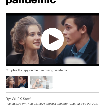
Couples therapy on the rise during pandemic
By:
WLEX Staff
Posted
8:08 PM, Feb 03, 2021
and last updated
10:19 PM, Feb 03, 2021