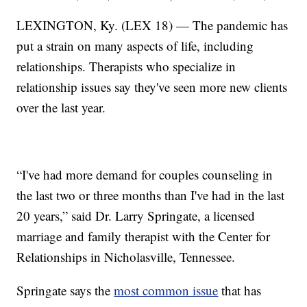
LEXINGTON, Ky. (LEX 18) — The pandemic has
put a strain on many aspects of life, including
relationships. Therapists who specialize in
relationship issues say they've seen more new clients
over the last year.
“I've had more demand for couples counseling in
the last two or three months than I've had in the last
20 years,” said Dr. Larry Springate, a licensed
marriage and family therapist with the Center for
Relationships in Nicholasville, Tennessee.
Springate says the
most common issue
that has