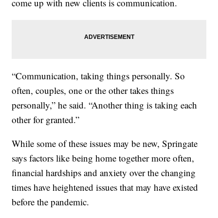
come up with new clients is communication.
“Communication, taking things personally. So
often, couples, one or the other takes things
personally,” he said. “Another thing is taking each
other for granted.”
While some of these issues may be new, Springate
says factors like being home together more often,
financial hardships and anxiety over the changing
times have heightened issues that may have existed
before the pandemic.