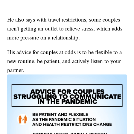
He also says with travel restrictions, some couples
aren't getting an outlet to relieve stress, which adds
more pressure on a relationship.
His advice for couples at odds is to be flexible to a
new routine, be patient, and actively listen to your
partner.