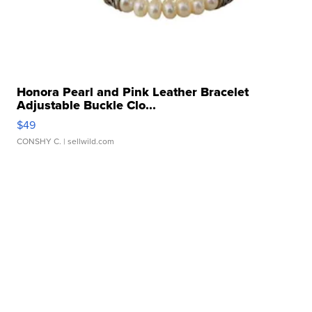
Honora Pearl and Pink Leather Bracelet
Adjustable Buckle Clo...
$49
CONSHY C.
| sellwild.com