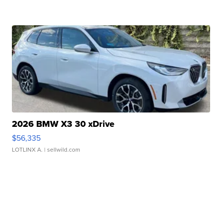
2026 BMW X3 30 xDrive
$56,335
LOTLINX A.
| sellwild.com