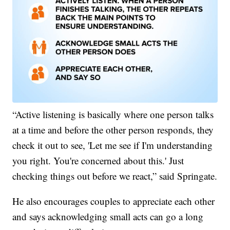
“Active listening is basically where one person talks
at a time and before the other person responds, they
check it out to see, 'Let me see if I'm understanding
you right. You're concerned about this.' Just
checking things out before we react,” said Springate.
He also encourages couples to appreciate each other
and says acknowledging small acts can go a long