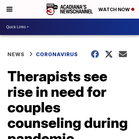
WATCH NOW
NEWS
CORONAVIRUS
Therapists see
rise in need for
couples
counseling during
pandemic