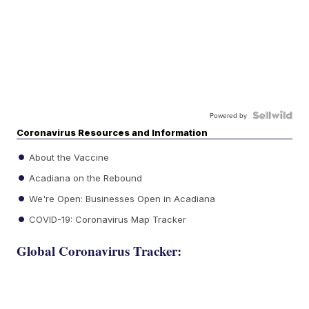
Powered by
Coronavirus Resources and Information
About the Vaccine
Acadiana on the Rebound
We're Open: Businesses Open in Acadiana
COVID-19: Coronavirus Map Tracker
Global Coronavirus Tracker: