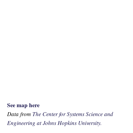
See map here
Data from
The Center for Systems Science and
Engineering at Johns Hopkins University.