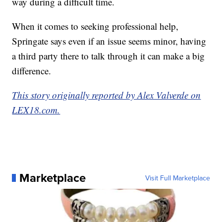
way during a difficult time.
When it comes to seeking professional help,
Springate says even if an issue seems minor, having
a third party there to talk through it can make a big
difference.
This story originally reported by Alex Valverde on
LEX18.com.
Marketplace
Visit Full Marketplace