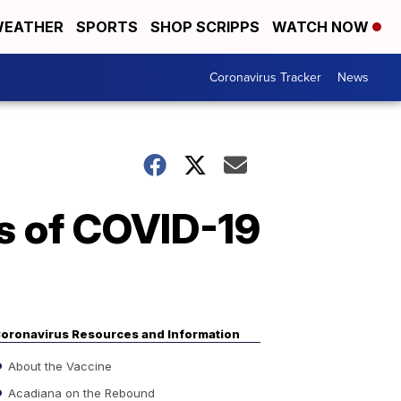
EATHER
SPORTS
SHOP SCRIPPS
WATCH NOW
Coronavirus Tracker
News
s of COVID-19
oronavirus Resources and Information
About the Vaccine
Acadiana on the Rebound