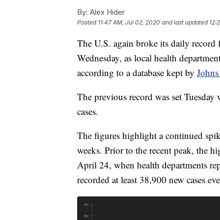
By:
Alex Hider
Posted
11:47 AM, Jul 02, 2020
and last updated
12:
The U.S. again broke its daily recor
Wednesday, as local health department
according to a database kept by
Johns
The previous record was set Tuesday 
cases.
The figures highlight a continued spik
weeks. Prior to the recent peak, the h
April 24, when health departments re
recorded at least 38,900 new cases eve