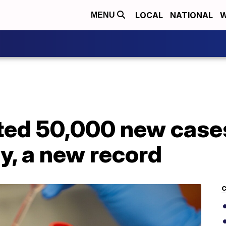
LOCAL
NATIONAL
W
MENU
ted 50,000 new case
, a new record
C