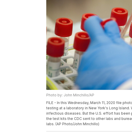
Photo by: John Minchillo/AP
FILE - In this Wednesday, March 11, 2020 file pho
testing at a laboratory in New York's Long Island. W
infectious diseases. But the U.S. effort has been
the test kits the CDC sent to other labs and burea
labs. (AP Photo/John Minchillo)