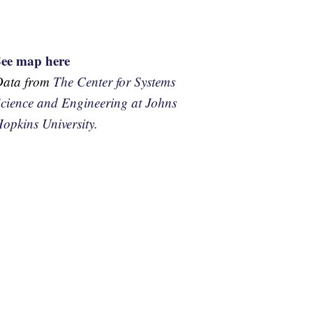
See map here
Data from
The Center for Systems
cience and Engineering at Johns
opkins University.