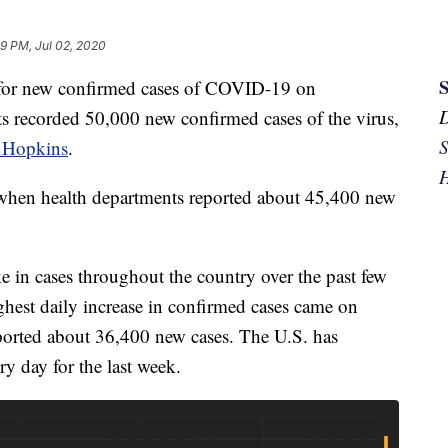
29 PM, Jul 02, 2020
d for new confirmed cases of COVID-19 on
s recorded 50,000 new confirmed cases of the virus,
S
 Hopkins
.
H
when health departments reported about 45,400 new
e in cases throughout the country over the past few
ighest daily increase in confirmed cases came on
ported about 36,400 new cases. The U.S. has
ry day for the last week.