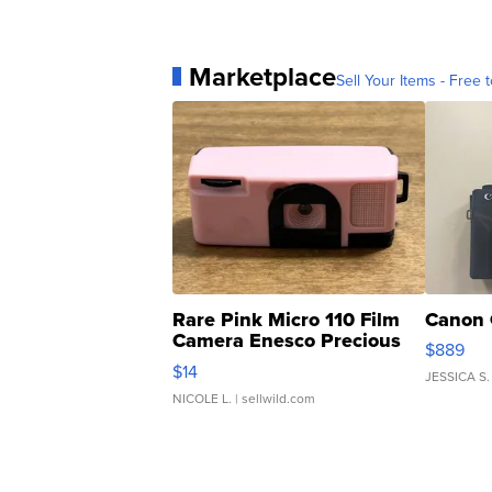
Marketplace
Sell Your Items - Free t
Rare Pink Micro 110 Film
Canon 
Camera Enesco Precious
$889
Moments TD4
$14
JESSICA S.
NICOLE L.
| sellwild.com