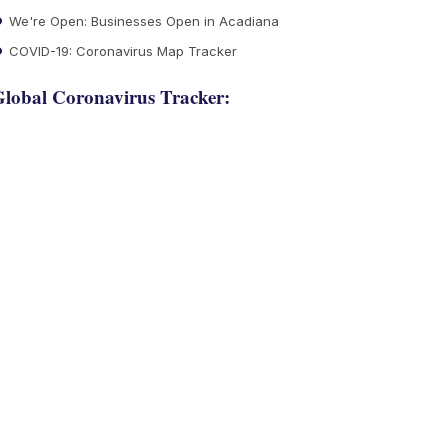
We're Open: Businesses Open in Acadiana
COVID-19: Coronavirus Map Tracker
lobal Coronavirus Tracker: