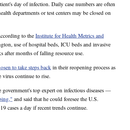
atient's day of infection. Daily case numbers are often
alth departments or test centers may be closed on
. According to the
Institute for Health Metrics and
ngton, use of hospital beds, ICU beds and invasive
ks after months of falling resource use.
osen to take steps back
in their reopening process as
 virus continue to rise.
government's top expert on infectious diseases —
bing,"
and said that he could foresee the U.S.
 cases a day if recent trends continue.