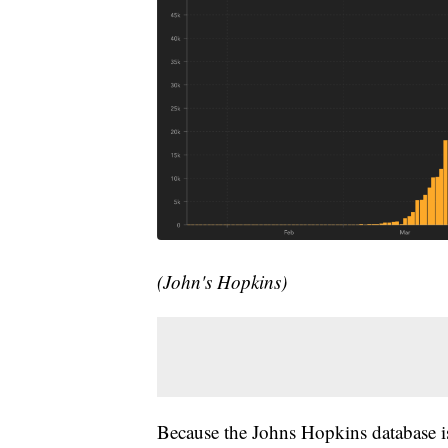
(John's Hopkins)
Because the Johns Hopkins database is