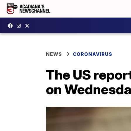
NEWS
CORONAVIRUS
The US repor
on Wednesday