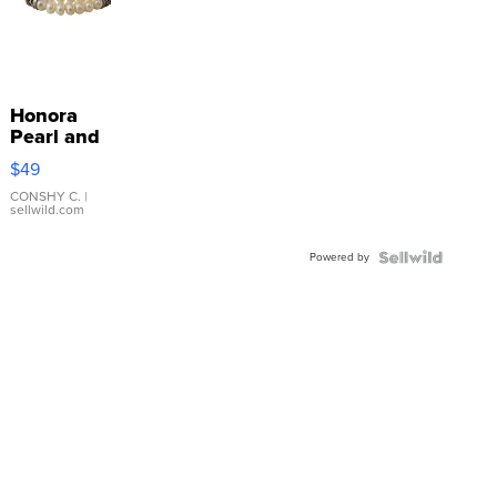
Honora
Pearl and
Pink
$49
Leather
Bracelet
CONSHY C.
|
sellwild.com
Adjustable
Buckle
Powered by
Clo...