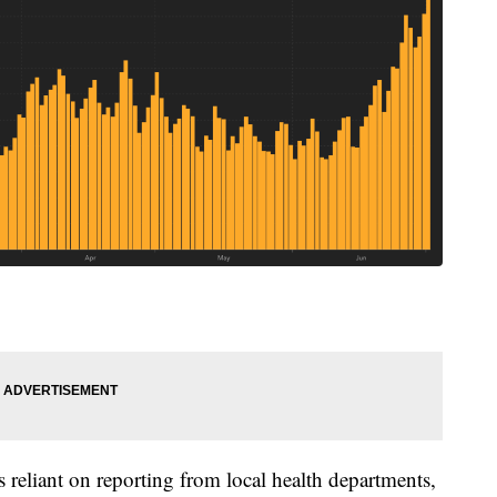
 reliant on reporting from local health departments,