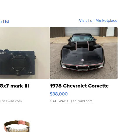
Visit Full Marketplace
o List
Gx7 mark III
1978 Chevrolet Corvette
$38,000
| sellwild.com
GATEWAY C.
| sellwild.com