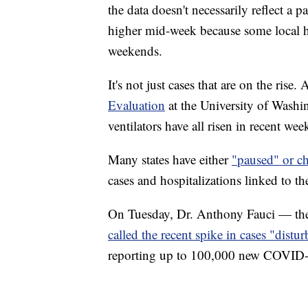
the data doesn't necessarily reflect a p
higher mid-week because some local he
weekends.
It's not just cases that are on the rise
Evaluation
at the University of Washi
ventilators have all risen in recent wee
Many states have either
"paused" or ch
cases and hospitalizations linked to the
On Tuesday, Dr. Anthony Fauci — the 
called the recent spike in cases "distur
reporting up to 100,000 new COVID-19