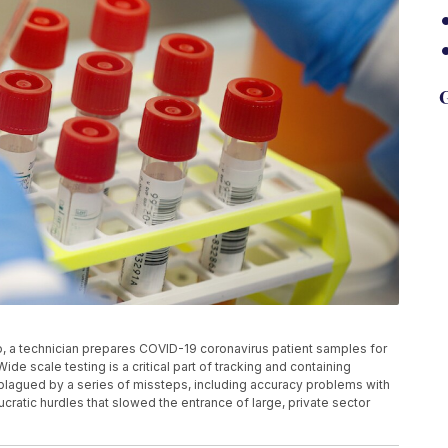
G
to, a technician prepares COVID-19 coronavirus patient samples for
ide scale testing is a critical part of tracking and containing
 plagued by a series of missteps, including accuracy problems with
ucratic hurdles that slowed the entrance of large, private sector