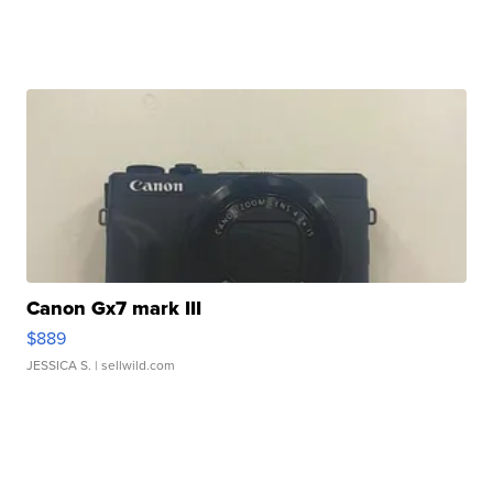
Canon Gx7 mark III
$889
JESSICA S.
| sellwild.com