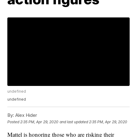
undefined
undefined
By:
Alex Hider
Posted
2:35 PM, Apr 29, 2020
and last updated
2:35 PM, Apr 29, 2020
Mattel is honoring those who are risking their