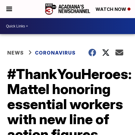
WATCH NOW
NEWS
CORONAVIRUS
#ThankYouHeroes:
Mattel honoring
essential workers
with new line of
action figures