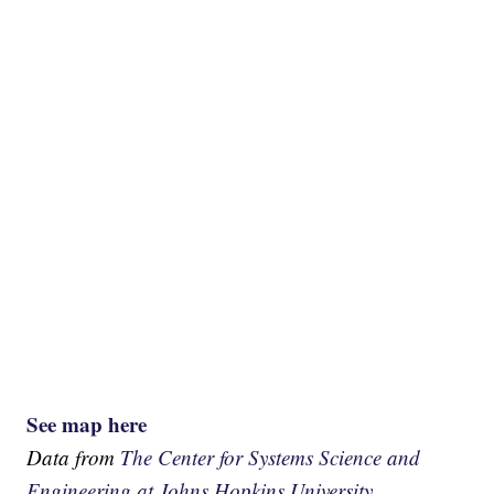
See map here
Data from
The Center for Systems Science and
Engineering at Johns Hopkins University.