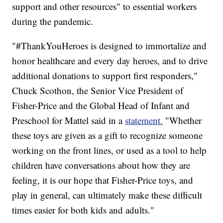
support and other resources" to essential workers
during the pandemic.
"#ThankYouHeroes is designed to immortalize and
honor healthcare and every day heroes, and to drive
additional donations to support first responders,"
Chuck Scothon, the Senior Vice President of
Fisher-Price and the Global Head of Infant and
Preschool for Mattel said in a
statement.
"Whether
these toys are given as a gift to recognize someone
working on the front lines, or used as a tool to help
children have conversations about how they are
feeling, it is our hope that Fisher-Price toys, and
play in general, can ultimately make these difficult
times easier for both kids and adults."