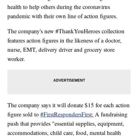
health to help others during the coronavirus
pandemic with their own line of action figures.
The company's new #ThankYouHeroes collection
features action figures in the likeness of a doctor,
nurse, EMT, delivery driver and grocery store
worker.
The company says it will donate $15 for each action
figure sold to
#FirstRespondersFirst:
A fundraising
push that provides "essential supplies, equipment,
accommodations, child care, food, mental health