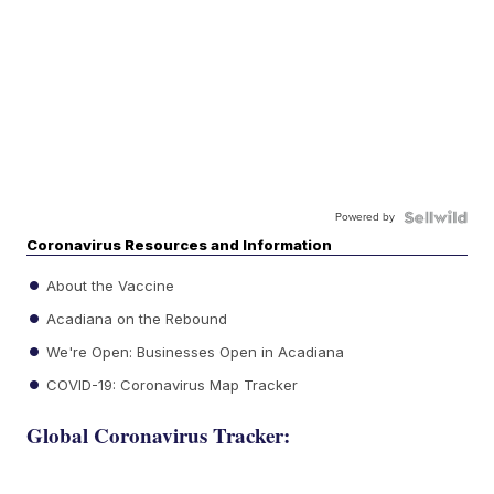
Powered by
Coronavirus Resources and Information
About the Vaccine
Acadiana on the Rebound
We're Open: Businesses Open in Acadiana
COVID-19: Coronavirus Map Tracker
Global Coronavirus Tracker: