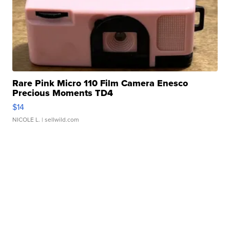
Rare Pink Micro 110 Film Camera Enesco
Precious Moments TD4
$14
NICOLE L.
| sellwild.com