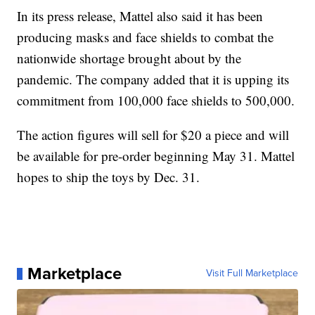
In its press release, Mattel also said it has been
producing masks and face shields to combat the
nationwide shortage brought about by the
pandemic. The company added that it is upping its
commitment from 100,000 face shields to 500,000.
The action figures will sell for $20 a piece and will
be available for pre-order beginning May 31. Mattel
hopes to ship the toys by Dec. 31.
Marketplace
Visit Full Marketplace