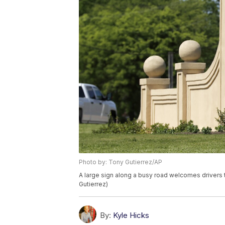
Photo by: Tony Gutierrez/AP
A large sign along a busy road welcomes drivers 
Gutierrez)
By:
Kyle Hicks