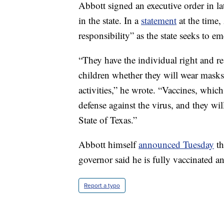
Abbott signed an executive order in la
in the state. In a
statement
at the time,
responsibility” as the state seeks to 
“They have the individual right and re
children whether they will wear masks,
activities,” he wrote. “Vaccines, whic
defense against the virus, and they wi
State of Texas.”
Abbott himself
announced Tuesday
th
governor said he is fully vaccinated 
Report a typo