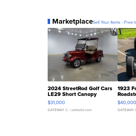
Marketplace
Sell Your Items - Free t
2024 StreetRod Golf Cars
1923 F
LE29 Short Canopy
Roadst
$31,000
$40,00
GATEWAY C.
| sellwild.com
GATEWAY 