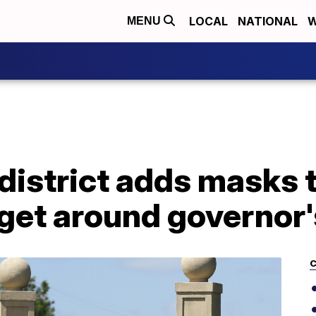
LOCAL
NATIONAL
W
MENU
district adds masks 
 get around governor
C