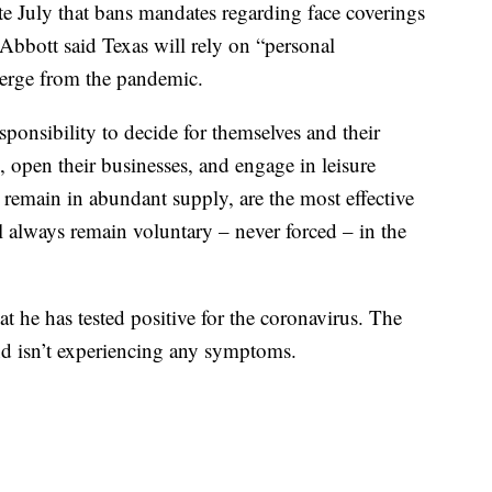
te July that bans mandates regarding face coverings
 Abbott said Texas will rely on “personal
emerge from the pandemic.
sponsibility to decide for themselves and their
 open their businesses, and engage in leisure
h remain in abundant supply, are the most effective
ll always remain voluntary – never forced – in the
at he has tested positive for the coronavirus. The
and isn’t experiencing any symptoms.