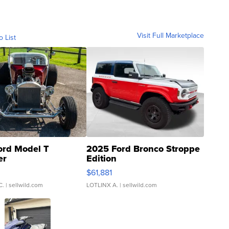
Visit Full Marketplace
o List
ord Model T
2025 Ford Bronco Stroppe
er
Edition
0
$61,881
C.
| sellwild.com
LOTLINX A.
| sellwild.com