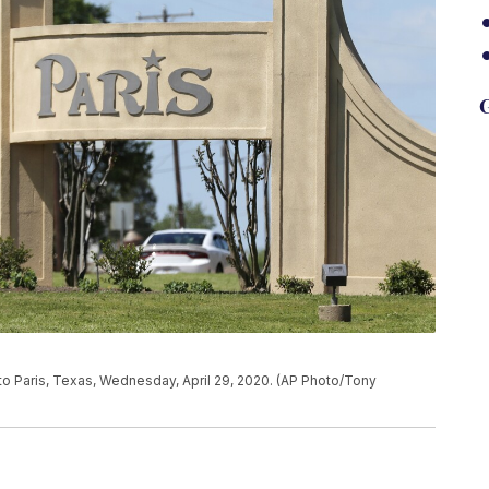
G
to Paris, Texas, Wednesday, April 29, 2020. (AP Photo/Tony