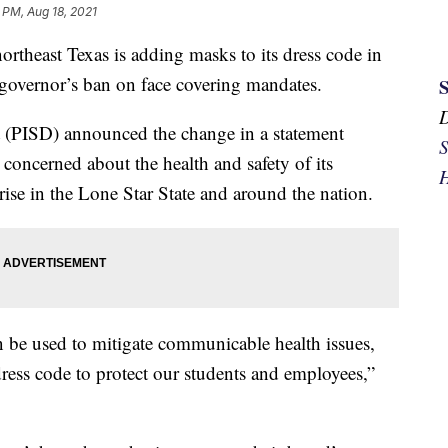
 PM, Aug 18, 2021
rtheast Texas is adding masks to its dress code in
 governor’s ban on face covering mandates.
t (PISD) announced the change in a statement
S
s concerned about the health and safety of its
H
ise in the Lone Star State and around the nation.
n be used to mitigate communicable health issues,
ess code to protect our students and employees,”