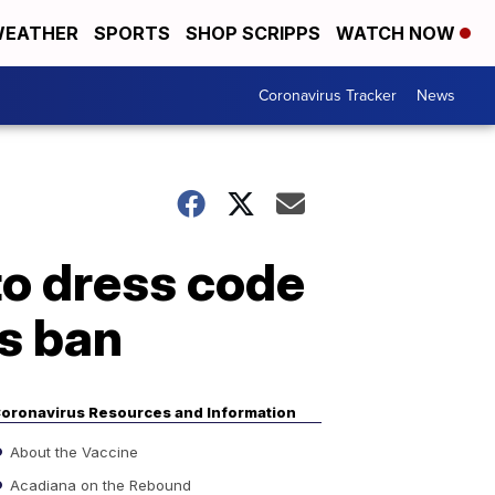
EATHER
SPORTS
SHOP SCRIPPS
WATCH NOW
Coronavirus Tracker
News
to dress code
's ban
oronavirus Resources and Information
About the Vaccine
Acadiana on the Rebound