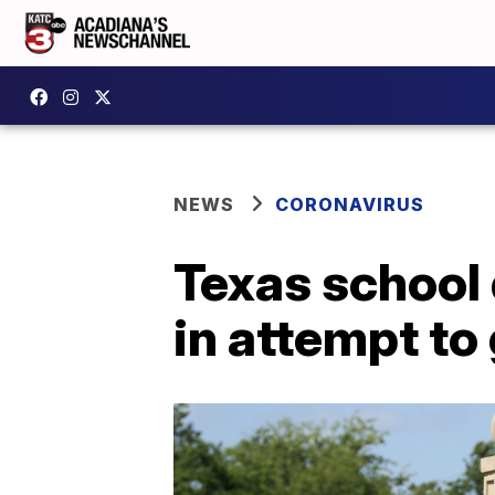
NEWS
CORONAVIRUS
Texas school 
in attempt to