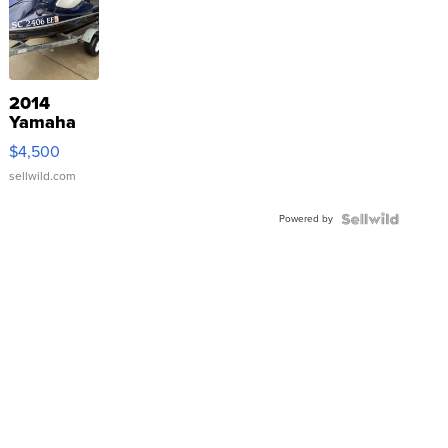
2014
Yamaha
VX Deluxe
$4,500
sellwild.com
Powered by