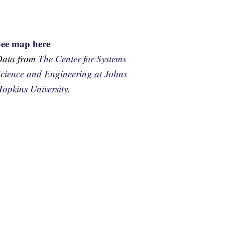
See map here
Data from
The Center for Systems
cience and Engineering at Johns
opkins University.