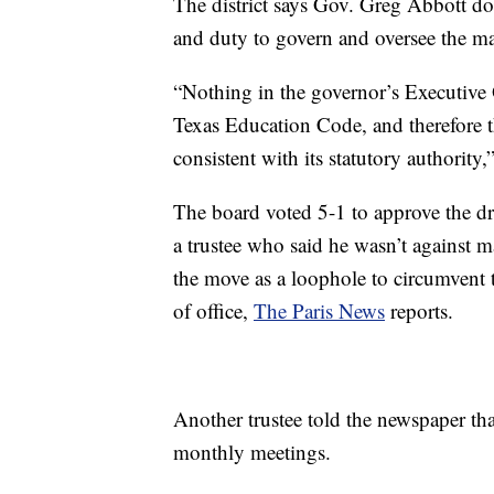
The district says Gov. Greg Abbott doe
and duty to govern and oversee the ma
“Nothing in the governor’s Executive 
Texas Education Code, and therefore t
consistent with its statutory authority,”
The board voted 5-1 to approve the d
a trustee who said he wasn’t against m
the move as a loophole to circumvent 
of office,
The Paris News
reports.
Another trustee told the newspaper that
monthly meetings.