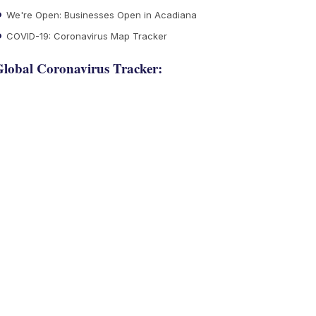
We're Open: Businesses Open in Acadiana
COVID-19: Coronavirus Map Tracker
lobal Coronavirus Tracker: