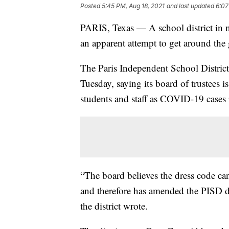
Posted
5:45 PM, Aug 18, 2021
and last updated
6:07
PARIS, Texas — A school district in no
an apparent attempt to get around the
The Paris Independent School Distric
Tuesday, saying its board of trustees i
students and staff as COVID-19 cases r
“The board believes the dress code ca
and therefore has amended the PISD dr
the district wrote.