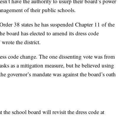
sn’t have the authority to usurp their board’s power
nagement of their public schools.
Order 38 states he has suspended Chapter 11 of the
he board has elected to amend its dress code
 wrote the district.
ress code change. The one dissenting vote was from
asks as a mitigation measure, but he believed using
the governor’s mandate was against the board’s oath
 the school board will revisit the dress code at