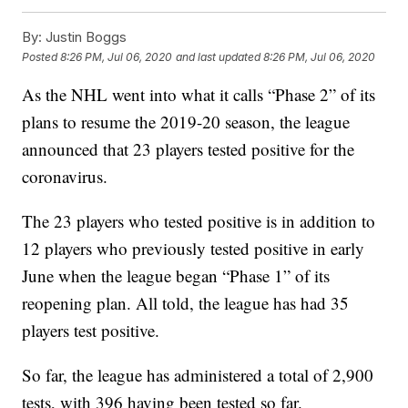
By:
Justin Boggs
Posted
8:26 PM, Jul 06, 2020
and last updated
8:26 PM, Jul 06, 2020
As the NHL went into what it calls “Phase 2” of its
plans to resume the 2019-20 season, the league
announced that 23 players tested positive for the
coronavirus.
The 23 players who tested positive is in addition to
12 players who previously tested positive in early
June when the league began “Phase 1” of its
reopening plan. All told, the league has had 35
players test positive.
So far, the league has administered a total of 2,900
tests, with 396 having been tested so far.