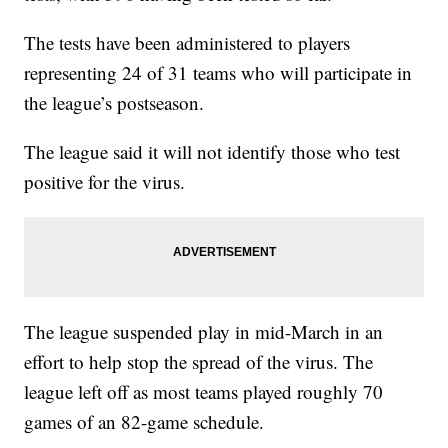
The tests have been administered to players
representing 24 of 31 teams who will participate in
the league’s postseason.
The league said it will not identify those who test
positive for the virus.
The league suspended play in mid-March in an
effort to help stop the spread of the virus. The
league left off as most teams played roughly 70
games of an 82-game schedule.