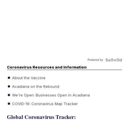
Powered by
Coronavirus Resources and Information
About the Vaccine
Acadiana on the Rebound
We're Open: Businesses Open in Acadiana
COVID-19: Coronavirus Map Tracker
Global Coronavirus Tracker: