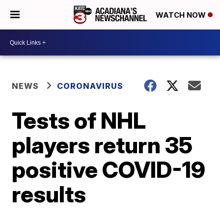
WATCH NOW
NEWS
CORONAVIRUS
Tests of NHL
players return 35
positive COVID-19
results