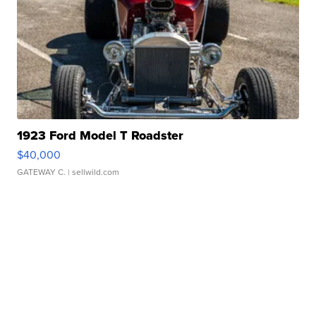
1923 Ford Model T Roadster
$40,000
GATEWAY C.
| sellwild.com