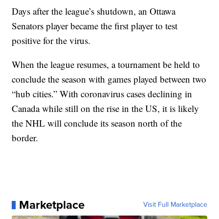
Days after the league’s shutdown, an Ottawa
Senators player became the first player to test
positive for the virus.
When the league resumes, a tournament be held to
conclude the season with games played between two
“hub cities.” With coronavirus cases declining in
Canada while still on the rise in the US, it is likely
the NHL will conclude its season north of the
border.
Marketplace
Visit Full Marketplace