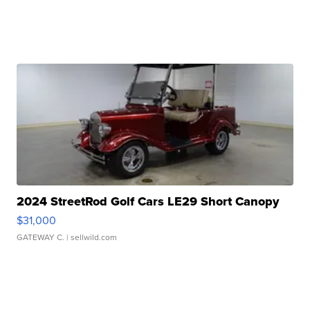
2024 StreetRod Golf Cars LE29 Short Canopy
$31,000
GATEWAY C.
| sellwild.com