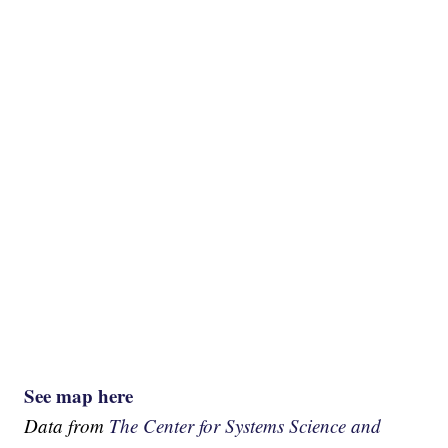
See map here
Data from
The Center for Systems Science and