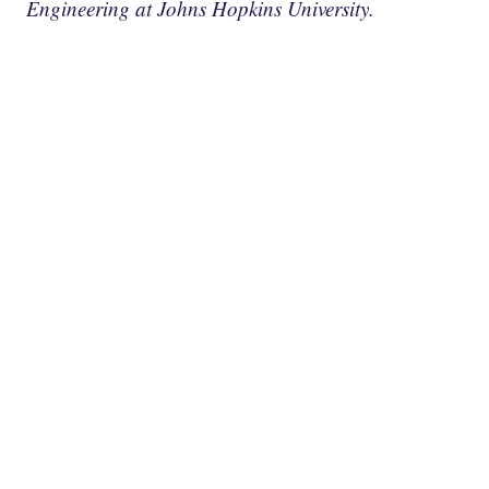
Engineering at Johns Hopkins University.