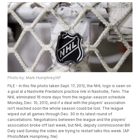
Photo by: Mark Humphrey/AP
FILE - In this file photo taken Sept. 17, 2012, the NHL logo is seen on
a goal at a Nashville Predators practice rink in Nashville, Tenn. The
NHL eliminated 16 more days from the regular-season schedule
Monday, Dec. 10, 2012, and if a deal with the players' association
isn't reached soon the whole season could be lost. The league
wiped out all games through Dec. 30 in its latest round of
cancellations. Negotiations between the league and the players'
association broke off last week, but NHL deputy commissioner Bill
Daly said Sunday the sides are trying to restart talks this week. (AP
Photo/Mark Humphrey, file)