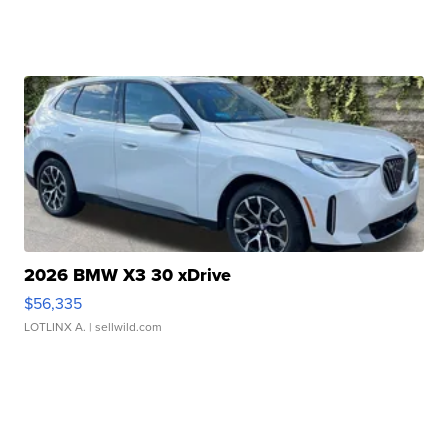
2026 BMW X3 30 xDrive
$56,335
LOTLINX A.
| sellwild.com