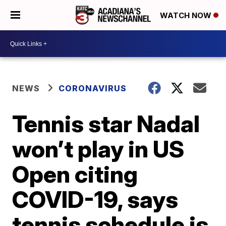
WATCH NOW
NEWS
CORONAVIRUS
Tennis star Nadal
won’t play in US
Open citing
COVID-19, says
tennis schedule is