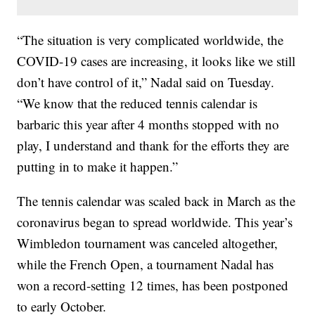
“The situation is very complicated worldwide, the
COVID-19 cases are increasing, it looks like we still
don’t have control of it,” Nadal said on Tuesday.
“We know that the reduced tennis calendar is
barbaric this year after 4 months stopped with no
play, I understand and thank for the efforts they are
putting in to make it happen.”
The tennis calendar was scaled back in March as the
coronavirus began to spread worldwide. This year’s
Wimbledon tournament was canceled altogether,
while the French Open, a tournament Nadal has
won a record-setting 12 times, has been postponed
to early October.