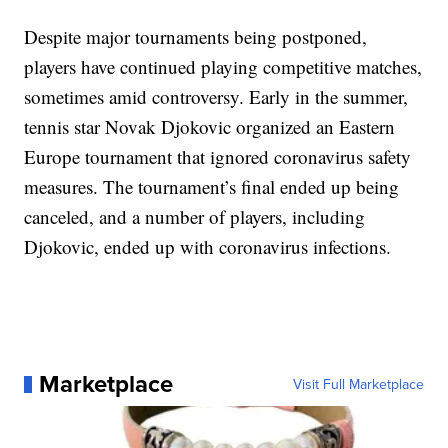
Despite major tournaments being postponed,
players have continued playing competitive matches,
sometimes amid controversy. Early in the summer,
tennis star Novak Djokovic organized an Eastern
Europe tournament that ignored coronavirus safety
measures. The tournament’s final ended up being
canceled, and a number of players, including
Djokovic, ended up with coronavirus infections.
Marketplace
Visit Full Marketplace