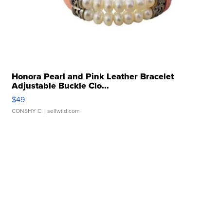
Honora Pearl and Pink Leather Bracelet
Adjustable Buckle Clo...
$49
CONSHY C.
| sellwild.com