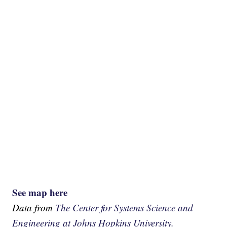
See map here
Data from
The Center for Systems Science and
Engineering at Johns Hopkins University.