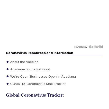
Powered by
Coronavirus Resources and Information
About the Vaccine
Acadiana on the Rebound
We're Open: Businesses Open in Acadiana
COVID-19: Coronavirus Map Tracker
Global Coronavirus Tracker: