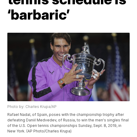
‘barbaric’
Photo by: Charles Krupa/AP
Rafael Nadal, of Spain, poses with the championship trophy after
defeating Daniil Medvedev, of Russia, to win the men's singles final
of the U.S. Open tennis championships Sunday, Sept. 8, 2019, in
New York. (AP Photo/Charles Krupa)