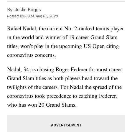
By:
Justin Boggs
Posted
12:18 AM, Aug 05, 2020
Rafael Nadal, the current No. 2-ranked tennis player
in the world and winner of 19 career Grand Slam
titles, won’t play in the upcoming US Open citing
coronavirus concerns.
Nadal, 34, is chasing Roger Federer for most career
Grand Slam titles as both players head toward the
twilights of the careers. For Nadal the spread of the
coronavirus took precedence to catching Federer,
who has won 20 Grand Slams.