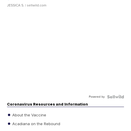
JESSICA S.
| sellwild.com
Powered by
Coronavirus Resources and Information
About the Vaccine
Acadiana on the Rebound