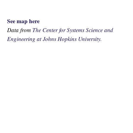
See map here
Data from
The Center for Systems Science and
Engineering at Johns Hopkins University.