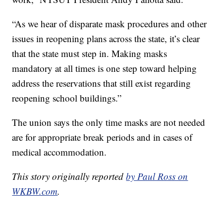
“As we hear of disparate mask procedures and other
issues in reopening plans across the state, it’s clear
that the state must step in. Making masks
mandatory at all times is one step toward helping
address the reservations that still exist regarding
reopening school buildings.”
The union says the only time masks are not needed
are for appropriate break periods and in cases of
medical accommodation.
This story originally reported
by Paul Ross on
WKBW.com
.