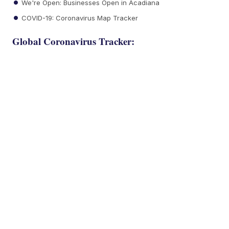
We're Open: Businesses Open in Acadiana
COVID-19: Coronavirus Map Tracker
Global Coronavirus Tracker: