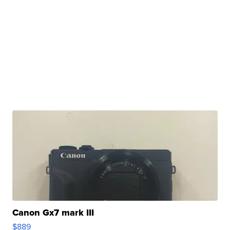
Canon Gx7 mark III
$889