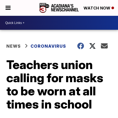
WATCH NOW
NEWS
CORONAVIRUS
Teachers union
calling for masks
to be worn at all
times in school