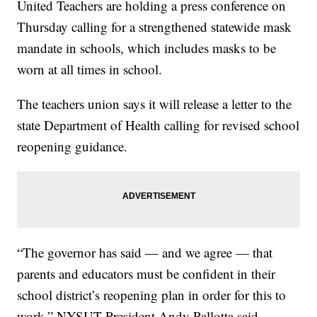
United Teachers are holding a press conference on
Thursday calling for a strengthened statewide mask
mandate in schools, which includes masks to be
worn at all times in school.
The teachers union says it will release a letter to the
state Department of Health calling for revised school
reopening guidance.
“The governor has said — and we agree — that
parents and educators must be confident in their
school district’s reopening plan in order for this to
work,” NYSUT President Andy Pallotta said.