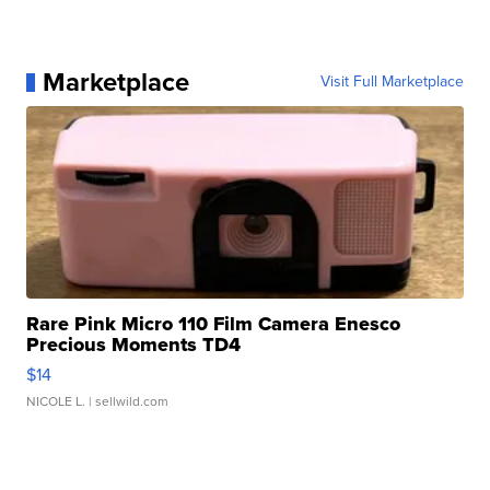
Marketplace
Visit Full Marketplace
Rare Pink Micro 110 Film Camera Enesco
Precious Moments TD4
$14
NICOLE L.
| sellwild.com