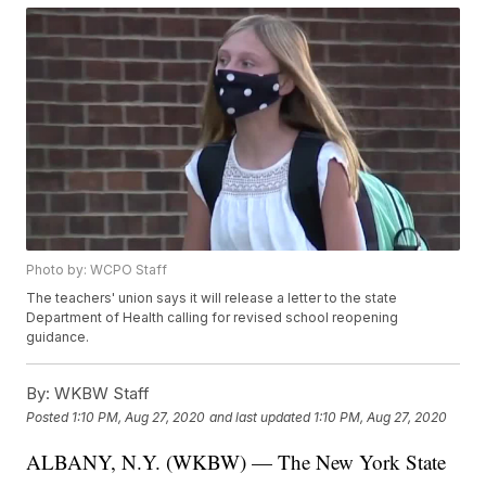
Photo by: WCPO Staff
The teachers' union says it will release a letter to the state
Department of Health calling for revised school reopening
guidance.
By:
WKBW Staff
Posted
1:10 PM, Aug 27, 2020
and last updated
1:10 PM, Aug 27, 2020
ALBANY, N.Y. (WKBW) — The New York State