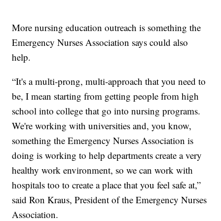
More nursing education outreach is something the
Emergency Nurses Association says could also
help.
“It's a multi-prong, multi-approach that you need to
be, I mean starting from getting people from high
school into college that go into nursing programs.
We're working with universities and, you know,
something the Emergency Nurses Association is
doing is working to help departments create a very
healthy work environment, so we can work with
hospitals too to create a place that you feel safe at,”
said Ron Kraus, President of the Emergency Nurses
Association.