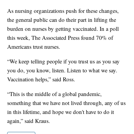
As nursing organizations push for these changes,
the general public can do their part in lifting the
burden on nurses by getting vaccinated. In a poll
this week, The Associated Press found 70% of
Americans trust nurses.
“We keep telling people if you trust us as you say
you do, you know, listen. Listen to what we say.
Vaccination helps,” said Ross.
“This is the middle of a global pandemic,
something that we have not lived through, any of us
in this lifetime, and hope we don't have to do it
again,” said Kraus.