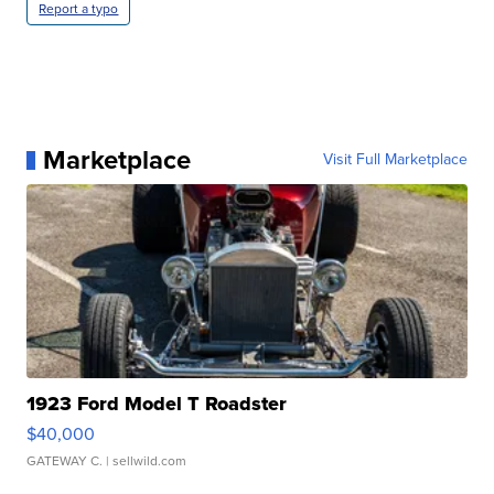
Report a typo
Marketplace
Visit Full Marketplace
1923 Ford Model T Roadster
$40,000
GATEWAY C.
| sellwild.com