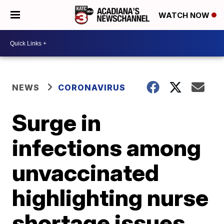
WATCH NOW
NEWS
CORONAVIRUS
Surge in
infections among
unvaccinated
highlighting nurse
shortage issues