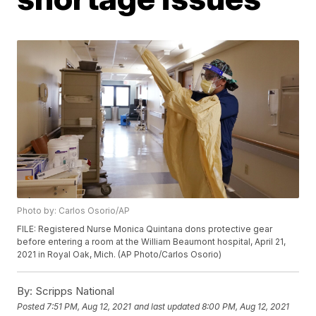
Photo by: Carlos Osorio/AP
FILE: Registered Nurse Monica Quintana dons protective gear
before entering a room at the William Beaumont hospital, April 21,
2021 in Royal Oak, Mich. (AP Photo/Carlos Osorio)
By:
Scripps National
Posted
7:51 PM, Aug 12, 2021
and last updated
8:00 PM, Aug 12, 2021