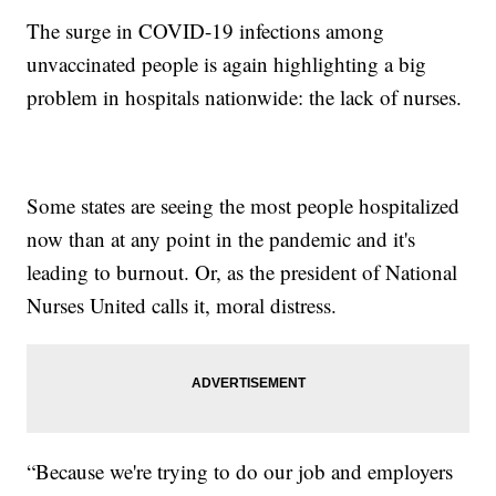
The surge in COVID-19 infections among
unvaccinated people is again highlighting a big
problem in hospitals nationwide: the lack of nurses.
Some states are seeing the most people hospitalized
now than at any point in the pandemic and it's
leading to burnout. Or, as the president of National
Nurses United calls it, moral distress.
“Because we're trying to do our job and employers