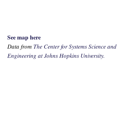
See map here
Data from
The Center for Systems Science and
Engineering at Johns Hopkins University.