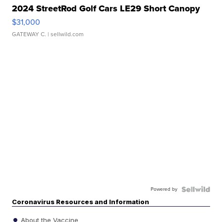
2024 StreetRod Golf Cars LE29 Short Canopy
$31,000
GATEWAY C.
| sellwild.com
Powered by
Coronavirus Resources and Information
About the Vaccine