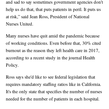
and sad to say sometimes government agencies don't
help us do that, that puts patients in peril. It puts us
at risk,” said Jean Ross, President of National
Nurses United.
Many nurses have quit amid the pandemic because
of working conditions. Even before that, 30% cited
burnout as the reason they left health care in 2017,
according to a recent study in the journal Health
Policy.
Ross says she'd like to see federal legislation that
requires mandatory staffing ratios like in California.
It's the only state that specifies the number of nurses
needed for the number of patients in each hospital.