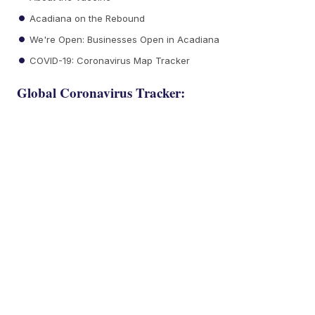
Acadiana on the Rebound
We're Open: Businesses Open in Acadiana
COVID-19: Coronavirus Map Tracker
Global Coronavirus Tracker: