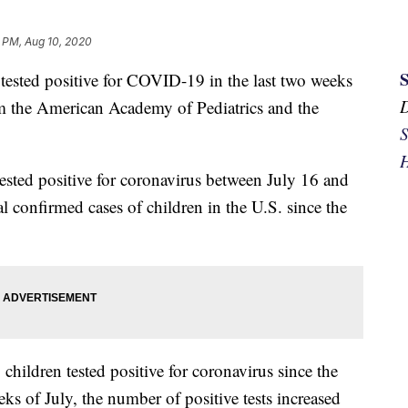
 PM, Aug 10, 2020
sted positive for COVID-19 in the last two weeks
 the American Academy of Pediatrics and the
S
H
tested positive for coronavirus between July 16 and
al confirmed cases of children in the U.S. since the
hildren tested positive for coronavirus since the
s of July, the number of positive tests increased