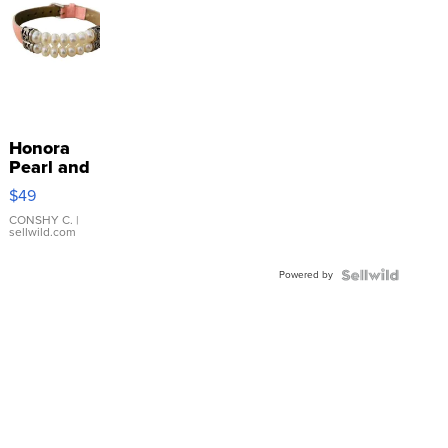
Honora
Pearl and
Pink
$49
Leather
Bracelet
CONSHY C.
|
sellwild.com
Adjustable
Buckle
Powered by
Clo...