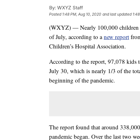
By:
WXYZ Staff
Posted
1:48 PM, Aug 10, 2020
and last updated
1:48
(WXYZ) — Nearly 100,000 children te
of July, according to a
new report
from
Children’s Hospital Association.
According to the report, 97,078 kids 
July 30, which is nearly 1/3 of the tot
beginning of the pandemic.
The report found that around 338,000 c
pandemic began. Over the last two week