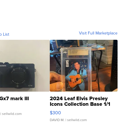
Visit Full Marketplace
o List
Gx7 mark III
2024 Leaf Elvis Presley
Icons Collection Base 1/1
SSP Clear ...
$300
| sellwild.com
DAVID M.
| sellwild.com