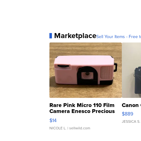
Marketplace
Sell Your Items - Free t
Rare Pink Micro 110 Film
Canon 
Camera Enesco Precious
$889
Moments TD4
$14
JESSICA S.
NICOLE L.
| sellwild.com