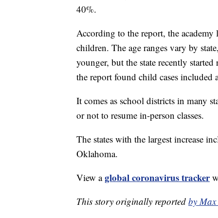
40%.
According to the report, the academy 
children. The age ranges vary by stat
younger, but the state recently starte
the report found child cases included
It comes as school districts in many s
or not to resume in-person classes.
The states with the largest increase 
Oklahoma.
global coronavirus tracker
View a
wi
This story originally reported
by Max 