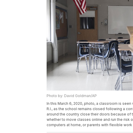
Photo by: David Goldman/AP
In this March 6, 2020, photo, a classroom is see
R.I., as the school remains closed following a c
around the country close their doors because of 
whether to move classes online and run the risk 
computers at home, or parents with flexible wor