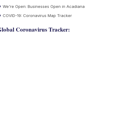
We're Open: Businesses Open in Acadiana
COVID-19: Coronavirus Map Tracker
lobal Coronavirus Tracker: