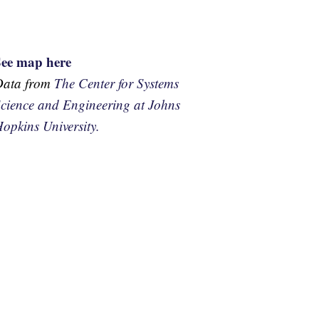
See map here
Data from
The Center for Systems
cience and Engineering at Johns
opkins University.