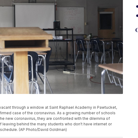
G
n vacant through a window at Saint Raphael Academy in Pawtucket,
onfirmed case of the coronavirus. As a growing number of schools
the new coronavirus, they are confronted with the dilemma of
of leaving behind the many students who don't have internet or
k schedule. (AP Photo/David Goldman)