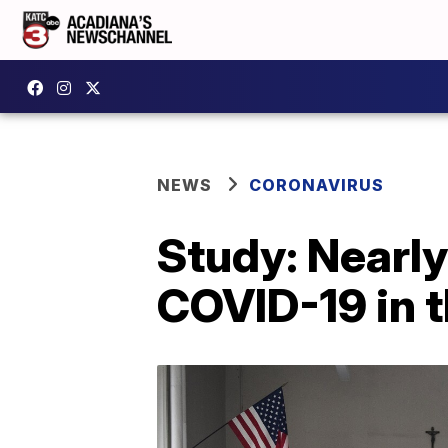
NEWS
CORONAVIRUS
Study: Nearly
COVID-19 in t