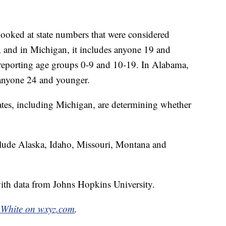
looked at state numbers that were considered
e, and in Michigan, it includes anyone 19 and
d reporting age groups 0-9 and 10-19. In Alabama,
 anyone 24 and younger.
tates, including Michigan, are determining whether
include Alaska, Idaho, Missouri, Montana and
th data from Johns Hopkins University.
White on wxyz.com
.