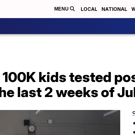
LOCAL
NATIONAL
W
MENU
 100K kids tested pos
he last 2 weeks of Ju
C