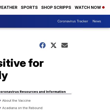
EATHER
SPORTS
SHOP SCRIPPS
WATCH NOW
Coronavirus Tracker
News
itive for
ly
oronavirus Resources and Information
About the Vaccine
Acadiana on the Rebound