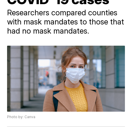
Researchers compared counties
with mask mandates to those that
had no mask mandates.
Photo by: Canva