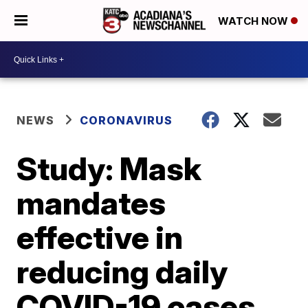
WATCH NOW
NEWS
CORONAVIRUS
Study: Mask
mandates
effective in
reducing daily
COVID-19 cases