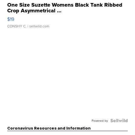
One Size Suzette Womens Black Tank Ribbed
Crop Asymmetrical ...
$19
CONSHY C.
| sellwild.com
Powered by
Coronavirus Resources and Information