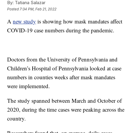
By:
Tatiana Salazar
Posted
7:34 PM, Feb 21, 2022
A
new study
is showing how mask mandates affect
COVID-19 case numbers during the pandemic.
Doctors from the University of Pennsylvania and
Children’s Hospital of Pennsylvania looked at case
numbers in counties weeks after mask mandates
were implemented.
The study spanned between March and October of
2020, during the time cases were peaking across the
country.
Researchers found that, on average, daily cases