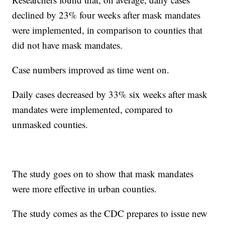
declined by 23% four weeks after mask mandates
were implemented, in comparison to counties that
did not have mask mandates.
Case numbers improved as time went on.
Daily cases decreased by 33% six weeks after mask
mandates were implemented, compared to
unmasked counties.
The study goes on to show that mask mandates
were more effective in urban counties.
The study comes as the CDC prepares to issue new