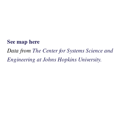
See map here
Data from
The Center for Systems Science and
Engineering at Johns Hopkins University.