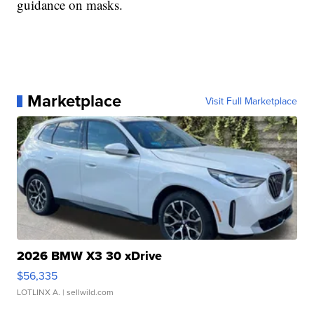
guidance on masks.
Marketplace
Visit Full Marketplace
2026 BMW X3 30 xDrive
$56,335
LOTLINX A.
| sellwild.com