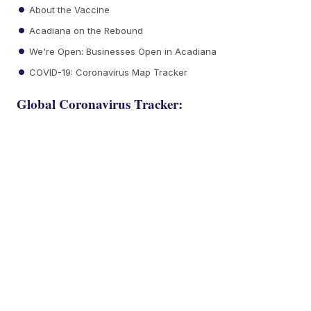
About the Vaccine
Acadiana on the Rebound
We're Open: Businesses Open in Acadiana
COVID-19: Coronavirus Map Tracker
Global Coronavirus Tracker: