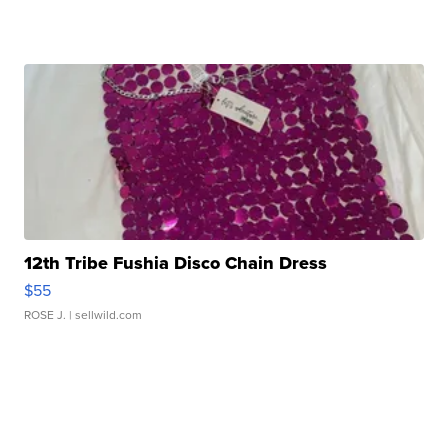
12th Tribe Fushia Disco Chain Dress
$55
ROSE J.
| sellwild.com