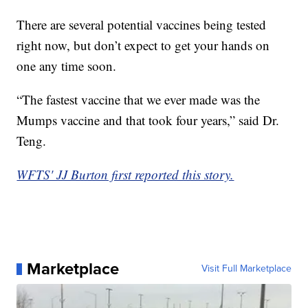
There are several potential vaccines being tested
right now, but don’t expect to get your hands on
one any time soon.
“The fastest vaccine that we ever made was the
Mumps vaccine and that took four years,” said Dr.
Teng.
WFTS' JJ Burton first reported this story.
Marketplace
Visit Full Marketplace