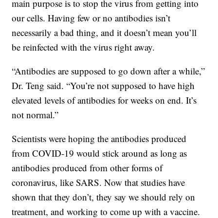
main purpose is to stop the virus from getting into
our cells. Having few or no antibodies isn’t
necessarily a bad thing, and it doesn’t mean you’ll
be reinfected with the virus right away.
“Antibodies are supposed to go down after a while,”
Dr. Teng said. “You’re not supposed to have high
elevated levels of antibodies for weeks on end. It’s
not normal.”
Scientists were hoping the antibodies produced
from COVID-19 would stick around as long as
antibodies produced from other forms of
coronavirus, like SARS. Now that studies have
shown that they don’t, they say we should rely on
treatment, and working to come up with a vaccine.