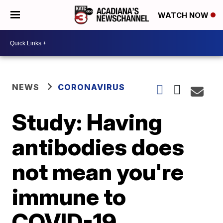
WATCH NOW
NEWS
CORONAVIRUS
Study: Having
antibodies does
not mean you're
immune to
COVID-19