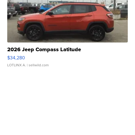
2026 Jeep Compass Latitude
$34,280
LOTLINX A.
| sellwild.com