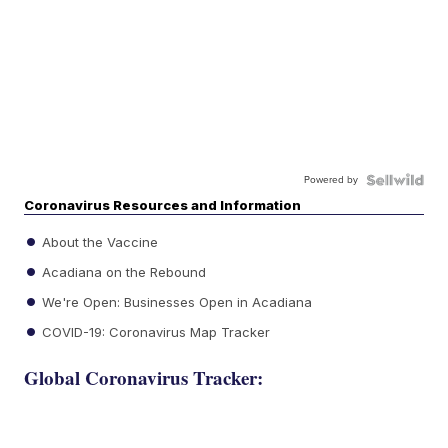
Powered by
Coronavirus Resources and Information
About the Vaccine
Acadiana on the Rebound
We're Open: Businesses Open in Acadiana
COVID-19: Coronavirus Map Tracker
Global Coronavirus Tracker: