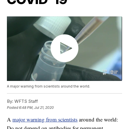
A major warning from scientists around the world.
By:
WFTS Staff
Posted
6:48 PM, Jul 21, 2020
A
major warning from scientists
around the world:
Do not depend on antibodies for permanent