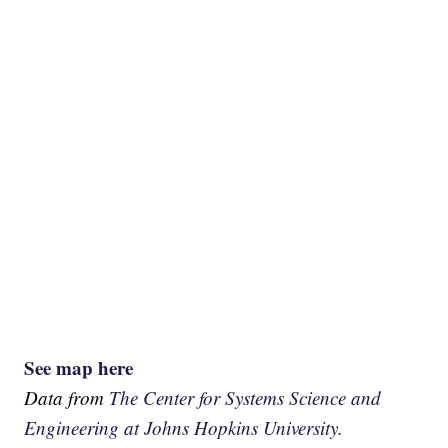
See map here
Data from
The Center for Systems Science and
Engineering at Johns Hopkins University.