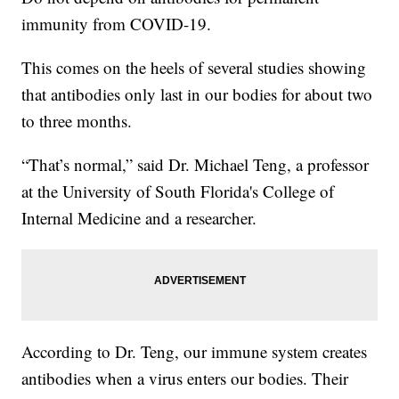
immunity from COVID-19.
This comes on the heels of several studies showing
that antibodies only last in our bodies for about two
to three months.
“That’s normal,” said Dr. Michael Teng, a professor
at the University of South Florida's College of
Internal Medicine and a researcher.
According to Dr. Teng, our immune system creates
antibodies when a virus enters our bodies. Their