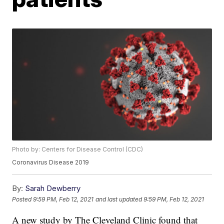
Photo by: Centers for Disease Control (CDC)
Coronavirus Disease 2019
By:
Sarah Dewberry
Posted
9:59 PM, Feb 12, 2021
and last updated
9:59 PM, Feb 12, 2021
A new study by The Cleveland Clinic found that