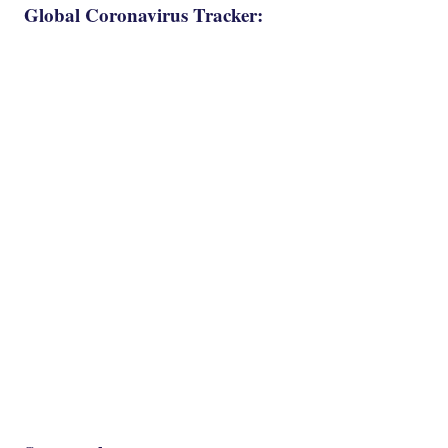
Global Coronavirus Tracker: