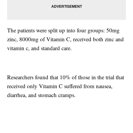
The patients were split up into four groups: 50mg
zinc, 8000mg of Vitamin C, received both zinc and
vitamin c, and standard care.
Researchers found that 10% of those in the trial that
received only Vitamin C suffered from nausea,
diarrhea, and stomach cramps.