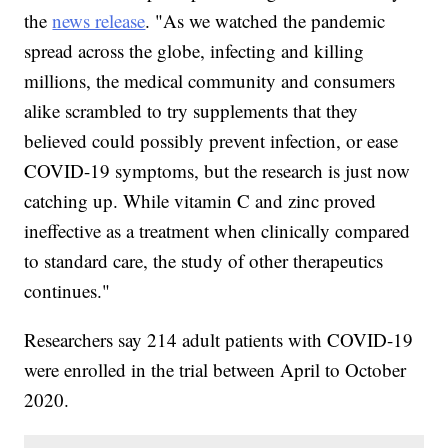
the
news release
. "As we watched the pandemic
spread across the globe, infecting and killing
millions, the medical community and consumers
alike scrambled to try supplements that they
believed could possibly prevent infection, or ease
COVID-19 symptoms, but the research is just now
catching up. While vitamin C and zinc proved
ineffective as a treatment when clinically compared
to standard care, the study of other therapeutics
continues."
Researchers say 214 adult patients with COVID-19
were enrolled in the trial between April to October
2020.