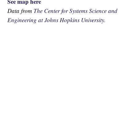
See map here
Data from
The Center for Systems Science and
Engineering at Johns Hopkins University.