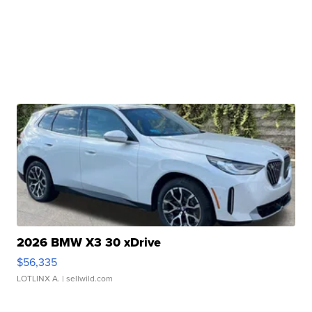
2026 BMW X3 30 xDrive
$56,335
LOTLINX A.
| sellwild.com