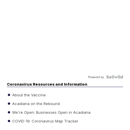
Powered by
Coronavirus Resources and Information
About the Vaccine
Acadiana on the Rebound
We're Open: Businesses Open in Acadiana
COVID-19: Coronavirus Map Tracker