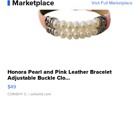
Marketplace
Visit Full Marketplace
Honora Pearl and Pink Leather Bracelet
Adjustable Buckle Clo...
$49
CONSHY C.
| sellwild.com