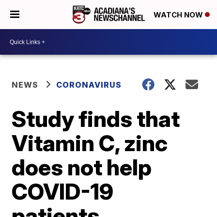
WATCH NOW
NEWS
CORONAVIRUS
Study finds that
Vitamin C, zinc
does not help
COVID-19
patients