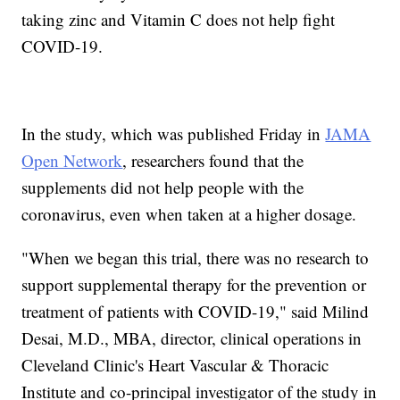
taking zinc and Vitamin C does not help fight
COVID-19.
In the study, which was published Friday in
JAMA
Open Network
, researchers found that the
supplements did not help people with the
coronavirus, even when taken at a higher dosage.
"When we began this trial, there was no research to
support supplemental therapy for the prevention or
treatment of patients with COVID-19," said Milind
Desai, M.D., MBA, director, clinical operations in
Cleveland Clinic's Heart Vascular & Thoracic
Institute and co-principal investigator of the study in