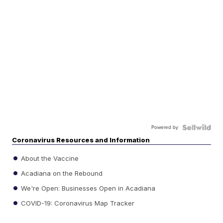
Powered by
Coronavirus Resources and Information
About the Vaccine
Acadiana on the Rebound
We're Open: Businesses Open in Acadiana
COVID-19: Coronavirus Map Tracker