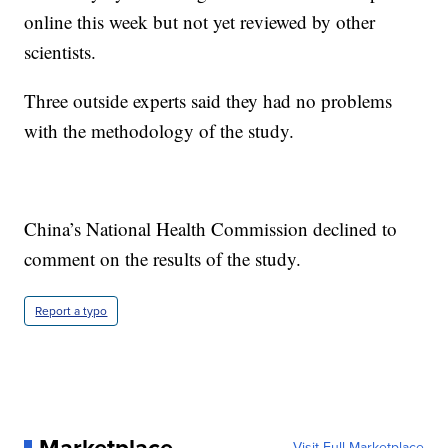
online this week but not yet reviewed by other
scientists.
Three outside experts said they had no problems
with the methodology of the study.
China’s National Health Commission declined to
comment on the results of the study.
Report a typo
Visit Full Marketplace