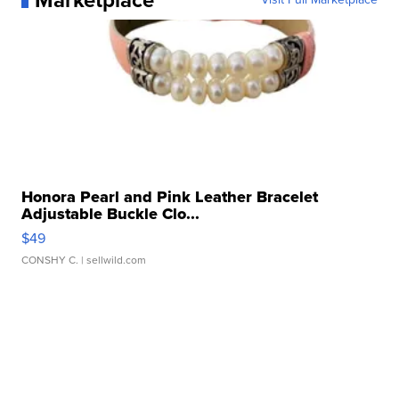
Marketplace
Honora Pearl and Pink Leather Bracelet
Adjustable Buckle Clo...
$49
CONSHY C.
| sellwild.com