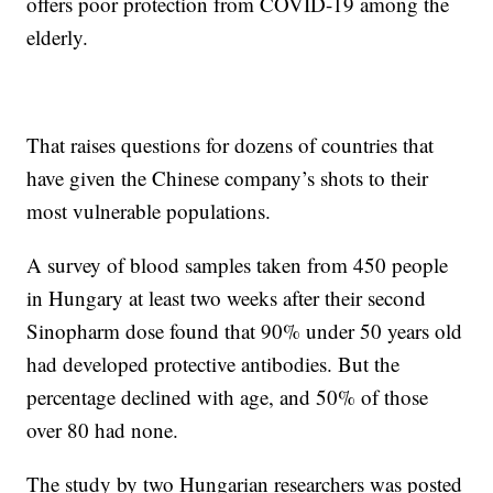
offers poor protection from COVID-19 among the
elderly.
That raises questions for dozens of countries that
have given the Chinese company’s shots to their
most vulnerable populations.
A survey of blood samples taken from 450 people
in Hungary at least two weeks after their second
Sinopharm dose found that 90% under 50 years old
had developed protective antibodies. But the
percentage declined with age, and 50% of those
over 80 had none.
The study by two Hungarian researchers was posted