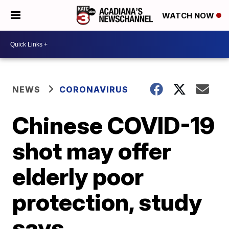
WATCH NOW
NEWS
CORONAVIRUS
Chinese COVID-19
shot may offer
elderly poor
protection, study
says