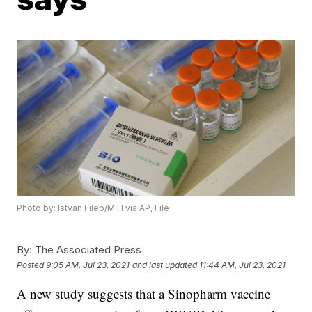
Photo by: Istvan Filep/MTI via AP, File
By:
The Associated Press
Posted
9:05 AM, Jul 23, 2021
and last updated
11:44 AM, Jul 23, 2021
A new study suggests that a Sinopharm vaccine