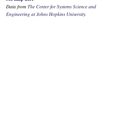
Data from
The Center for Systems Science and
Engineering at Johns Hopkins University.