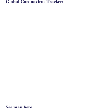
Global Coronavirus Tracker:
See map here