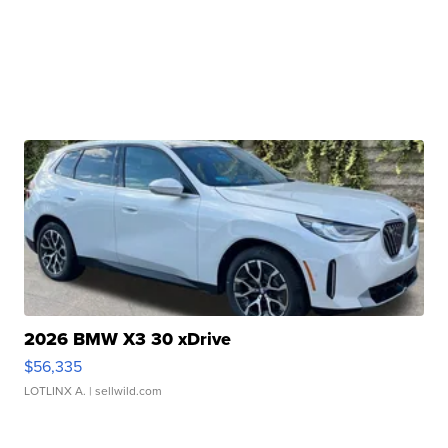
2026 BMW X3 30 xDrive
$56,335
LOTLINX A.
| sellwild.com