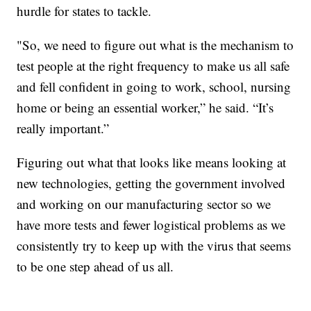
hurdle for states to tackle.
"So, we need to figure out what is the mechanism to
test people at the right frequency to make us all safe
and fell confident in going to work, school, nursing
home or being an essential worker,” he said. “It’s
really important.”
Figuring out what that looks like means looking at
new technologies, getting the government involved
and working on our manufacturing sector so we
have more tests and fewer logistical problems as we
consistently try to keep up with the virus that seems
to be one step ahead of us all.