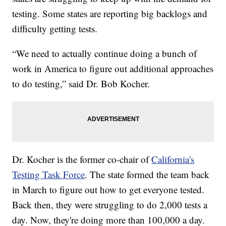
testing. Some states are reporting big backlogs and
difficulty getting tests.
“We need to actually continue doing a bunch of
work in America to figure out additional approaches
to do testing,” said Dr. Bob Kocher.
Dr. Kocher is the former co-chair of
California's
Testing Task Force
. The state formed the team back
in March to figure out how to get everyone tested.
Back then, they were struggling to do 2,000 tests a
day. Now, they're doing more than 100,000 a day.