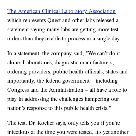
The American Clinical Laboratory Association
which represents Quest and other labs released a
statement saying many labs are getting more test
orders than they're able to process in a single day.
In a statement, the company said, "We can’t do it
alone. Laboratories, diagnostic manufacturers,
ordering providers, public health officials, states and
importantly, the federal government – including
Congress and the Administration – all have a role to
play in addressing the challenges hampering our
nation’s response to this public health crisis."
The test, Dr. Kocher says, only tells you if you're
infectious at the time you were tested. It's yet another