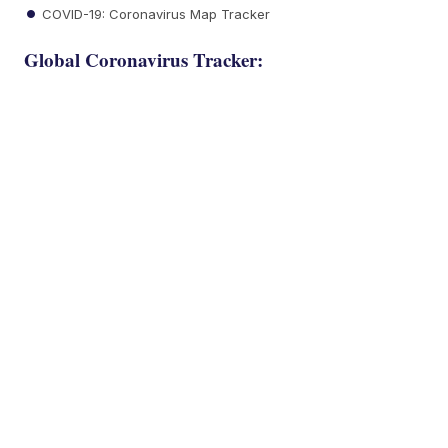
COVID-19: Coronavirus Map Tracker
Global Coronavirus Tracker: