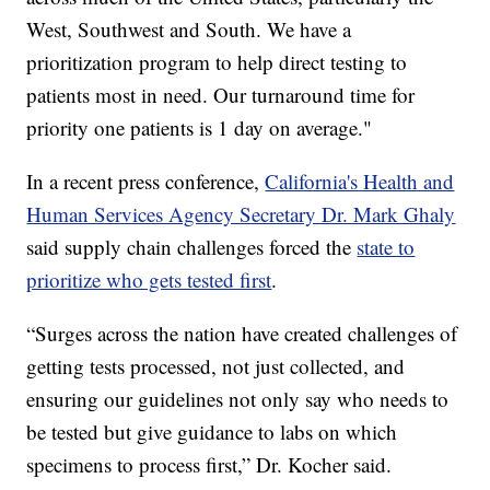
West, Southwest and South. We have a
prioritization program to help direct testing to
patients most in need. Our turnaround time for
priority one patients is 1 day on average."
In a recent press conference,
California's Health and
Human Services Agency Secretary Dr. Mark Ghaly
said supply chain challenges forced the
state to
prioritize who gets tested first
.
“Surges across the nation have created challenges of
getting tests processed, not just collected, and
ensuring our guidelines not only say who needs to
be tested but give guidance to labs on which
specimens to process first,” Dr. Kocher said.