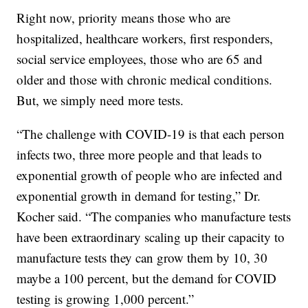
Right now, priority means those who are
hospitalized, healthcare workers, first responders,
social service employees, those who are 65 and
older and those with chronic medical conditions.
But, we simply need more tests.
“The challenge with COVID-19 is that each person
infects two, three more people and that leads to
exponential growth of people who are infected and
exponential growth in demand for testing,” Dr.
Kocher said. “The companies who manufacture tests
have been extraordinary scaling up their capacity to
manufacture tests they can grow them by 10, 30
maybe a 100 percent, but the demand for COVID
testing is growing 1,000 percent.”