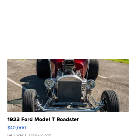
1923 Ford Model T Roadster
$40,000
GATEWAY C.
| sellwild.com