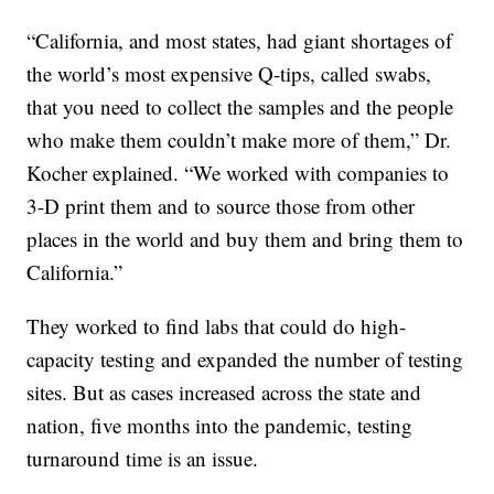
“California, and most states, had giant shortages of
the world’s most expensive Q-tips, called swabs,
that you need to collect the samples and the people
who make them couldn’t make more of them,” Dr.
Kocher explained. “We worked with companies to
3-D print them and to source those from other
places in the world and buy them and bring them to
California.”
They worked to find labs that could do high-
capacity testing and expanded the number of testing
sites. But as cases increased across the state and
nation, five months into the pandemic, testing
turnaround time is an issue.