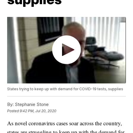
States trying to keep up with demand for COVID-19 tests, supplies
By:
Stephanie Stone
Posted
9:42 PM, Jul 20, 2020
As novel coronavirus cases soar across the country,
states are struggling to keep up with the demand for