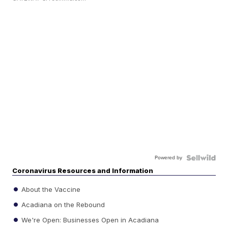
Powered by
Coronavirus Resources and Information
About the Vaccine
Acadiana on the Rebound
We're Open: Businesses Open in Acadiana