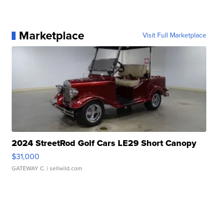
Marketplace
Visit Full Marketplace
2024 StreetRod Golf Cars LE29 Short Canopy
$31,000
GATEWAY C.
| sellwild.com