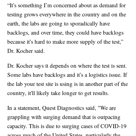
“It’s something I’m concerned about as demand for
testing grows everywhere in the country and on the
earth, the labs are going to sporadically have
backlogs, and over time, they could have backlogs
because it’s hard to make more supply of the test,”
Dr. Kocher said.
Dr. Kocher says it depends on where the test is sent.
Some labs have backlogs and it’s a logistics issue. If
the lab your test site is using is in another part of the
country, it'll likely take longer to get results.
In a statement, Quest Diagnostics said, "We are
grappling with surging demand that is outpacing
capacity. This is due to surging cases of COVID-19
across much of the United States, particularly the