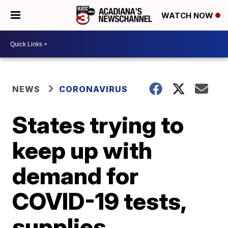
WATCH NOW
NEWS
CORONAVIRUS
States trying to
keep up with
demand for
COVID-19 tests,
supplies