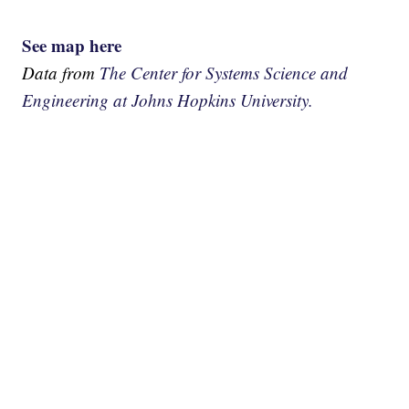
See map here
Data from
The Center for Systems Science and
Engineering at Johns Hopkins University.