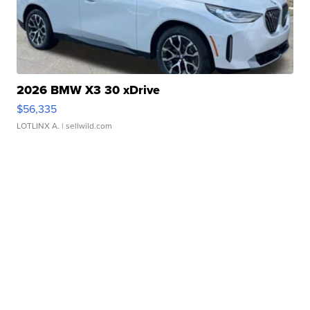
2026 BMW X3 30 xDrive
$56,335
LOTLINX A.
| sellwild.com