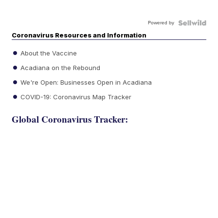
Powered by
Coronavirus Resources and Information
About the Vaccine
Acadiana on the Rebound
We're Open: Businesses Open in Acadiana
COVID-19: Coronavirus Map Tracker
Global Coronavirus Tracker: