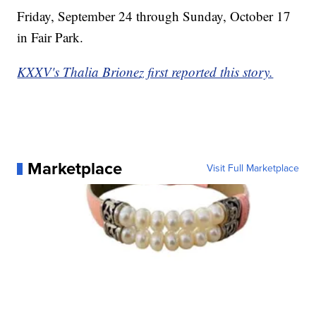
Friday, September 24 through Sunday, October 17
in Fair Park.
KXXV's Thalia Brionez first reported this story.
Marketplace
Visit Full Marketplace