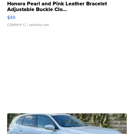
Honora Pearl and Pink Leather Bracelet
Adjustable Buckle Clo...
$49
CONSHY C.
| sellwild.com