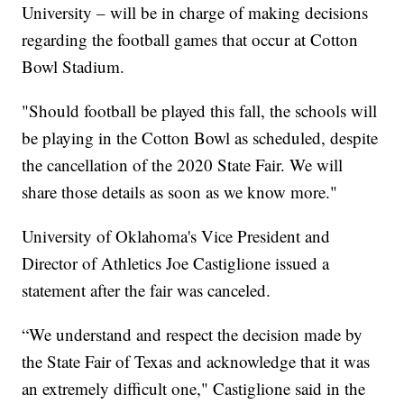
University – will be in charge of making decisions
regarding the football games that occur at Cotton
Bowl Stadium.
"Should football be played this fall, the schools will
be playing in the Cotton Bowl as scheduled, despite
the cancellation of the 2020 State Fair. We will
share those details as soon as we know more."
University of Oklahoma's Vice President and
Director of Athletics Joe Castiglione issued a
statement after the fair was canceled.
“We understand and respect the decision made by
the State Fair of Texas and acknowledge that it was
an extremely difficult one," Castiglione said in the