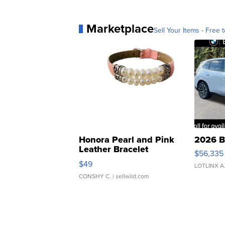
Marketplace
Sell Your Items - Free t
Honora Pearl and Pink
2026 B
Leather Bracelet
$56,335
Adjustable Buckle Clo...
$49
LOTLINX A
CONSHY C.
| sellwild.com