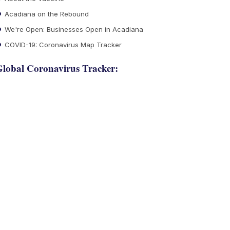
Acadiana on the Rebound
We're Open: Businesses Open in Acadiana
COVID-19: Coronavirus Map Tracker
lobal Coronavirus Tracker: