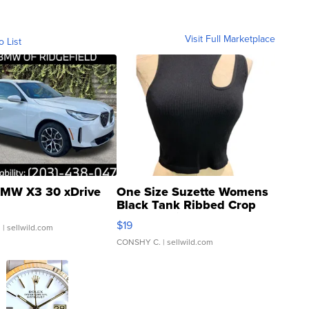
Visit Full Marketplace
o List
MW X3 30 xDrive
One Size Suzette Womens
Black Tank Ribbed Crop
Asymmetrical ...
$19
.
| sellwild.com
CONSHY C.
| sellwild.com