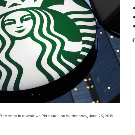
G
coffee shop in downtown Pittsburgh on Wednesday, June 26, 2019.