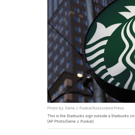
Photo by: Gene J. Puskar/Associated Press
This is the Starbucks sign outside a Starbucks 
(AP Photo/Gene J. Puskar)