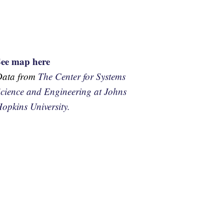
See map here
Data from
The Center for Systems
cience and Engineering at Johns
opkins University.