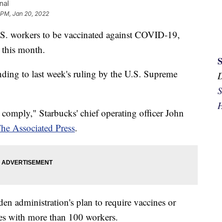
nal
 PM, Jan 20, 2022
U.S. workers to be vaccinated against COVID-19,
r this month.
onding to last week's ruling by the U.S. Supreme
S
H
l comply," Starbucks' chief operating officer John
he Associated Press
.
iden administration's plan to require vaccines or
es with more than 100 workers.