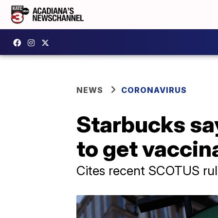
NEWS
CORONAVIRUS
Starbucks say
to get vacci
Cites recent SCOTUS rul