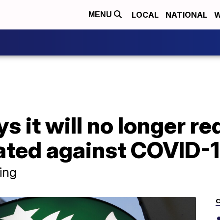
LOCAL
NATIONAL
W
MENU
s it will no longer r
nated against COVID-
ing
C