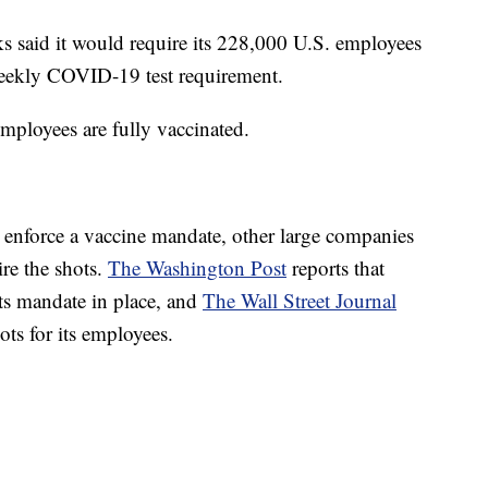
ks said it would require its 228,000 U.S. employees
 weekly COVID-19 test requirement.
mployees are fully vaccinated.
r enforce a vaccine mandate, other large companies
ire the shots.
The Washington Post
reports that
ts mandate in place, and
The Wall Street Journal
hots for its employees.