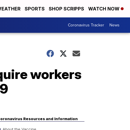
EATHER
SPORTS
SHOP SCRIPPS
WATCH NOW
Coronavirus Tracker
News
equire workers
19
oronavirus Resources and Information
About the Vaccine