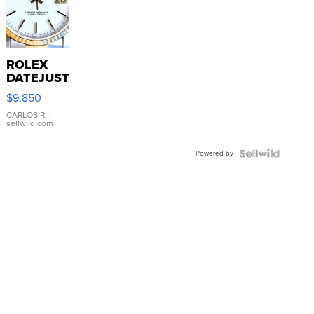
ROLEX
DATEJUST
16233
$9,850
WHITE
DIAL
CARLOS R.
|
sellwild.com
FLUTED
BEZEL
Powered by
TWO-
TONE
JUBILE...