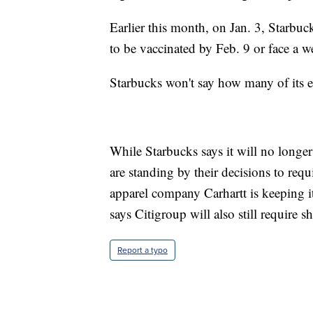
Earlier this month, on Jan. 3, Starbuc
to be vaccinated by Feb. 9 or face a
Starbucks won't say how many of its e
While Starbucks says it will no longe
are standing by their decisions to requ
apparel company Carhartt is keeping i
says Citigroup will also still require s
Report a typo