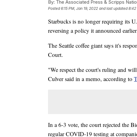
By:
The Associated Press & Scripps Natio
Posted
6:15 PM, Jan 19, 2022
and last updated
8:42
Starbucks is no longer requiring its 
reversing a policy it announced earlie
The Seattle coffee giant says it's resp
Court.
"We respect the court's ruling and wil
Culver said in a memo, according to
T
In a 6-3 vote, the court rejected the B
regular COVID-19 testing at compani