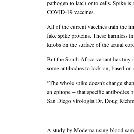
pathogen to latch onto cells. Spike is 
COVID-19 vaccines.
All of the current vaccines train the 
fake spike proteins. These harmless im
knobs on the surface of the actual cor
But the South Africa variant has tiny m
some antibodies to lock on, based on e
“The whole spike doesn't change shape.
an epitope -- that specific antibodies
San Diego virologist Dr. Doug Rich
A study by Moderna using blood sampl