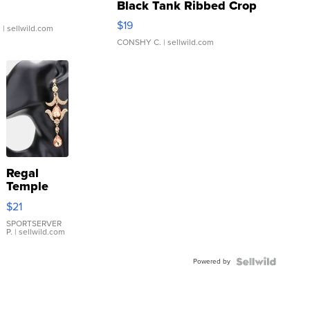
Black Tank Ribbed Crop
Asymmetrical ...
$19
.
| sellwild.com
CONSHY C.
| sellwild.com
Regal
Temple
Droplet
$21
Earrings
SPORTSERVER
P.
| sellwild.com
Powered by