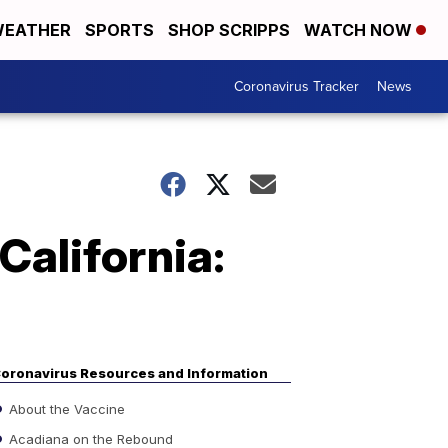
EATHER
SPORTS
SHOP SCRIPPS
WATCH NOW
Coronavirus Tracker
News
California:
oronavirus Resources and Information
About the Vaccine
Acadiana on the Rebound