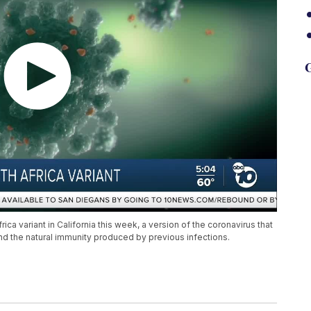
G
rica variant in California this week, a version of the coronavirus that
nd the natural immunity produced by previous infections.