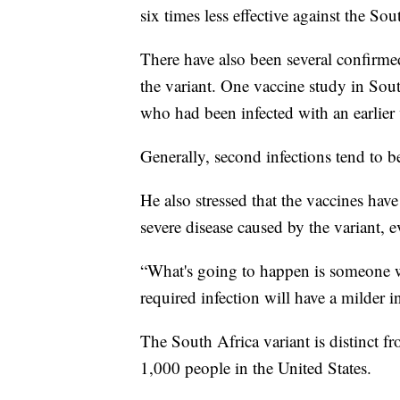
six times less effective against the Sou
There have also been several confirme
the variant. One vaccine study in Sou
who had been infected with an earlier 
Generally, second infections tend to b
He also stressed that the vaccines have
severe disease caused by the variant, e
“What's going to happen is someone wh
required infection will have a milder in
The South Africa variant is distinct 
1,000 people in the United States.