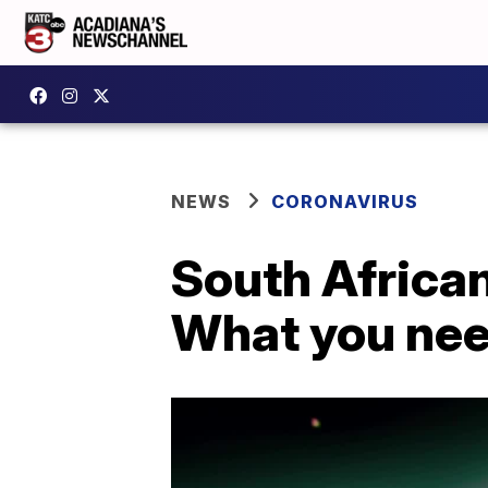
NEWS
CORONAVIRUS
South African
What you nee