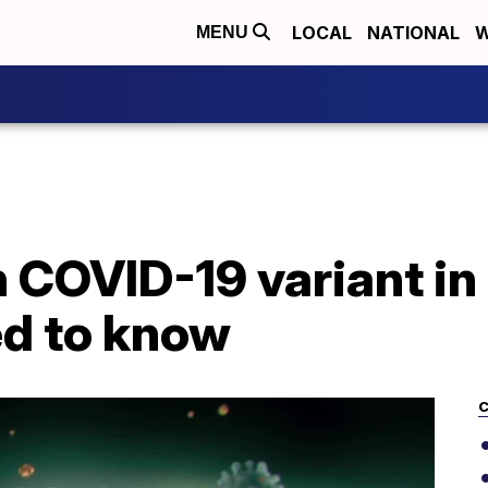
LOCAL
NATIONAL
W
MENU
 COVID-19 variant in 
d to know
C