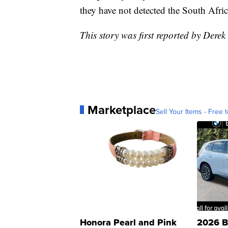
they have not detected the South Africa
This story was first reported by Derek
Marketplace
Sell Your Items - Free t
Honora Pearl and Pink
2026 B