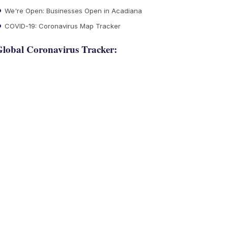
We're Open: Businesses Open in Acadiana
COVID-19: Coronavirus Map Tracker
lobal Coronavirus Tracker: