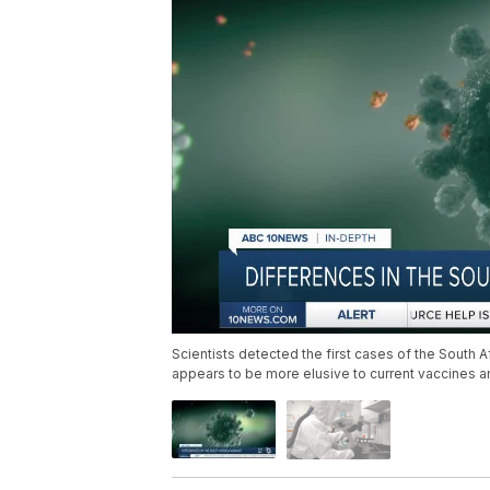
Scientists detected the first cases of the South Af
appears to be more elusive to current vaccines a