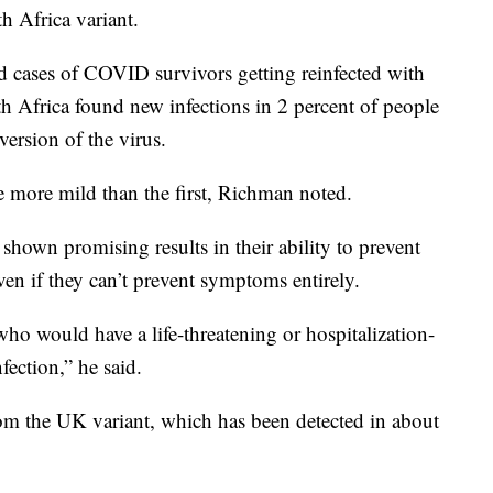
th Africa variant.
d cases of COVID survivors getting reinfected with
th Africa found new infections in 2 percent of people
version of the virus.
e more mild than the first, Richman noted.
 shown promising results in their ability to prevent
ven if they can’t prevent symptoms entirely.
o would have a life-threatening or hospitalization-
fection,” he said.
from the UK variant, which has been detected in about