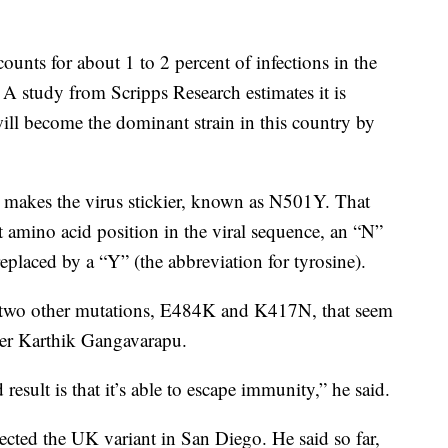
ounts for about 1 to 2 percent of infections in the
. A study from Scripps Research estimates it is
ill become the dominant strain in this country by
t makes the virus stickier, known as N501Y. That
t amino acid position in the viral sequence, an “N”
replaced by a “Y” (the abbreviation for tyrosine).
s two other mutations, E484K and K417N, that seem
cher Karthik Gangavarapu.
result is that it’s able to escape immunity,” he said.
tected the UK variant in San Diego. He said so far,