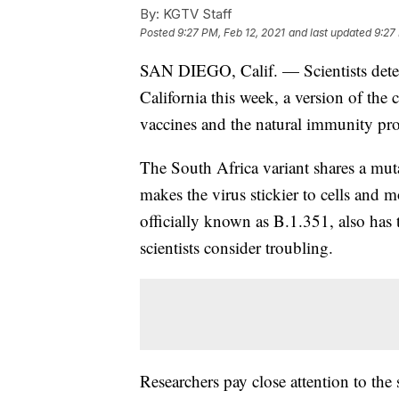
By:
KGTV Staff
Posted
9:27 PM, Feb 12, 2021
and last updated
9:27
SAN DIEGO, Calif. — Scientists detecte
California this week, a version of the 
vaccines and the natural immunity pro
The South Africa variant shares a muta
makes the virus stickier to cells and 
officially known as B.1.351, also has t
scientists consider troubling.
Researchers pay close attention to the