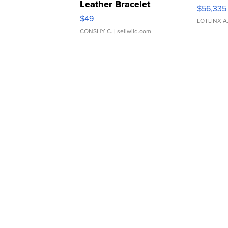
Leather Bracelet
$56,335
Adjustable Buckle Clo...
$49
LOTLINX A
CONSHY C.
| sellwild.com