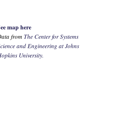
See map here
Data from
The Center for Systems
cience and Engineering at Johns
opkins University.