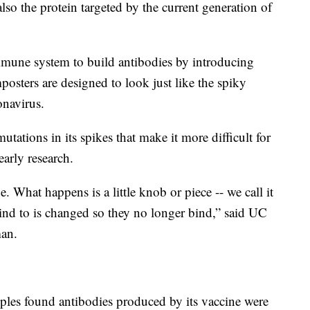
also the protein targeted by the current generation of
immune system to build antibodies by introducing
posters are designed to look just like the spiky
onavirus.
utations in its spikes that make it more difficult for
arly research.
 What happens is a little knob or piece -- we call it
 bind to is changed so they no longer bind,” said UC
man.
es found antibodies produced by its vaccine were