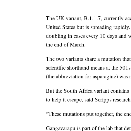
The UK variant, B.1.1.7, currently acc
United States but is spreading rapidly
doubling in cases every 10 days and w
the end of March.
The two variants share a mutation tha
scientific shorthand means at the 501s
(the abbreviation for asparagine) was 
But the South Africa variant contain
to help it escape, said Scripps resear
“These mutations put together, the end 
Gangavarapu is part of the lab that de