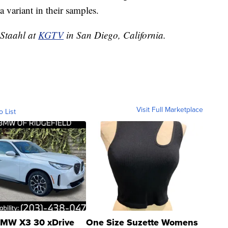
 variant in their samples.
 Staahl at
KGTV
in San Diego, California.
Visit Full Marketplace
o List
MW X3 30 xDrive
One Size Suzette Womens