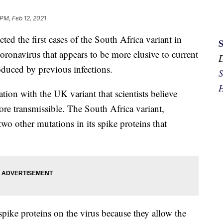
 PM, Feb 12, 2021
d the first cases of the South Africa variant in
coronavirus that appears to be more elusive to current
duced by previous infections.
S
H
tion with the UK variant that scientists believe
more transmissible. The South Africa variant,
wo other mutations in its spike proteins that
 spike proteins on the virus because they allow the