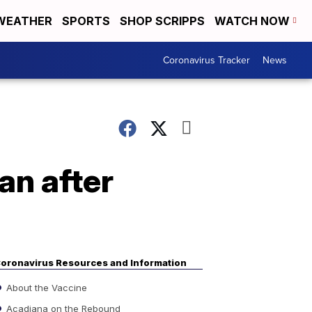
WEATHER
SPORTS
SHOP SCRIPPS
WATCH NOW
Coronavirus Tracker
News
an after
oronavirus Resources and Information
About the Vaccine
Acadiana on the Rebound