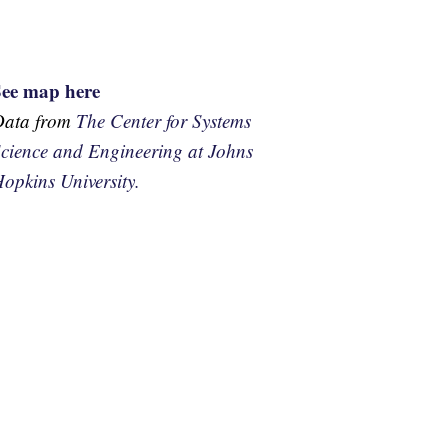
See map here
Data from
The Center for Systems
cience and Engineering at Johns
opkins University.