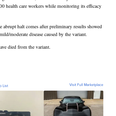
00 health care workers while monitoring its efficacy
he abrupt halt comes after preliminary results showed
mild/moderate disease caused by the variant.
ve died from the variant.
Visit Full Marketplace
o List