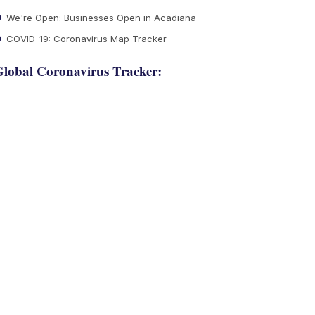
We're Open: Businesses Open in Acadiana
COVID-19: Coronavirus Map Tracker
lobal Coronavirus Tracker: