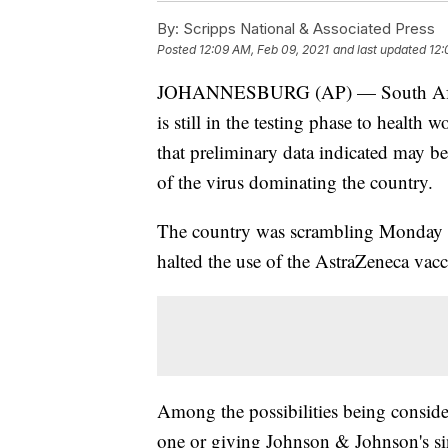
By:
Scripps National & Associated Press
Posted
12:09 AM, Feb 09, 2021
and last updated
12:
JOHANNESBURG (AP) — South Africa 
is still in the testing phase to health 
that preliminary data indicated may b
of the virus dominating the country.
The country was scrambling Monday to
halted the use of the AstraZeneca vacc
Among the possibilities being consid
one or giving Johnson & Johnson's si