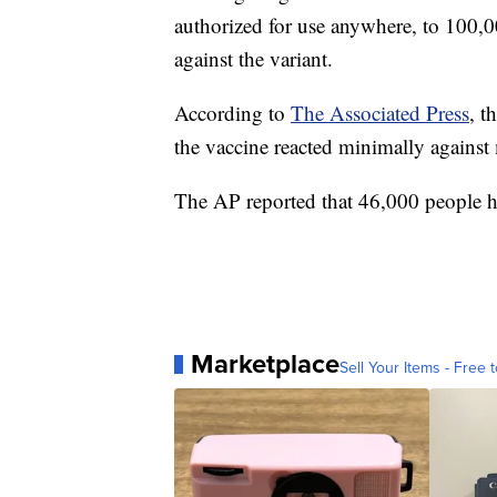
authorized for use anywhere, to 100,0
against the variant.
According to
The Associated Press
, t
the vaccine reacted minimally against 
The AP reported that 46,000 people ha
Marketplace
Sell Your Items - Free t