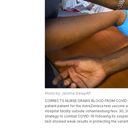
Photo by: Jerome Delay/AP
CORRECTS NURSE DRAWS BLOOD FROM COVID-19 TES
patient patient for the AstraZeneca test vaccine 
Hospital facility outside Johannesburg Nov. 30, 2
strategy to combat COVID-19 following its suspens
test showed weak results in protecting the varian