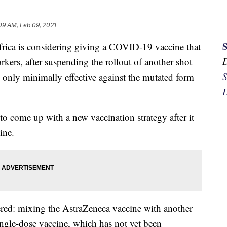
09 AM, Feb 09, 2021
is considering giving a COVID-19 vaccine that
workers, after suspending the rollout of another shot
S
e only minimally effective against the mutated form
H
 come up with a new vaccination strategy after it
ine.
ered: mixing the AstraZeneca vaccine with another
ngle-dose vaccine, which has not yet been