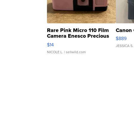
Rare Pink Micro 110 Film
Canon 
Camera Enesco Precious
$889
Moments TD4
$14
JESSICA S.
NICOLE L.
| sellwild.com