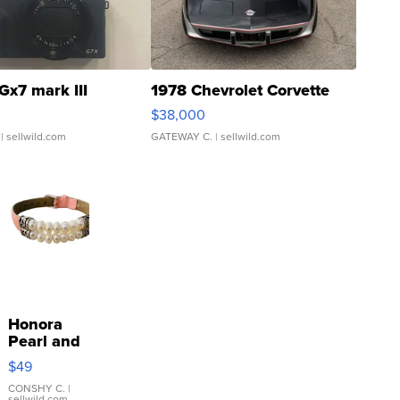
Gx7 mark III
1978 Chevrolet Corvette
$38,000
| sellwild.com
GATEWAY C.
| sellwild.com
Honora
Pearl and
Pink
$49
Leather
Bracelet
CONSHY C.
|
sellwild.com