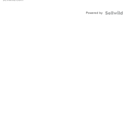
Adjustable
Buckle
Powered by
Clo...