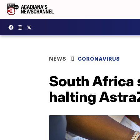
NEWS
CORONAVIRUS
South Africa 
halting Astr