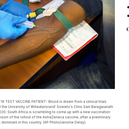
G
T VACCINE PATIENT- Blood is drawn from a clinical trials
at the University of Witwatersrand' Soweto's Chris Sani Baragwanath
020. South Africa is scrambling to come up with a new vaccination
ion of the rollout of the AstraZeneca vaccine, after a preliminary
t dominant in this country. (AP Photo/Jerome Delay)