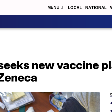
LOCAL
NATIONAL
MENU
seeks new vaccine pl
aZeneca
C