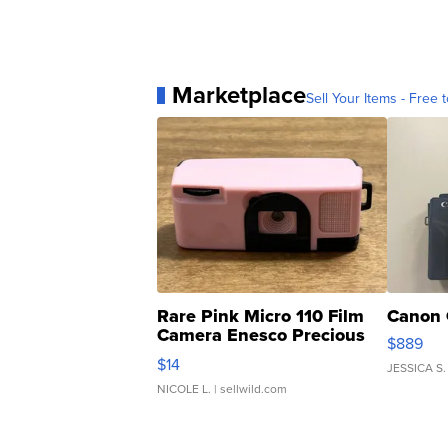
Marketplace
Sell Your Items - Free t
Rare Pink Micro 110 Film
Canon 
Camera Enesco Precious
$889
Moments TD4
$14
JESSICA S.
NICOLE L.
| sellwild.com