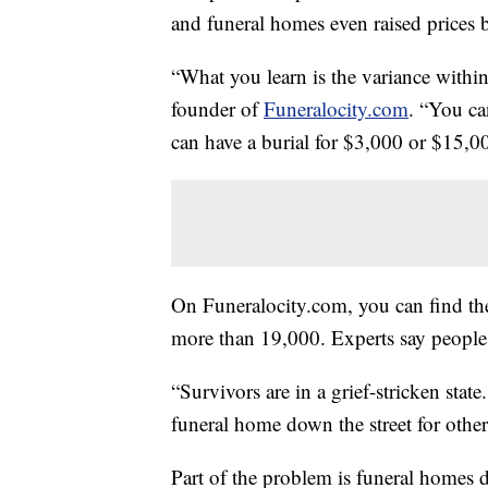
and funeral homes even raised prices
“What you learn is the variance within
founder of
Funeralocity.com
. “You ca
can have a burial for $3,000 or $15,0
On Funeralocity.com, you can find the
more than 19,000. Experts say people 
“Survivors are in a grief-stricken stat
funeral home down the street for other 
Part of the problem is funeral homes d