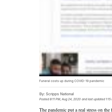
Funeral costs up during COVID-19 pandemic
By:
Scripps National
Posted
8:11 PM, Aug 24, 2020
and last updated
1:15
The pandemic put a real stress on the