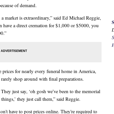
 because of demand.
 a market is extraordinary,” said Ed Michael Reggie,
n have a direct cremation for $1,000 or $5000, you
00.”
S
H
 prices for nearly every funeral home in America,
rarely shop around with final preparations.
e. They just say, ‘oh gosh we’ve been to the memorial
things,’ they just call them,” said Reggie.
on't have to post prices online. They're required to