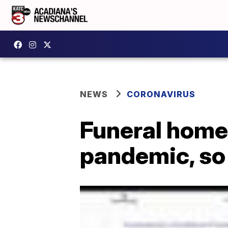
NEWS
CORONAVIRUS
Funeral homes
pandemic, so 