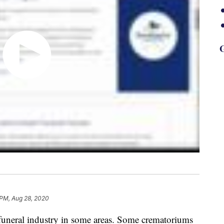
G
 PM, Aug 28, 2020
 funeral industry in some areas. Some crematoriums