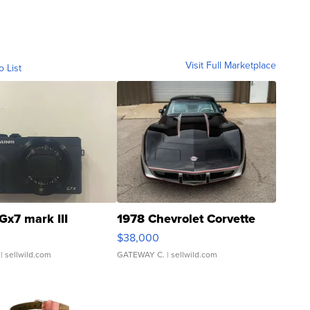
Visit Full Marketplace
o List
Gx7 mark III
1978 Chevrolet Corvette
$38,000
| sellwild.com
GATEWAY C.
| sellwild.com