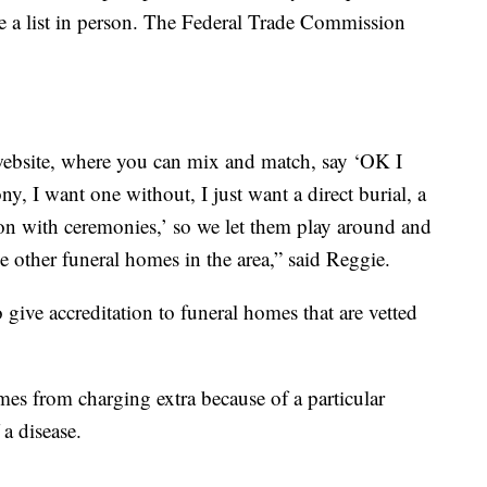
de a list in person. The Federal Trade Commission
ebsite, where you can mix and match, say ‘OK I
ny, I want one without, I just want a direct burial, a
on with ceremonies,’ so we let them play around and
 the other funeral homes in the area,” said Reggie.
give accreditation to funeral homes that are vetted
mes from charging extra because of a particular
 a disease.