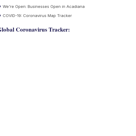
We're Open: Businesses Open in Acadiana
COVID-19: Coronavirus Map Tracker
lobal Coronavirus Tracker: