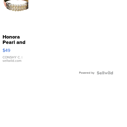
Honora
Pearl and
Pink
$49
Leather
Bracelet
CONSHY C.
|
sellwild.com
Adjustable
Buckle
Powered by
Clo...