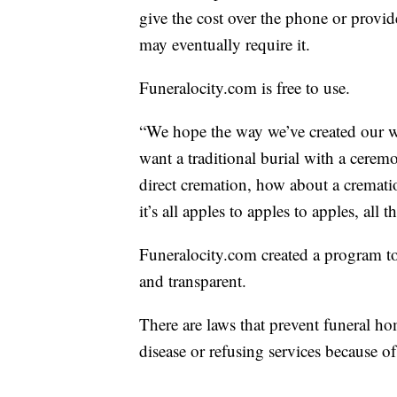
give the cost over the phone or provi
may eventually require it.
Funeralocity.com is free to use.
“We hope the way we’ve created our w
want a traditional burial with a ceremo
direct cremation, how about a cremati
it’s all apples to apples to apples, all
Funeralocity.com created a program to 
and transparent.
There are laws that prevent funeral ho
disease or refusing services because of