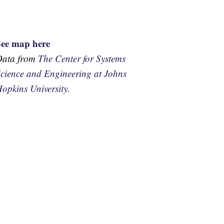
See map here
Data from
The Center for Systems
cience and Engineering at Johns
opkins University.