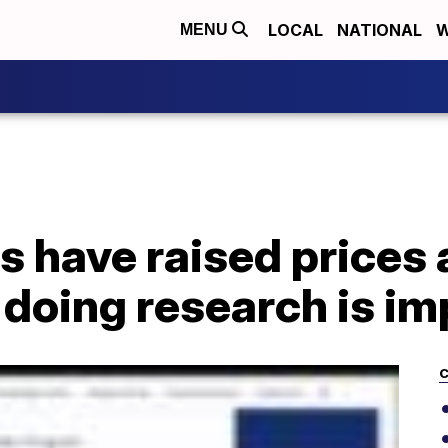
LOCAL
NATIONAL
W
MENU
 have raised prices 
doing research is im
C