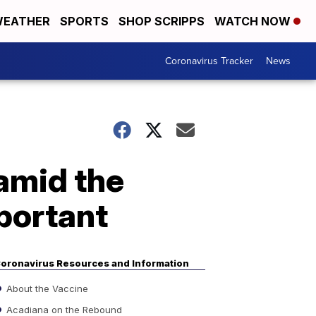
EATHER
SPORTS
SHOP SCRIPPS
WATCH NOW
Coronavirus Tracker
News
amid the
portant
oronavirus Resources and Information
About the Vaccine
Acadiana on the Rebound