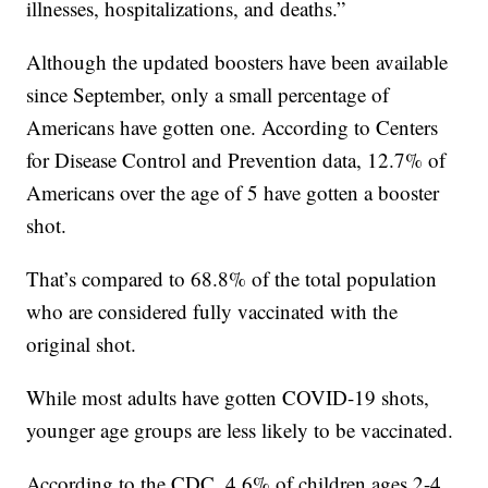
illnesses, hospitalizations, and deaths.”
Although the updated boosters have been available
since September, only a small percentage of
Americans have gotten one. According to Centers
for Disease Control and Prevention data, 12.7% of
Americans over the age of 5 have gotten a booster
shot.
That’s compared to 68.8% of the total population
who are considered fully vaccinated with the
original shot.
While most adults have gotten COVID-19 shots,
younger age groups are less likely to be vaccinated.
According to the CDC, 4.6% of children ages 2-4