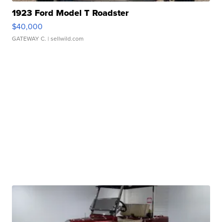
1923 Ford Model T Roadster
$40,000
GATEWAY C.
| sellwild.com