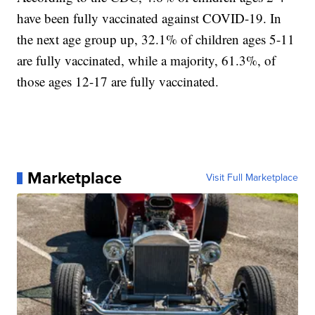
have been fully vaccinated against COVID-19. In
the next age group up, 32.1% of children ages 5-11
are fully vaccinated, while a majority, 61.3%, of
those ages 12-17 are fully vaccinated.
Marketplace
Visit Full Marketplace