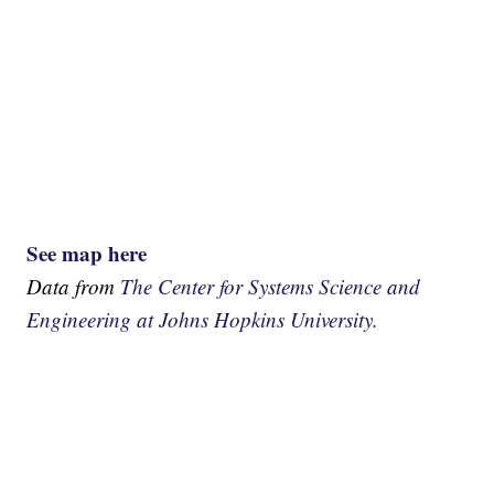
See map here
Data from
The Center for Systems Science and
Engineering at Johns Hopkins University.