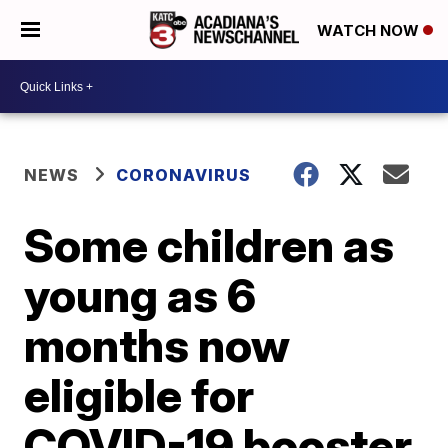
WATCH NOW
NEWS
CORONAVIRUS
Some children as
young as 6
months now
eligible for
COVID-19 booster