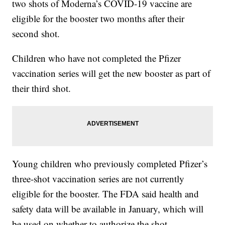
two shots of Moderna’s COVID-19 vaccine are
eligible for the booster two months after their
second shot.
Children who have not completed the Pfizer
vaccination series will get the new booster as part of
their third shot.
Young children who previously completed Pfizer’s
three-shot vaccination series are not currently
eligible for the booster. The FDA said health and
safety data will be available in January, which will
be used on whether to authorize the shot.