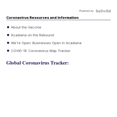
Powered by
Coronavirus Resources and Information
About the Vaccine
Acadiana on the Rebound
We're Open: Businesses Open in Acadiana
COVID-19: Coronavirus Map Tracker
Global Coronavirus Tracker: