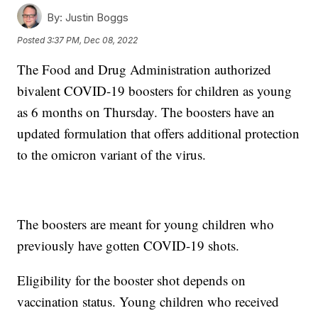
By:
Justin Boggs
Posted
3:37 PM, Dec 08, 2022
The Food and Drug Administration authorized
bivalent COVID-19 boosters for children as young
as 6 months on Thursday. The boosters have an
updated formulation that offers additional protection
to the omicron variant of the virus.
The boosters are meant for young children who
previously have gotten COVID-19 shots.
Eligibility for the booster shot depends on
vaccination status. Young children who received