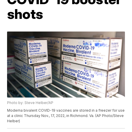
shots
Photo by: Steve Helber/AP
Moderna bivalent COVID-19 vaccines are stored in a freezer for use
at a clinic Thursday Nov., 17, 2022, in Richmond. Va. (AP Photo/Steve
Helber)