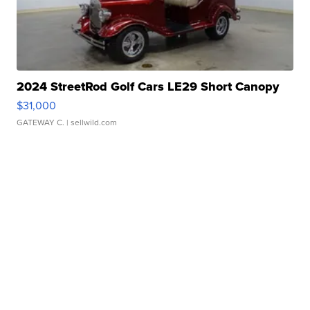
2024 StreetRod Golf Cars LE29 Short Canopy
$31,000
GATEWAY C.
| sellwild.com