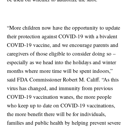
“More children now have the opportunity to update
their protection against COVID-19 with a bivalent
COVID-19 vaccine, and we encourage parents and
caregivers of those eligible to consider doing so –
especially as we head into the holidays and winter
months where more time will be spent indoors,”
said FDA Commissioner Robert M. Califf. “As this
virus has changed, and immunity from previous
COVID-19 vaccination wanes, the more people
who keep up to date on COVID-19 vaccinations,
the more benefit there will be for individuals,
families and public health by helping prevent severe