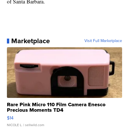
of Santa Barbara.
Marketplace
Visit Full Marketplace
Rare Pink Micro 110 Film Camera Enesco
Precious Moments TD4
$14
NICOLE L.
| sellwild.com