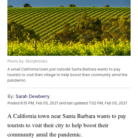
Photo by: Storyblocks
A small California town just outside Santa Barbara wants to pay
tourists to visit their village to help boost their community amid the
pandemic.
By:
Sarah Dewberry
Posted
6:15 PM, Feb 05, 2021
and last updated
7:52 PM, Feb 05, 2021
A California town near Santa Barbara wants to pay
tourists to visit their city to help boost their
community amid the pandemic.