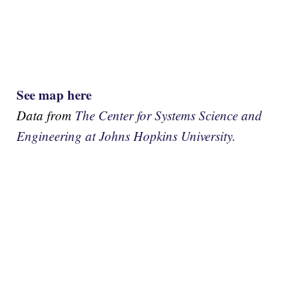
See map here
Data from
The Center for Systems Science and
Engineering at Johns Hopkins University.