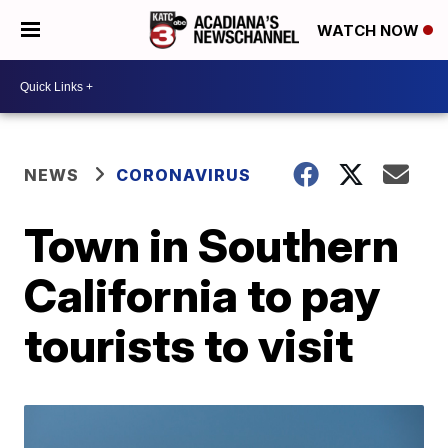
WATCH NOW
NEWS
CORONAVIRUS
Town in Southern
California to pay
tourists to visit