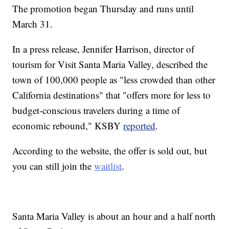
The promotion began Thursday and runs until
March 31.
In a press release, Jennifer Harrison, director of
tourism for Visit Santa Maria Valley, described the
town of 100,000 people as "less crowded than other
California destinations" that "offers more for less to
budget-conscious travelers during a time of
economic rebound," KSBY
reported
.
According to the website, the offer is sold out, but
you can still join the
waitlist
.
Santa Maria Valley is about an hour and a half north