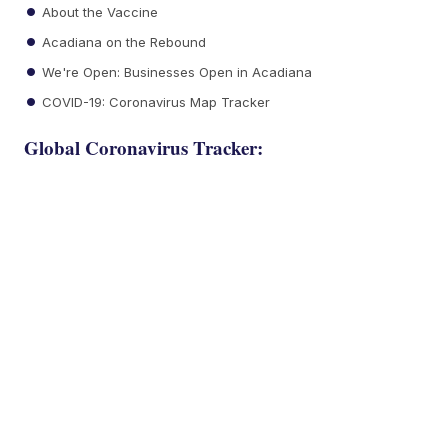
About the Vaccine
Acadiana on the Rebound
We're Open: Businesses Open in Acadiana
COVID-19: Coronavirus Map Tracker
Global Coronavirus Tracker: