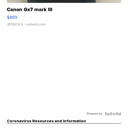
Canon Gx7 mark III
$889
JESSICA S.
| sellwild.com
Powered by
Coronavirus Resources and Information