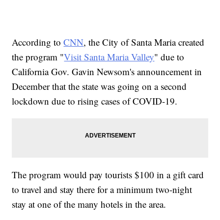
According to
CNN
, the City of Santa Maria created
the program "
Visit Santa Maria Valley
" due to
California Gov. Gavin Newsom's announcement in
December that the state was going on a second
lockdown due to rising cases of COVID-19.
The program would pay tourists $100 in a gift card
to travel and stay there for a minimum two-night
stay at one of the many hotels in the area.