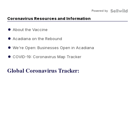
Powered by
Coronavirus Resources and Information
About the Vaccine
Acadiana on the Rebound
We're Open: Businesses Open in Acadiana
COVID-19: Coronavirus Map Tracker
Global Coronavirus Tracker: