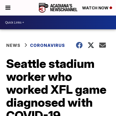
WATCH NOW
NEWS
CORONAVIRUS
Seattle stadium
worker who
worked XFL game
diagnosed with
COVID-19