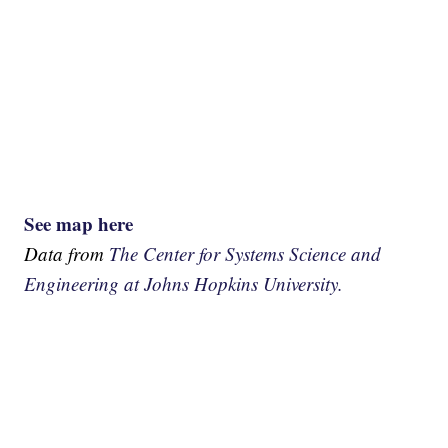
See map here
Data from
The Center for Systems Science and
Engineering at Johns Hopkins University.