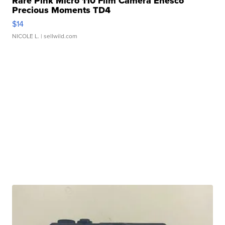
Rare Pink Micro 110 Film Camera Enesco
Precious Moments TD4
$14
NICOLE L.
| sellwild.com