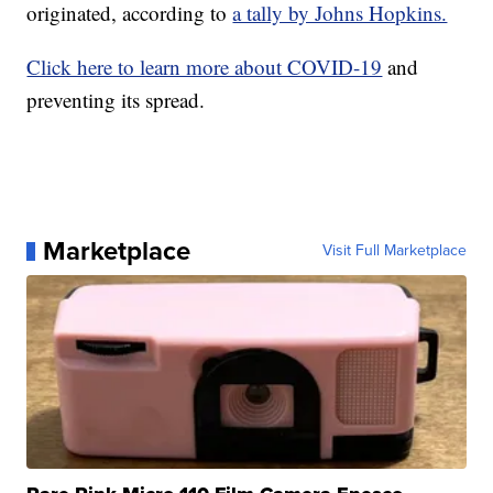
originated, according to
a tally by Johns Hopkins.
Click here to learn more about COVID-19
and
preventing its spread.
Marketplace
Visit Full Marketplace