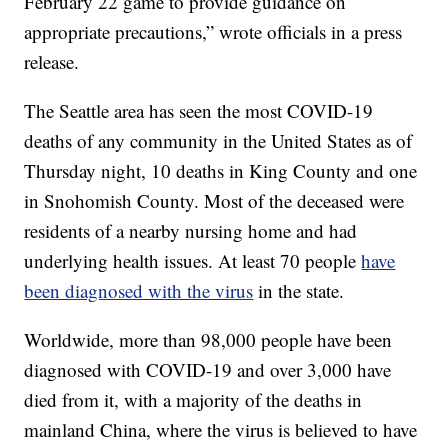
February 22 game to provide guidance on
appropriate precautions,” wrote officials in a press
release.
The Seattle area has seen the most COVID-19
deaths of any community in the United States as of
Thursday night, 10 deaths in King County and one
in Snohomish County. Most of the deceased were
residents of a nearby nursing home and had
underlying health issues. At least 70 people
have
been diagnosed with the virus
in the state.
Worldwide, more than 98,000 people have been
diagnosed with COVID-19 and over 3,000 have
died from it, with a majority of the deaths in
mainland China, where the virus is believed to have