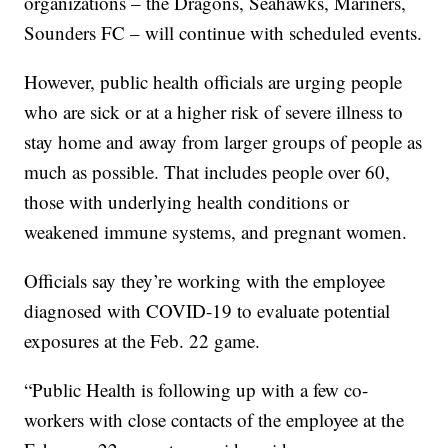
organizations – the Dragons, Seahawks, Mariners,
Sounders FC – will continue with scheduled events.
However, public health officials are urging people
who are sick or at a higher risk of severe illness to
stay home and away from larger groups of people as
much as possible. That includes people over 60,
those with underlying health conditions or
weakened immune systems, and pregnant women.
Officials say they’re working with the employee
diagnosed with COVID-19 to evaluate potential
exposures at the Feb. 22 game.
“Public Health is following up with a few co-
workers with close contacts of the employee at the