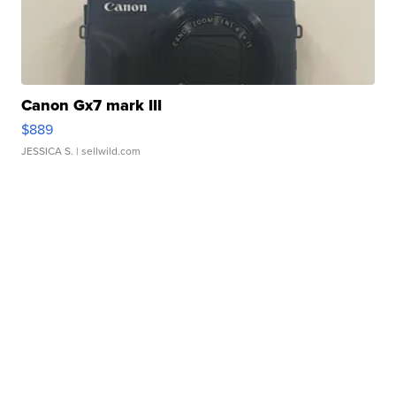
Canon Gx7 mark III
$889
JESSICA S.
| sellwild.com