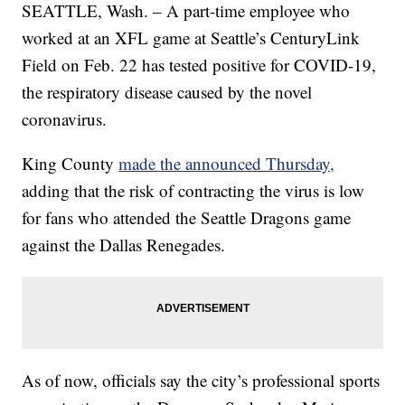
SEATTLE, Wash. – A part-time employee who
worked at an XFL game at Seattle’s CenturyLink
Field on Feb. 22 has tested positive for COVID-19,
the respiratory disease caused by the novel
coronavirus.
King County
made the announced Thursday,
adding that the risk of contracting the virus is low
for fans who attended the Seattle Dragons game
against the Dallas Renegades.
As of now, officials say the city’s professional sports