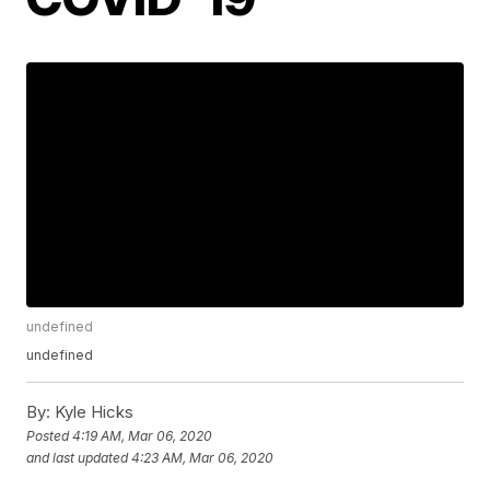
undefined
undefined
By:
Kyle Hicks
Posted
4:19 AM, Mar 06, 2020
and last updated
4:23 AM, Mar 06, 2020