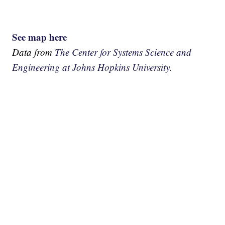
See map here
Data from
The Center for Systems Science and
Engineering at Johns Hopkins University.