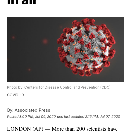
Photo by: Centers for Disease Control and Prevention (CDC)
COVID-19
By:
Associated Press
Posted
8:00 PM, Jul 06, 2020
and last updated
2:16 PM, Jul 07, 2020
LONDON (AP) — More than 200 scientists have