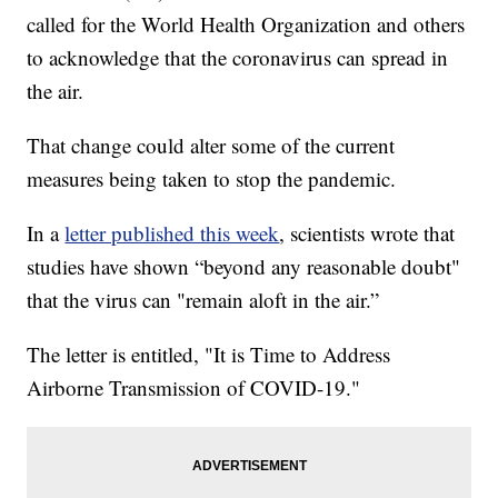
called for the World Health Organization and others
to acknowledge that the coronavirus can spread in
the air.
That change could alter some of the current
measures being taken to stop the pandemic.
In a
letter published this week
, scientists wrote that
studies have shown “beyond any reasonable doubt"
that the virus can "remain aloft in the air.”
The letter is entitled, "It is Time to Address
Airborne Transmission of COVID-19."