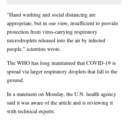
"Hand washing and social distancing are
appropriate, but in our view, insufficient to provide
protection from virus-carrying respiratory
microdroplets released into the air by infected
people," scientists wrote.
The WHO has long maintained that COVID-19 is
spread via larger respiratory droplets that fall to the
ground.
In a statement on Monday, the U.N. health agency
said it was aware of the article and is reviewing it
with technical experts.