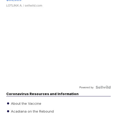
LOTLINX A.
| sellwild.com
Powered by
Coronavirus Resources and Information
About the Vaccine
Acadiana on the Rebound