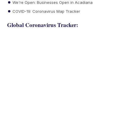
We're Open: Businesses Open in Acadiana
COVID-19: Coronavirus Map Tracker
Global Coronavirus Tracker: