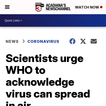
WATCH NOW
NEWS
CORONAVIRUS
Scientists urge
WHO to
acknowledge
virus can spread
in air