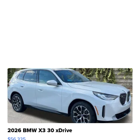
2026 BMW X3 30 xDrive
$56,335