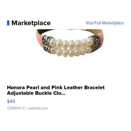
Marketplace
Visit Full Marketplace
Honora Pearl and Pink Leather Bracelet
Adjustable Buckle Clo...
$49
CONSHY C.
| sellwild.com