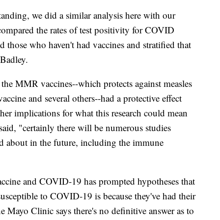
tanding, we did a similar analysis here with our
ompared the rates of test positivity for COVID
 those who haven't had vaccines and stratified that
 Badley.
, the MMR vaccines--which protects against measles
accine and several others--had a protective effect
her implications for what this research could mean
id, "certainly there will be numerous studies
ked about in the future, including the immune
accine and COVID-19 has prompted hypotheses that
susceptible to COVID-19 is because they've had their
e Mayo Clinic says there's no definitive answer as to