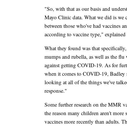
"So, with that as our basis and unders
Mayo Clinic data. What we did is we c
between those who've had vaccines and
according to vaccine type," explained
What they found was that specifically
mumps and rubella, as well as the flu v
against getting COVID-19. As for furt
when it comes to COVID-19, Badley sa
looking at all of the things we've tal
response."
Some further research on the MMR v
the reason many children aren't more 
vaccines more recently than adults. Th