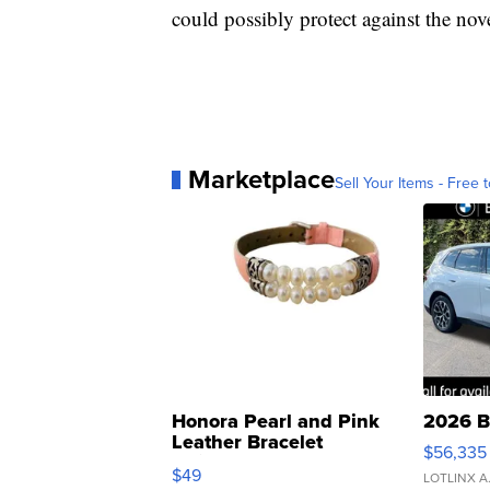
could possibly protect against the nov
Marketplace
Sell Your Items - Free t
Honora Pearl and Pink
2026 B
Leather Bracelet
$56,335
Adjustable Buckle Clo...
$49
LOTLINX A