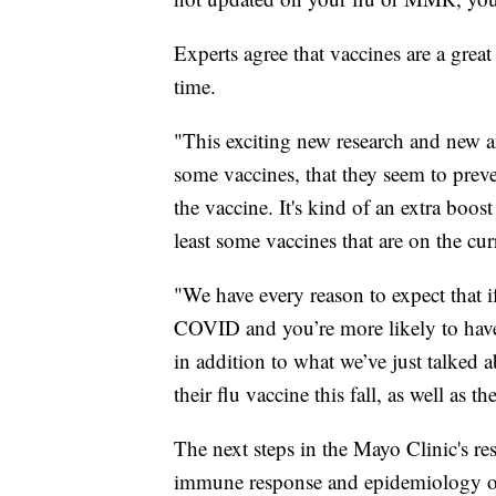
Experts agree that vaccines are a great
time.
"This exciting new research and new ang
some vaccines, that they seem to preve
the vaccine. It's kind of an extra boo
least some vaccines that are on the cu
"We have every reason to expect that i
COVID and you’re more likely to have
in addition to what we’ve just talked 
their flu vaccine this fall, as well as 
The next steps in the Mayo Clinic's res
immune response and epidemiology o