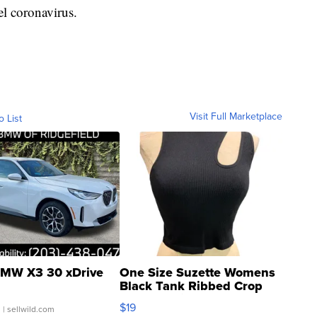
el coronavirus.
Visit Full Marketplace
o List
MW X3 30 xDrive
One Size Suzette Womens
Black Tank Ribbed Crop
Asymmetrical ...
$19
.
| sellwild.com