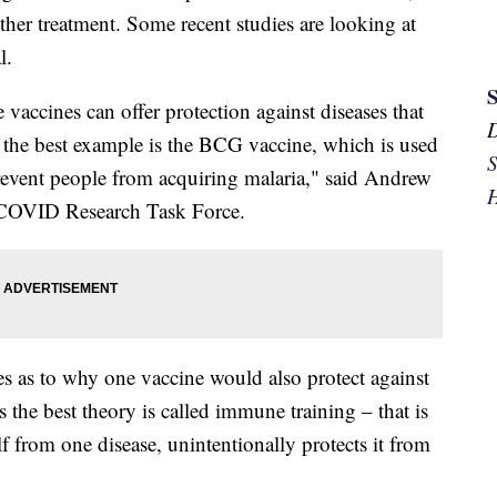
other treatment. Some recent studies are looking at
l.
 vaccines can offer protection against diseases that
y the best example is the BCG vaccine, which is used
S
 prevent people from acquiring malaria," said Andrew
H
c COVID Research Task Force.
s as to why one vaccine would also protect against
s the best theory is called immune training – that is
f from one disease, unintentionally protects it from