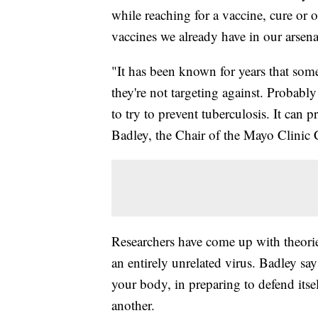
while reaching for a vaccine, cure or 
vaccines we already have in our arsena
"It has been known for years that some
they're not targeting against. Probabl
to try to prevent tuberculosis. It can
Badley, the Chair of the Mayo Clini
Researchers have come up with theorie
an entirely unrelated virus. Badley say
your body, in preparing to defend itsel
another.