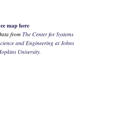
See map here
Data from
The Center for Systems
cience and Engineering at Johns
opkins University.