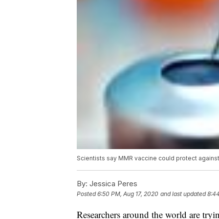
Scientists say MMR vaccine could protect again
By:
Jessica Peres
Posted
6:50 PM, Aug 17, 2020
and last updated
8:4
Researchers around the world are try