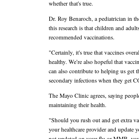
whether that's true.
Dr. Roy Benaroch, a pediatrician in th
this research is that children and adult
recommended vaccinations.
"Certainly, it's true that vaccines over
healthy. We’re also hopeful that vacci
can also contribute to helping us get
secondary infections when they get 
The Mayo Clinic agrees, saying peopl
maintaining their health.
"Should you rush out and get extra va
your healthcare provider and update y
not updated on your flu or MMR, you 