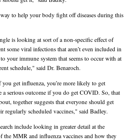
 way to help your body fight off diseases during this
le is looking at sort of a non-specific effect of
nt some viral infections that aren’t even included in
st to your immune system that seems to occur with at
rrent schedule," said Dr. Benaroch.
f you get influenza, you’re more likely to get
 a serious outcome if you do get COVID. So, that
about, together suggests that everyone should get
their regularly scheduled vaccines," said Badley.
earch include looking in greater detail at the
f the MMR and influenza vaccines and how they