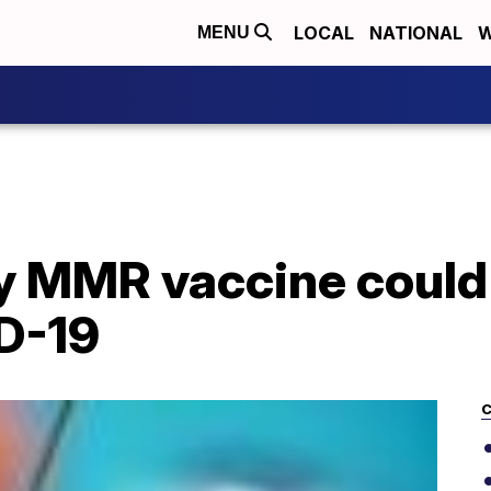
LOCAL
NATIONAL
W
MENU
ay MMR vaccine could
D-19
C