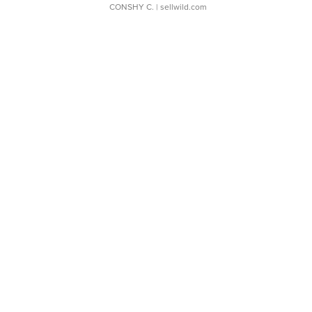
CONSHY C.
| sellwild.com