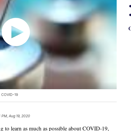
G
st COVID-19
4 PM, Aug 19, 2020
ing to learn as much as possible about COVID-19,