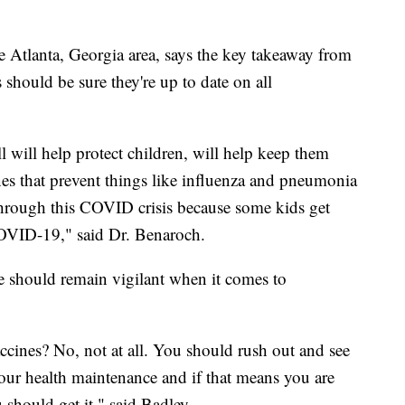
e Atlanta, Georgia area, says the key takeaway from
s should be sure they're up to date on all
all will help protect children, will help keep them
nes that prevent things like influenza and pneumonia
 through this COVID crisis because some kids get
COVID-19," said Dr. Benaroch.
e should remain vigilant when it comes to
ccines? No, not at all. You should rush out and see
our health maintenance and if that means you are
should get it," said Badley.