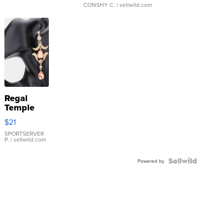
CONSHY C.
| sellwild.com
Regal
Temple
Droplet
$21
Earrings
SPORTSERVER
P.
| sellwild.com
Powered by