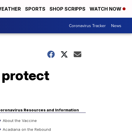
EATHER
SPORTS
SHOP SCRIPPS
WATCH NOW
Coronavirus Tracker
News
 protect
oronavirus Resources and Information
About the Vaccine
Acadiana on the Rebound