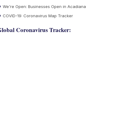
We're Open: Businesses Open in Acadiana
COVID-19: Coronavirus Map Tracker
lobal Coronavirus Tracker: