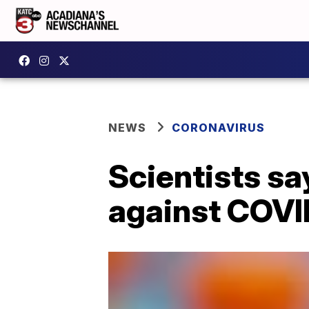
NEWS
CORONAVIRUS
Scientists s
against COVI