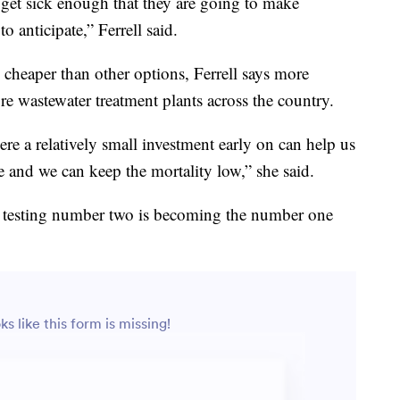
get sick enough that they are going to make
 anticipate,” Ferrell said.
h cheaper than other options, Ferrell says more
e wastewater treatment plants across the country.
re a relatively small investment early on can help us
ce and we can keep the mortality low,” she said.
, testing number two is becoming the number one