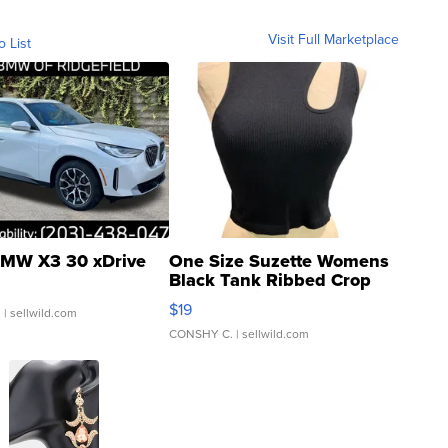
Visit Full Marketplace
o List
MW X3 30 xDrive
One Size Suzette Womens
Black Tank Ribbed Crop
Asymmetrical ...
$19
.
| sellwild.com
CONSHY C.
| sellwild.com