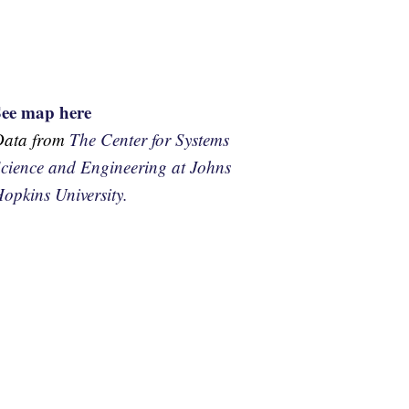
See map here
Data from
The Center for Systems
cience and Engineering at Johns
opkins University.