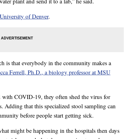
ter plant and send it to a lab,” he said.
 University of Denver
.
ach is that everybody in the community makes a
cca Ferrell, Ph.D., a biology professor at MSU
d with COVID-19, they often shed the virus for
 Adding that this specialized stool sampling can
community before people start getting sick.
what might be happening in the hospitals then days