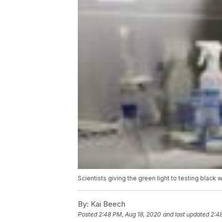
Scientists giving the green light to testing black
By:
Kai Beech
Posted
2:48 PM, Aug 18, 2020
and last updated
2:4