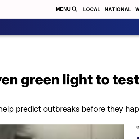
LOCAL
NATIONAL
W
MENU
ven green light to tes
help predict outbreaks before they ha
C