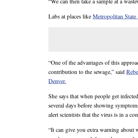
“We can then take a sample at a wastewa
Labs at places like
Metropolitan State
“One of the advantages of this appro
contribution to the sewage,” said
Rebe
Denver.
She says that when people get infecte
several days before showing symptoms.
alert scientists that the virus is in a 
“It can give you extra warning about 