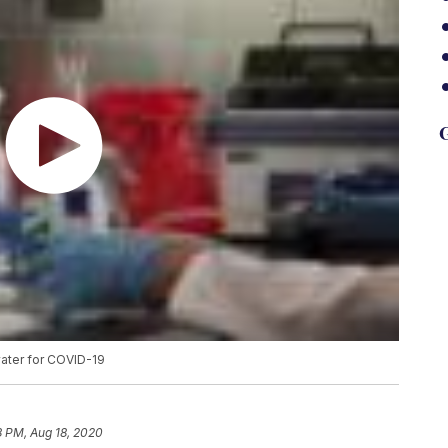
G
 water for COVID-19
8 PM, Aug 18, 2020