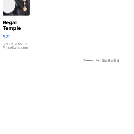
Regal
Temple
Droplet
$21
Earrings
SPORTSERVER
P.
| sellwild.com
Powered by