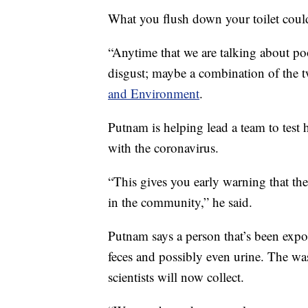
What you flush down your toilet cou
“Anytime that we are talking about poop
disgust; maybe a combination of the 
and Environment
.
Putnam is helping lead a team to test
with the coronavirus.
“This gives you early warning that the
in the community,” he said.
Putnam says a person that’s been expo
feces and possibly even urine. The wa
scientists will now collect.