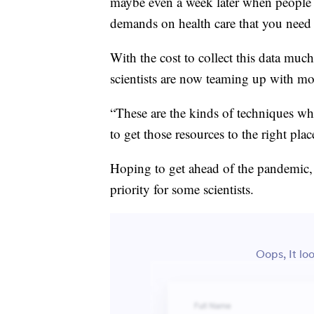
maybe even a week later when people 
demands on health care that you need to
With the cost to collect this data muc
scientists are now teaming up with mor
“These are the kinds of techniques whe
to get those resources to the right pla
Hoping to get ahead of the pandemic
priority for some scientists.