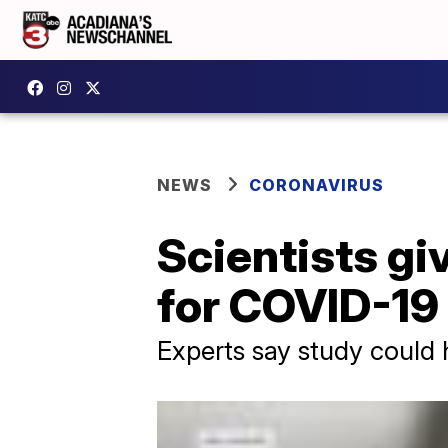
NEWS
CORONAVIRUS
Scientists gi
for COVID-19
Experts say study could 