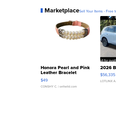
Marketplace
Sell Your Items - Free t
Honora Pearl and Pink
2026 B
Leather Bracelet
$56,335
Adjustable Buckle Clo...
$49
LOTLINX A
CONSHY C.
| sellwild.com