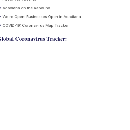
Acadiana on the Rebound
We're Open: Businesses Open in Acadiana
COVID-19: Coronavirus Map Tracker
lobal Coronavirus Tracker: