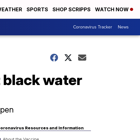
EATHER
SPORTS
SHOP SCRIPPS
WATCH NOW
Coronavirus Tracker
News
t black water
ppen
oronavirus Resources and Information
About the Vaccine