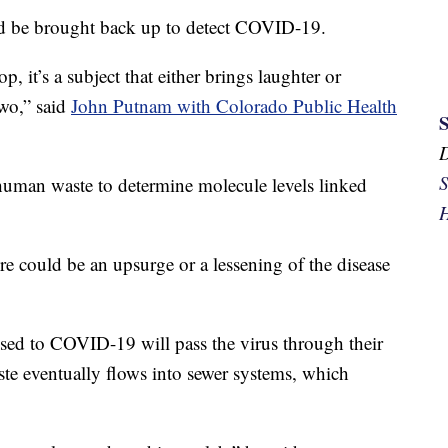
ld be brought back up to detect COVID-19.
, it’s a subject that either brings laughter or
two,” said
John Putnam with Colorado Public Health
S
 human waste to determine molecule levels linked
H
re could be an upsurge or a lessening of the disease
sed to COVID-19 will pass the virus through their
ste eventually flows into sewer systems, which