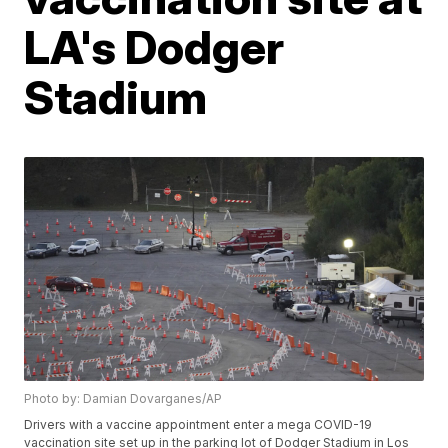
LA's Dodger
Stadium
Photo by: Damian Dovarganes/AP
Drivers with a vaccine appointment enter a mega COVID-19
vaccination site set up in the parking lot of Dodger Stadium in Los