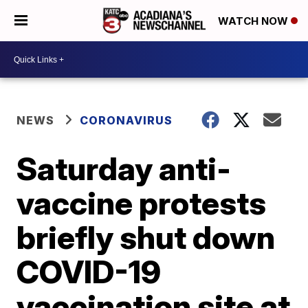
WATCH NOW
NEWS
CORONAVIRUS
Saturday anti-
vaccine protests
briefly shut down
COVID-19
vaccination site at