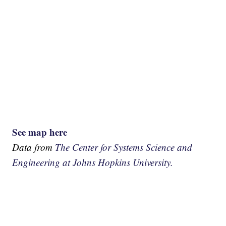
See map here
Data from
The Center for Systems Science and
Engineering at Johns Hopkins University.