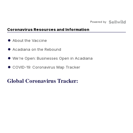
Powered by
Coronavirus Resources and Information
About the Vaccine
Acadiana on the Rebound
We're Open: Businesses Open in Acadiana
COVID-19: Coronavirus Map Tracker
Global Coronavirus Tracker: