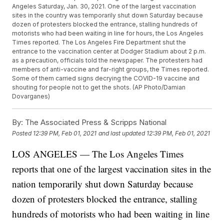
Angeles Saturday, Jan. 30, 2021. One of the largest vaccination
sites in the country was temporarily shut down Saturday because
dozen of protesters blocked the entrance, stalling hundreds of
motorists who had been waiting in line for hours, the Los Angeles
Times reported. The Los Angeles Fire Department shut the
entrance to the vaccination center at Dodger Stadium about 2 p.m.
as a precaution, officials told the newspaper. The protesters had
members of anti-vaccine and far-right groups, the Times reported.
Some of them carried signs decrying the COVID-19 vaccine and
shouting for people not to get the shots. (AP Photo/Damian
Dovarganes)
By:
The Associated Press & Scripps National
Posted
12:39 PM, Feb 01, 2021
and last updated
12:39 PM, Feb 01, 2021
LOS ANGELES — The Los Angeles Times
reports that one of the largest vaccination sites in the
nation temporarily shut down Saturday because
dozen of protesters blocked the entrance, stalling
hundreds of motorists who had been waiting in line