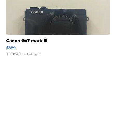
Canon Gx7 mark III
$889
JESSICA S.
| sellwild.com