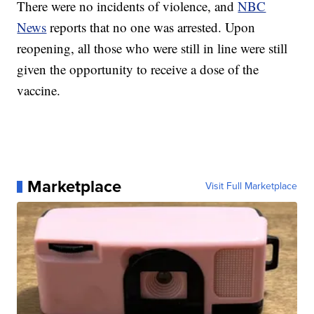
There were no incidents of violence, and
NBC
News
reports that no one was arrested. Upon
reopening, all those who were still in line were still
given the opportunity to receive a dose of the
vaccine.
Marketplace
Visit Full Marketplace