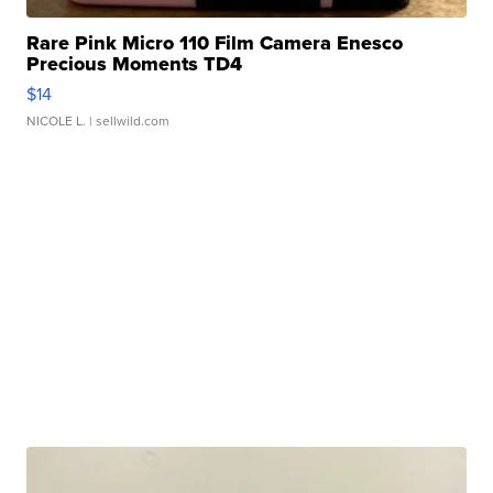
Rare Pink Micro 110 Film Camera Enesco
Precious Moments TD4
$14
NICOLE L.
| sellwild.com