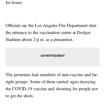
for hours.
Officials say the Los Angeles Fire Department shut
the entrance to the vaccination center at Dodger
Stadium about 2 p.m. as a precaution.
The protesters had members of anti-vaccine and far-
right groups. Some of them carried signs decrying
the COVID-19 vaccine and shouting for people not
to get the shots.