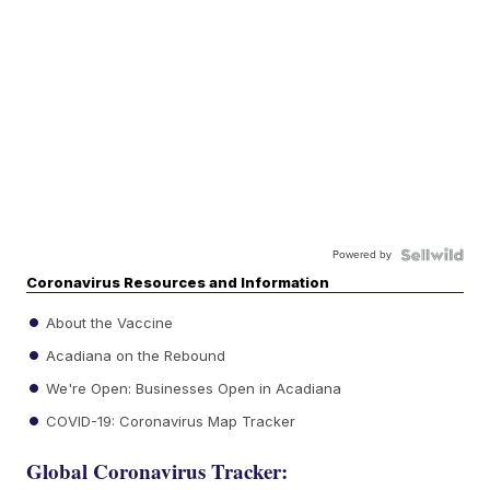
Powered by
Coronavirus Resources and Information
About the Vaccine
Acadiana on the Rebound
We're Open: Businesses Open in Acadiana
COVID-19: Coronavirus Map Tracker
Global Coronavirus Tracker: