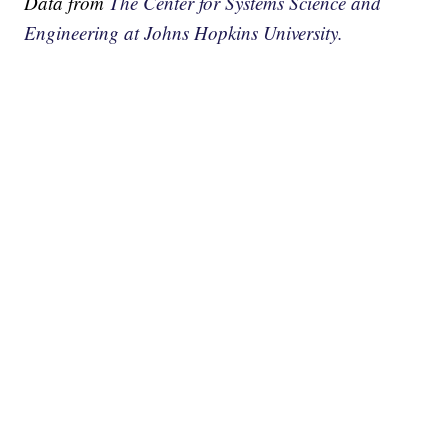
Data from
The Center for Systems Science and
Engineering at Johns Hopkins University.