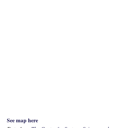
See map here