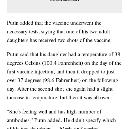
Putin added that the vaccine underwent the
necessary tests, saying that one of his two adult
daughters has received two shots of the vaccine.
Putin said that his daughter had a temperature of 38
degrees Celsius (100.4 Fahrenheit) on the day of the
first vaccine injection, and then it dropped to just
over 37 degrees (98.6 Fahrenheit) on the following
day. After the second shot she again had a slight
increase in temperature, but then it was all over.
“She’s feeling well and has high number of
antibodies,” Putin added. He didn’t specify which
of his two daughters — Maria or Katerina —