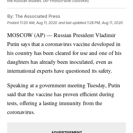
the Russian studies. (AP Photo/Pavel Golovkin)
By:
The Associated Press
Posted
11:20 AM, Aug 11, 2020
and last updated
1:28 PM, Aug 11, 2020
MOSCOW (AP) — Russian President Vladimir
Putin says that a coronavirus vaccine developed in
his country has been cleared for use and one of his
daughters has already been inoculated, even as
international experts have questioned its safety.
Speaking at a government meeting Tuesday, Putin
said that the vaccine has proven efficient during
tests, offering a lasting immunity from the
coronavirus.