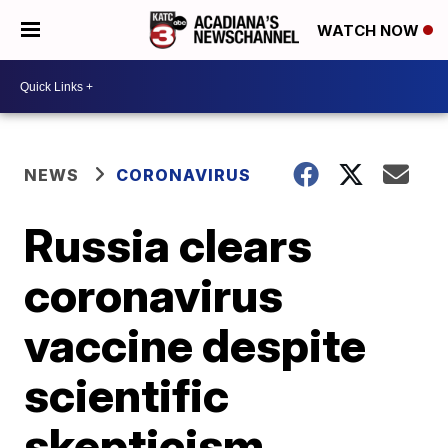
WATCH NOW
NEWS
CORONAVIRUS
Russia clears
coronavirus
vaccine despite
scientific
skepticism