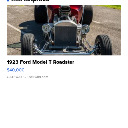
1923 Ford Model T Roadster
$40,000
GATEWAY C.
| sellwild.com