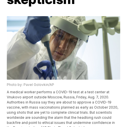
Photo by: Pavel Golovkin/AP
A medical worker performs a COVID-19 test at a test center at
Vnukovo airport outside Moscow, Russia, Friday, Aug. 7, 2020.
Authorities in Russia say they are about to approve a COVID-19
vaccine, with mass vaccinations planned as early as October 2020,
using shots that are yet to complete clinical trials. But scientists
worldwide are sounding the alarm that the headlong rush could
backfire and point to ethical issues that undermine confidence in