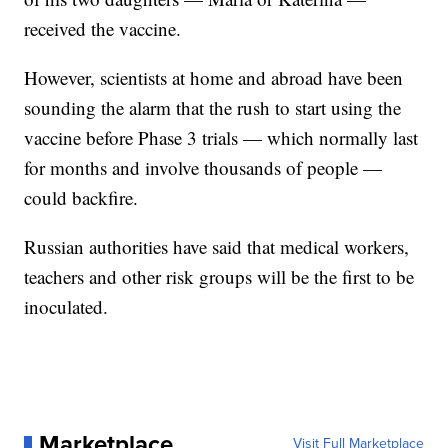
received the vaccine.
However, scientists at home and abroad have been
sounding the alarm that the rush to start using the
vaccine before Phase 3 trials — which normally last
for months and involve thousands of people —
could backfire.
Russian authorities have said that medical workers,
teachers and other risk groups will be the first to be
inoculated.
Marketplace
Visit Full Marketplace