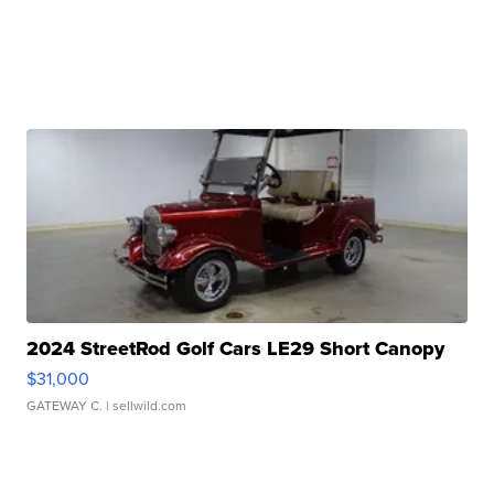
2024 StreetRod Golf Cars LE29 Short Canopy
$31,000
GATEWAY C.
| sellwild.com