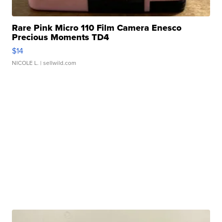
Rare Pink Micro 110 Film Camera Enesco
Precious Moments TD4
$14
NICOLE L.
| sellwild.com