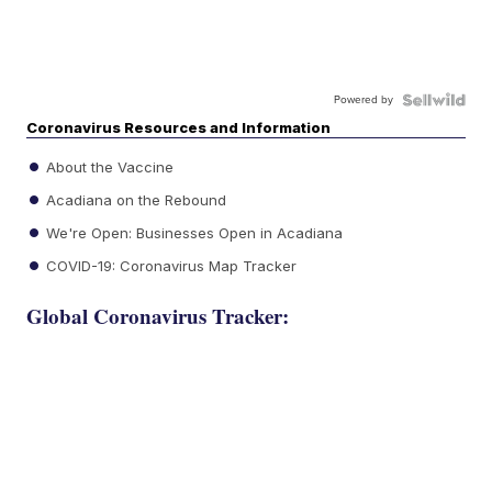
Powered by
Coronavirus Resources and Information
About the Vaccine
Acadiana on the Rebound
We're Open: Businesses Open in Acadiana
COVID-19: Coronavirus Map Tracker
Global Coronavirus Tracker: