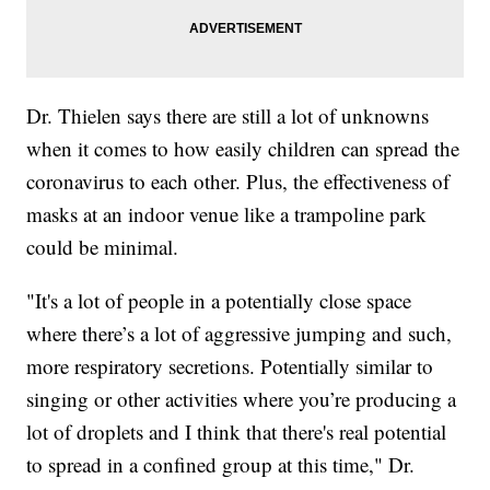
Dr. Thielen says there are still a lot of unknowns
when it comes to how easily children can spread the
coronavirus to each other. Plus, the effectiveness of
masks at an indoor venue like a trampoline park
could be minimal.
"It's a lot of people in a potentially close space
where there’s a lot of aggressive jumping and such,
more respiratory secretions. Potentially similar to
singing or other activities where you’re producing a
lot of droplets and I think that there's real potential
to spread in a confined group at this time," Dr.