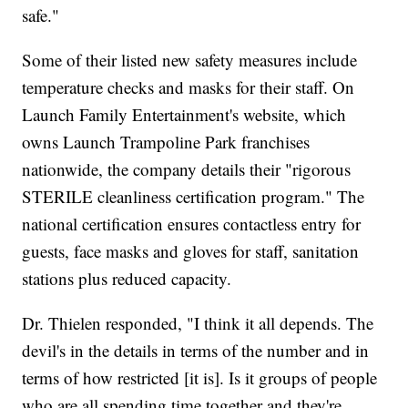
safe."
Some of their listed new safety measures include
temperature checks and masks for their staff. On
Launch Family Entertainment's website, which
owns Launch Trampoline Park franchises
nationwide, the company details their "rigorous
STERILE cleanliness certification program." The
national certification ensures contactless entry for
guests, face masks and gloves for staff, sanitation
stations plus reduced capacity.
Dr. Thielen responded, "I think it all depends. The
devil's in the details in terms of the number and in
terms of how restricted [it is]. Is it groups of people
who are all spending time together and they're