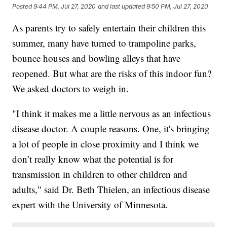
Posted
9:44 PM, Jul 27, 2020
and last updated
9:50 PM, Jul 27, 2020
As parents try to safely entertain their children this
summer, many have turned to trampoline parks,
bounce houses and bowling alleys that have
reopened. But what are the risks of this indoor fun?
We asked doctors to weigh in.
"I think it makes me a little nervous as an infectious
disease doctor. A couple reasons. One, it's bringing
a lot of people in close proximity and I think we
don’t really know what the potential is for
transmission in children to other children and
adults," said Dr. Beth Thielen, an infectious disease
expert with the University of Minnesota.