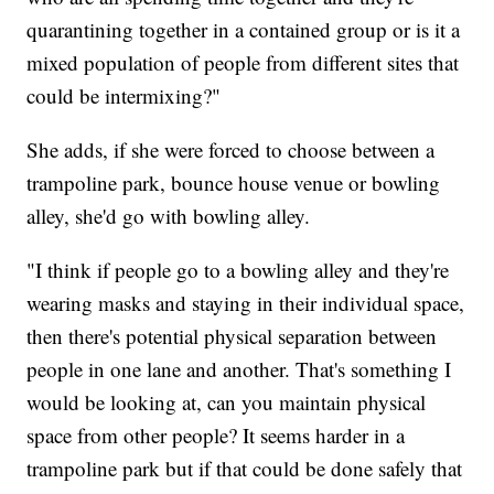
quarantining together in a contained group or is it a
mixed population of people from different sites that
could be intermixing?"
She adds, if she were forced to choose between a
trampoline park, bounce house venue or bowling
alley, she'd go with bowling alley.
"I think if people go to a bowling alley and they're
wearing masks and staying in their individual space,
then there's potential physical separation between
people in one lane and another. That's something I
would be looking at, can you maintain physical
space from other people? It seems harder in a
trampoline park but if that could be done safely that