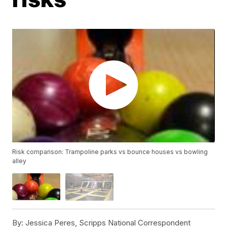
Risk comparison: Trampoline parks vs bounce houses vs bowling
alley
By:
Jessica Peres, Scripps National Correspondent