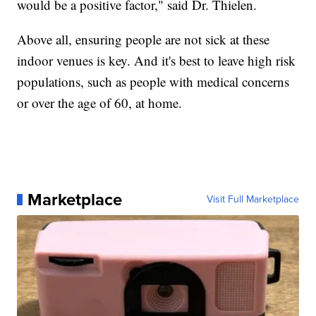
would be a positive factor," said Dr. Thielen.
Above all, ensuring people are not sick at these
indoor venues is key. And it's best to leave high risk
populations, such as people with medical concerns
or over the age of 60, at home.
Marketplace
Visit Full Marketplace