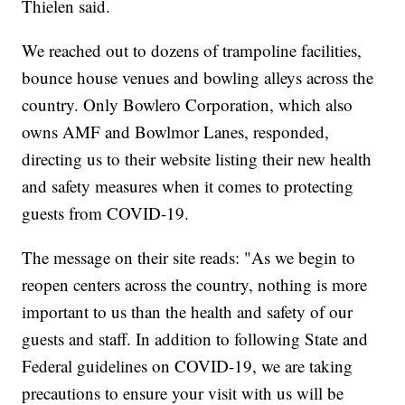
Thielen said.
We reached out to dozens of trampoline facilities,
bounce house venues and bowling alleys across the
country. Only Bowlero Corporation, which also
owns AMF and Bowlmor Lanes, responded,
directing us to their website listing their new health
and safety measures when it comes to protecting
guests from COVID-19.
The message on their site reads: "As we begin to
reopen centers across the country, nothing is more
important to us than the health and safety of our
guests and staff. In addition to following State and
Federal guidelines on COVID-19, we are taking
precautions to ensure your visit with us will be