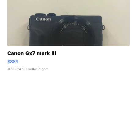
Canon Gx7 mark III
$889
JESSICA S.
| sellwild.com