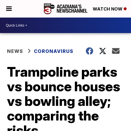
WATCH NOW
NEWS
CORONAVIRUS
Trampoline parks
vs bounce houses
vs bowling alley;
comparing the
risks