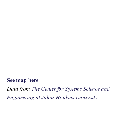
See map here
Data from
The Center for Systems Science and
Engineering at Johns Hopkins University.