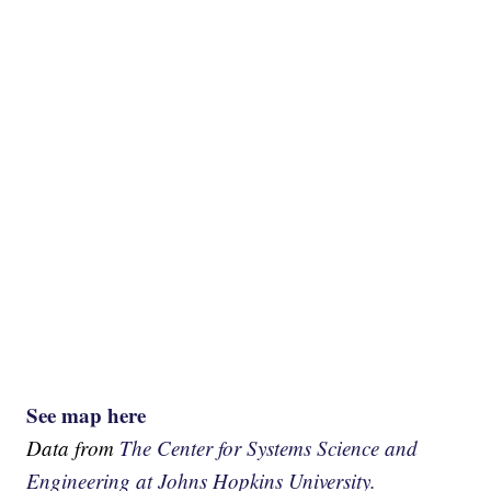
See map here
Data from
The Center for Systems Science and
Engineering at Johns Hopkins University.