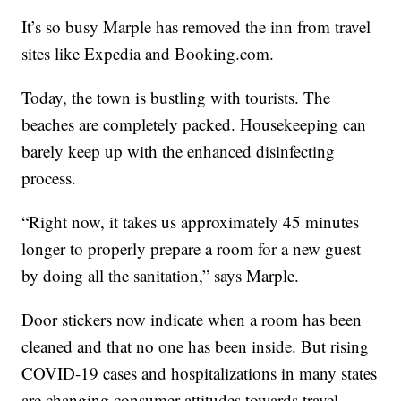
It’s so busy Marple has removed the inn from travel
sites like Expedia and Booking.com.
Today, the town is bustling with tourists. The
beaches are completely packed. Housekeeping can
barely keep up with the enhanced disinfecting
process.
“Right now, it takes us approximately 45 minutes
longer to properly prepare a room for a new guest
by doing all the sanitation,” says Marple.
Door stickers now indicate when a room has been
cleaned and that no one has been inside. But rising
COVID-19 cases and hospitalizations in many states
are changing consumer attitudes towards travel