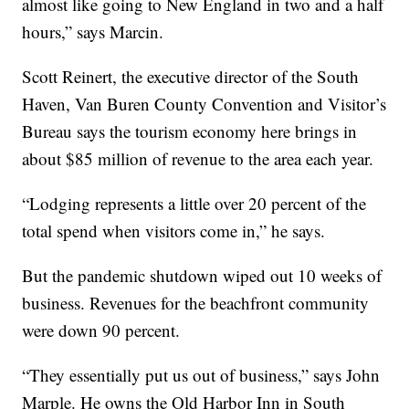
almost like going to New England in two and a half
hours,” says Marcin.
Scott Reinert, the executive director of the South
Haven, Van Buren County Convention and Visitor’s
Bureau says the tourism economy here brings in
about $85 million of revenue to the area each year.
“Lodging represents a little over 20 percent of the
total spend when visitors come in,” he says.
But the pandemic shutdown wiped out 10 weeks of
business. Revenues for the beachfront community
were down 90 percent.
“They essentially put us out of business,” says John
Marple. He owns the Old Harbor Inn in South