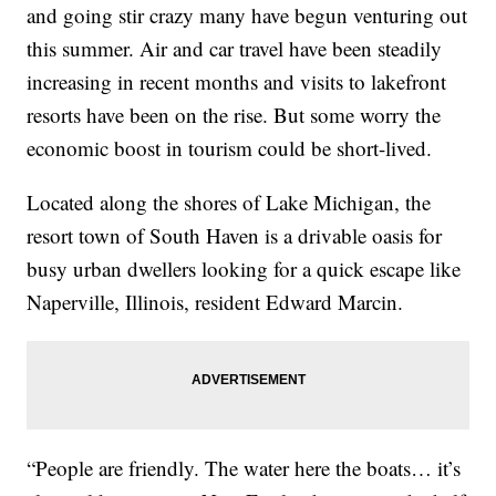
and going stir crazy many have begun venturing out
this summer. Air and car travel have been steadily
increasing in recent months and visits to lakefront
resorts have been on the rise. But some worry the
economic boost in tourism could be short-lived.
Located along the shores of Lake Michigan, the
resort town of South Haven is a drivable oasis for
busy urban dwellers looking for a quick escape like
Naperville, Illinois, resident Edward Marcin.
“People are friendly. The water here the boats… it’s