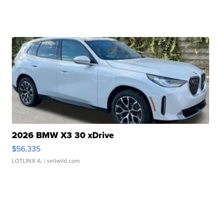
2026 BMW X3 30 xDrive
$56,335
LOTLINX A.
| sellwild.com