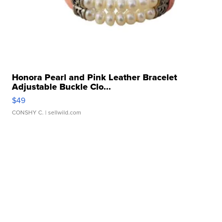
Honora Pearl and Pink Leather Bracelet
Adjustable Buckle Clo...
$49
CONSHY C.
| sellwild.com