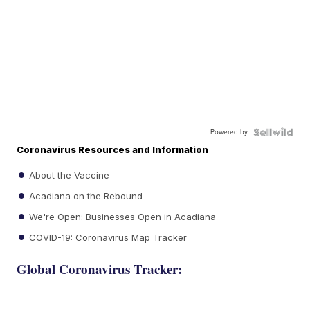
Powered by
Coronavirus Resources and Information
About the Vaccine
Acadiana on the Rebound
We're Open: Businesses Open in Acadiana
COVID-19: Coronavirus Map Tracker
Global Coronavirus Tracker: