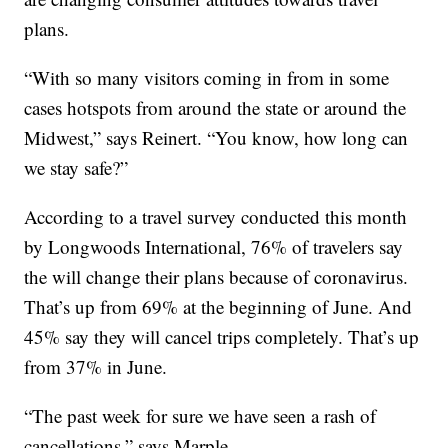
plans.
“With so many visitors coming in from in some
cases hotspots from around the state or around the
Midwest,” says Reinert. “You know, how long can
we stay safe?”
According to a travel survey conducted this month
by Longwoods International, 76% of travelers say
the will change their plans because of coronavirus.
That’s up from 69% at the beginning of June. And
45% say they will cancel trips completely. That’s up
from 37% in June.
“The past week for sure we have seen a rash of
cancellations,” says Marple.