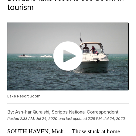
tourism
Lake Resort Boom
By:
Ash-har Quraishi, Scripps National Correspondent
Posted
2:38 AM, Jul 24, 2020
and last updated
2:29 PM, Jul 24, 2020
SOUTH HAVEN, Mich. -- Those stuck at home