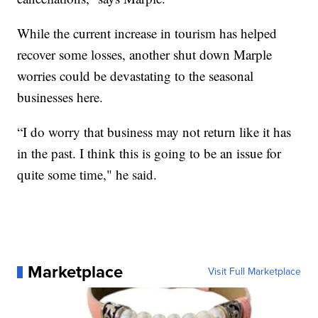
While the current increase in tourism has helped
recover some losses, another shut down Marple
worries could be devastating to the seasonal
businesses here.
“I do worry that business may not return like it has
in the past. I think this is going to be an issue for
quite some time," he said.
Marketplace
Visit Full Marketplace