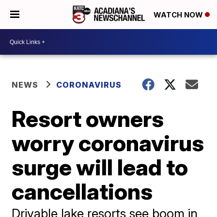
WATCH NOW
NEWS
CORONAVIRUS
Resort owners
worry coronavirus
surge will lead to
cancellations
Drivable lake resorts see boom in