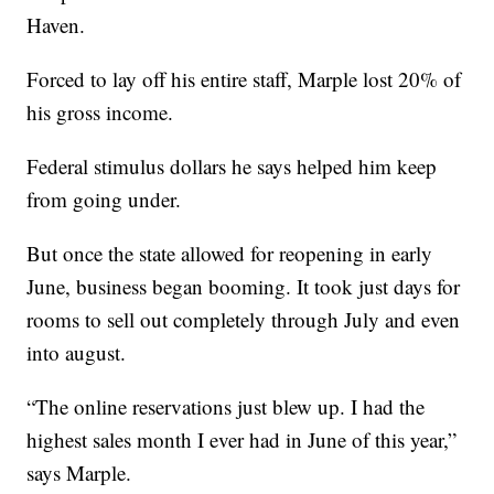
Haven.
Forced to lay off his entire staff, Marple lost 20% of
his gross income.
Federal stimulus dollars he says helped him keep
from going under.
But once the state allowed for reopening in early
June, business began booming. It took just days for
rooms to sell out completely through July and even
into august.
“The online reservations just blew up. I had the
highest sales month I ever had in June of this year,”
says Marple.