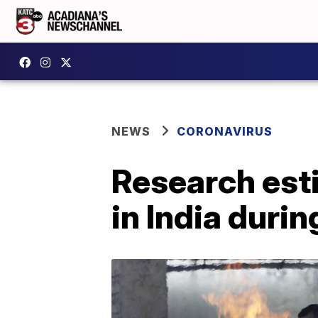
NEWS
CORONAVIRUS
Research esti
in India dur