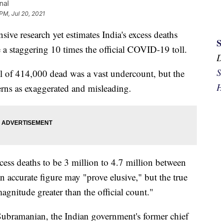
nal
PM, Jul 20, 2021
research yet estimates India's excess deaths
a staggering 10 times the official COVID-19 toll.
S
toll of 414,000 dead was a vast undercount, but the
H
rns as exaggerated and misleading.
cess deaths to be 3 million to 4.7 million between
 accurate figure may "prove elusive," but the true
magnitude greater than the official count."
ubramanian, the Indian government's former chief