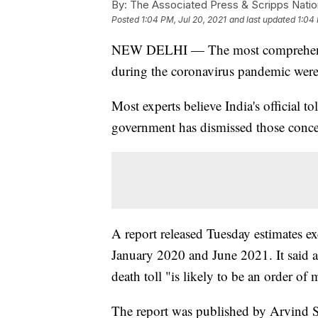
By:
The Associated Press & Scripps Natio
Posted
1:04 PM, Jul 20, 2021
and last updated
1:04 
NEW DELHI — The most comprehensive 
during the coronavirus pandemic were 
Most experts believe India's official 
government has dismissed those conce
A report released Tuesday estimates ex
January 2020 and June 2021. It said an
death toll "is likely to be an order of 
The report was published by Arvind S