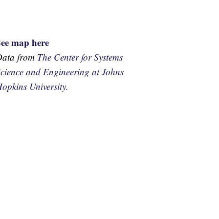
See map here
Data from
The Center for Systems
cience and Engineering at Johns
opkins University.