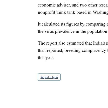
economic adviser, and two other resea
nonprofit think tank based in Washing
It calculated its figures by comparing
the virus prevalence in the populatio
The report also estimated that India's 
than reported, breeding complacency tha
this year.
Report a typo