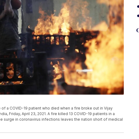
G
re of a COVID-19 patient who died when a fire broke out in Vijay
dia, Friday, April 23, 2021. A fire killed 13 COVID-19 patients in a
me surge in coronavirus infections leaves the nation short of medical