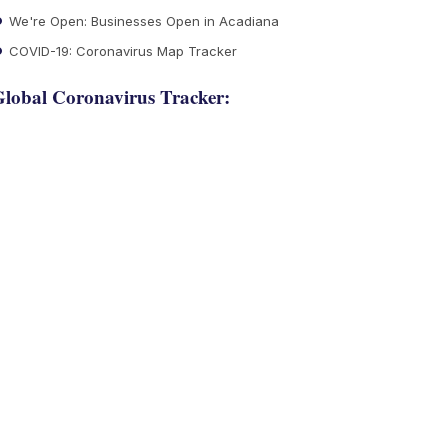
We're Open: Businesses Open in Acadiana
COVID-19: Coronavirus Map Tracker
lobal Coronavirus Tracker: