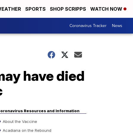
EATHER
SPORTS
SHOP SCRIPPS
WATCH NOW
Coronavirus Tracker
News
may have died
c
oronavirus Resources and Information
About the Vaccine
Acadiana on the Rebound