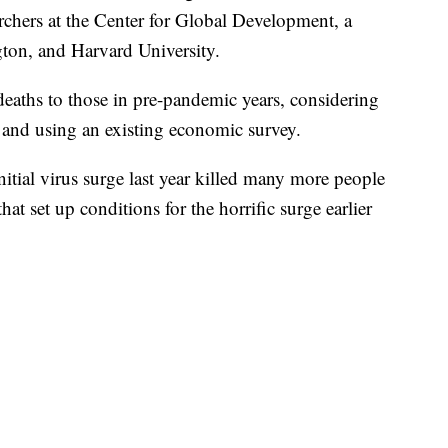
rchers at the Center for Global Development, a
ton, and Harvard University.
 deaths to those in pre-pandemic years, considering
n and using an existing economic survey.
initial virus surge last year killed many more people
t set up conditions for the horrific surge earlier