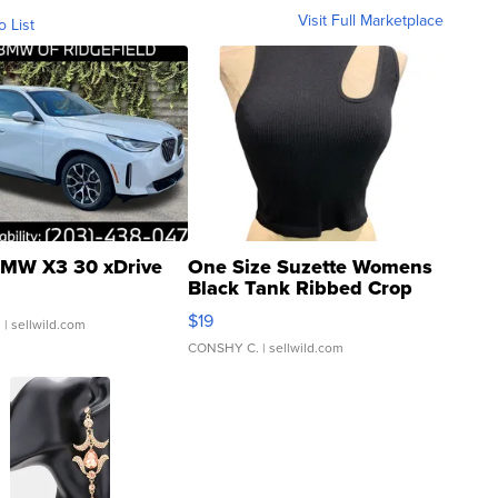
Visit Full Marketplace
o List
MW X3 30 xDrive
One Size Suzette Womens
Black Tank Ribbed Crop
Asymmetrical ...
$19
.
| sellwild.com
CONSHY C.
| sellwild.com