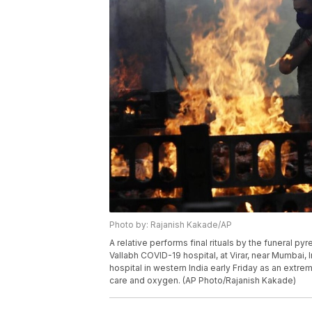
Photo by: Rajanish Kakade/AP
A relative performs final rituals by the funeral py
Vallabh COVID-19 hospital, at Virar, near Mumbai, In
hospital in western India early Friday as an extre
care and oxygen. (AP Photo/Rajanish Kakade)