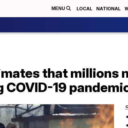
LOCAL
NATIONAL
W
MENU
mates that millions 
ing COVID-19 pandemi
C