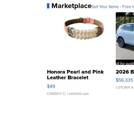
Marketplace
Sell Your Items - Free t
Honora Pearl and Pink
2026 B
Leather Bracelet
$56,335
Adjustable Buckle Clo...
$49
LOTLINX A
CONSHY C.
| sellwild.com