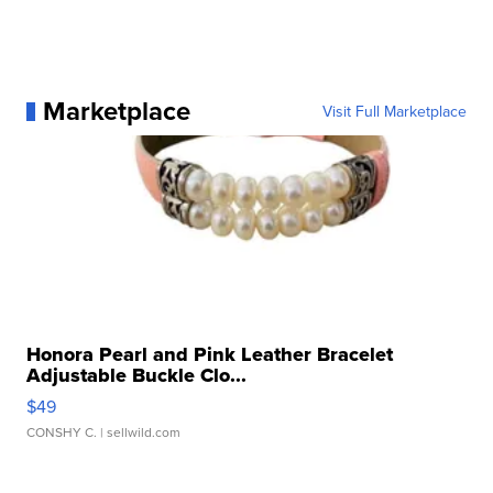
Marketplace
Visit Full Marketplace
Honora Pearl and Pink Leather Bracelet
Adjustable Buckle Clo...
$49
CONSHY C.
| sellwild.com