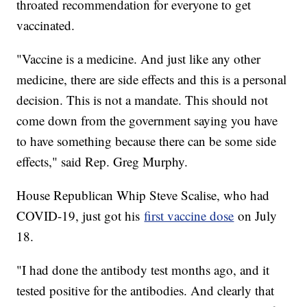
throated recommendation for everyone to get
vaccinated.
"Vaccine is a medicine. And just like any other
medicine, there are side effects and this is a personal
decision. This is not a mandate. This should not
come down from the government saying you have
to have something because there can be some side
effects," said Rep. Greg Murphy.
House Republican Whip Steve Scalise, who had
COVID-19, just got his
first vaccine dose
on July
18.
"I had done the antibody test months ago, and it
tested positive for the antibodies. And clearly that