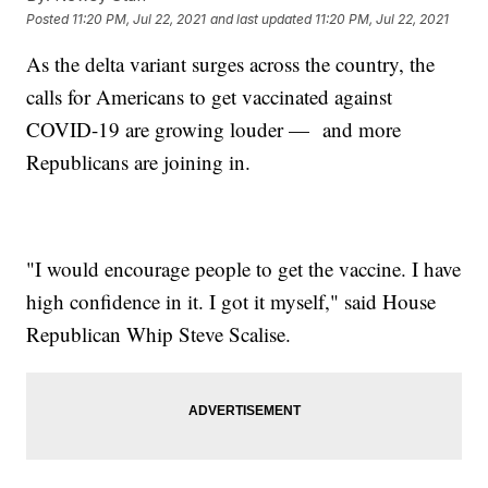
Posted
11:20 PM, Jul 22, 2021
and last updated
11:20 PM, Jul 22, 2021
As the delta variant surges across the country, the
calls for Americans to get vaccinated against
COVID-19 are growing louder — and more
Republicans are joining in.
"I would encourage people to get the vaccine. I have
high confidence in it. I got it myself," said House
Republican Whip Steve Scalise.