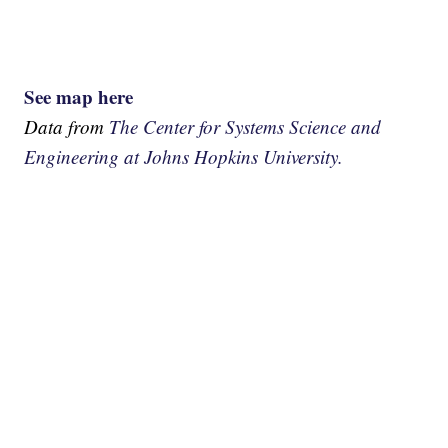
See map here
Data from
The Center for Systems Science and
Engineering at Johns Hopkins University.