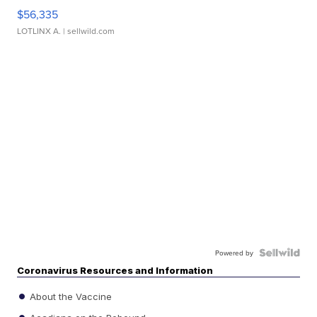
$56,335
LOTLINX A.
| sellwild.com
Powered by
Coronavirus Resources and Information
About the Vaccine