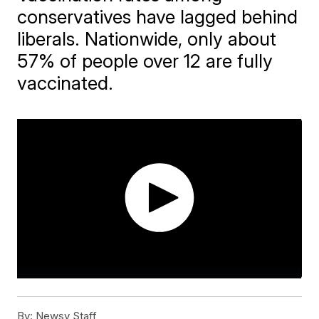
conservatives have lagged behind
liberals. Nationwide, only about
57% of people over 12 are fully
vaccinated.
By:
Newsy Staff