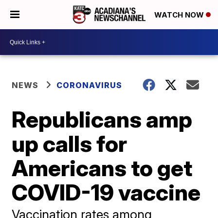
WATCH NOW
NEWS
CORONAVIRUS
Republicans amp
up calls for
Americans to get
COVID-19 vaccine
Vaccination rates among