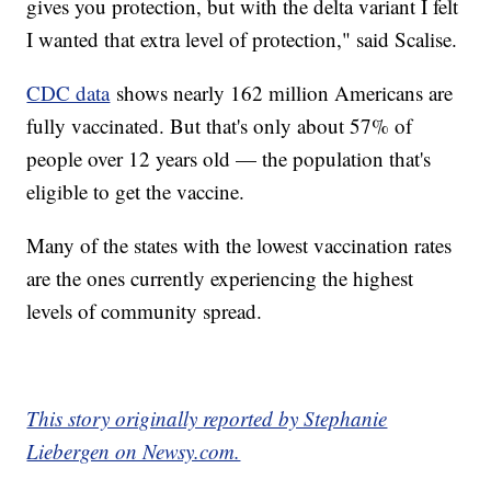
gives you protection, but with the delta variant I felt
I wanted that extra level of protection," said Scalise.
CDC data
shows nearly 162 million Americans are
fully vaccinated. But that's only about 57% of
people over 12 years old — the population that's
eligible to get the vaccine.
Many of the states with the lowest vaccination rates
are the ones currently experiencing the highest
levels of community spread.
This story originally reported by Stephanie
Liebergen on Newsy.com.