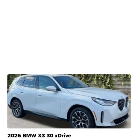
2026 BMW X3 30 xDrive