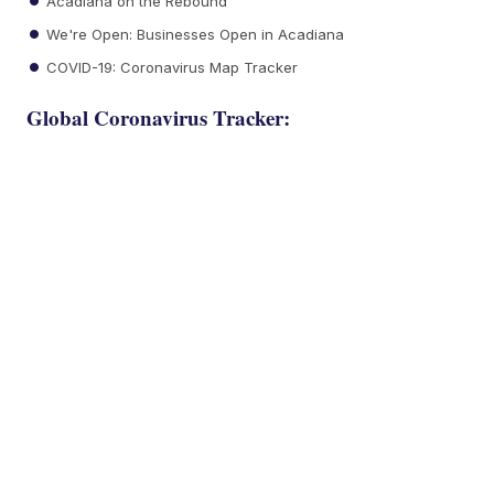
Acadiana on the Rebound
We're Open: Businesses Open in Acadiana
COVID-19: Coronavirus Map Tracker
Global Coronavirus Tracker: