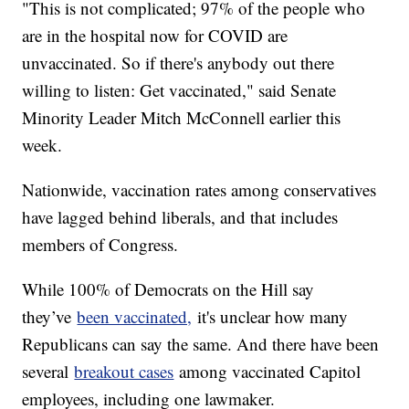
"This is not complicated; 97% of the people who
are in the hospital now for COVID are
unvaccinated. So if there's anybody out there
willing to listen: Get vaccinated," said Senate
Minority Leader Mitch McConnell earlier this
week.
Nationwide, vaccination rates among conservatives
have lagged behind liberals, and that includes
members of Congress.
While 100% of Democrats on the Hill say
they’ve
been vaccinated,
it's unclear how many
Republicans can say the same. And there have been
several
breakout cases
among vaccinated Capitol
employees, including one lawmaker.