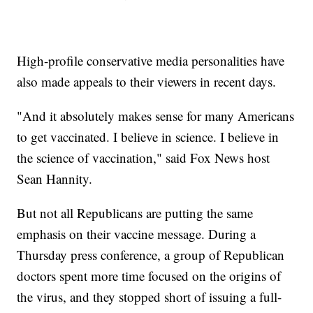
High-profile conservative media personalities have
also made appeals to their viewers in recent days.
"And it absolutely makes sense for many Americans
to get vaccinated. I believe in science. I believe in
the science of vaccination," said Fox News host
Sean Hannity.
But not all Republicans are putting the same
emphasis on their vaccine message. During a
Thursday press conference, a group of Republican
doctors spent more time focused on the origins of
the virus, and they stopped short of issuing a full-