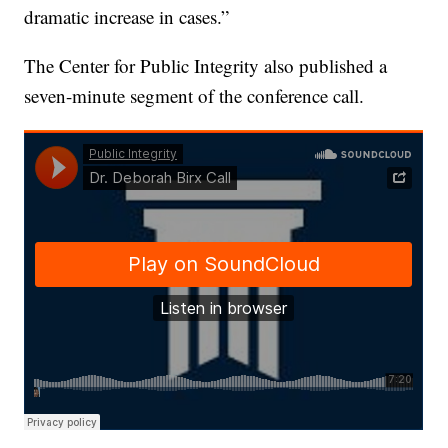
dramatic increase in cases.”
The Center for Public Integrity also published a
seven-minute segment of the conference call.