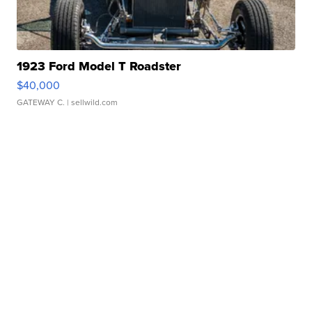
1923 Ford Model T Roadster
$40,000
GATEWAY C.
| sellwild.com