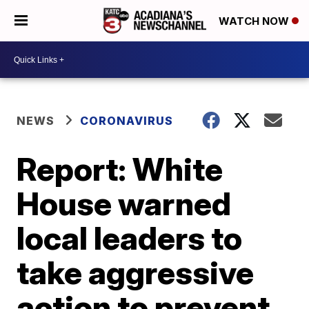
WATCH NOW
NEWS
CORONAVIRUS
Report: White
House warned
local leaders to
take aggressive
action to prevent