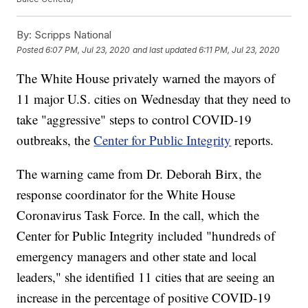
By:
Scripps National
Posted
6:07 PM, Jul 23, 2020
and last updated
6:11 PM, Jul 23, 2020
The White House privately warned the mayors of
11 major U.S. cities on Wednesday that they need to
take "aggressive" steps to control COVID-19
outbreaks, the
Center for Public Integrity
reports.
The warning came from Dr. Deborah Birx, the
response coordinator for the White House
Coronavirus Task Force. In the call, which the
Center for Public Integrity included "hundreds of
emergency managers and other state and local
leaders," she identified 11 cities that are seeing an
increase in the percentage of positive COVID-19