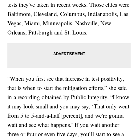
tests they've taken in recent weeks. Those cities were
Baltimore, Cleveland, Columbus, Indianapolis, Las
Vegas, Miami, Minneapolis, Nashville, New
Orleans, Pittsburgh and St. Louis.
“When you first see that increase in test positivity,
that is when to start the mitigation efforts,” she said
in a recording obtained by Public Integrity. “I know
it may look small and you may say, ‘That only went
from 5 to 5-and-a-half [percent], and we’re gonna
wait and see what happens.’ If you wait another
three or four or even five days, you’ll start to see a