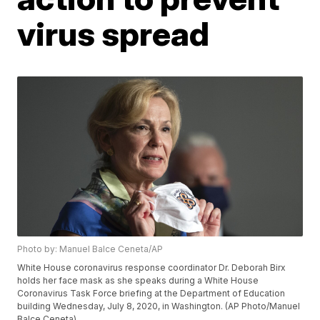
virus spread
Photo by: Manuel Balce Ceneta/AP
White House coronavirus response coordinator Dr. Deborah Birx
holds her face mask as she speaks during a White House
Coronavirus Task Force briefing at the Department of Education
building Wednesday, July 8, 2020, in Washington. (AP Photo/Manuel
Balce Ceneta)