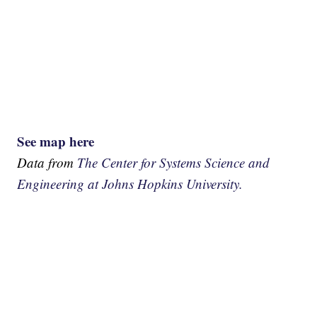
See map here
Data from
The Center for Systems Science and
Engineering at Johns Hopkins University.