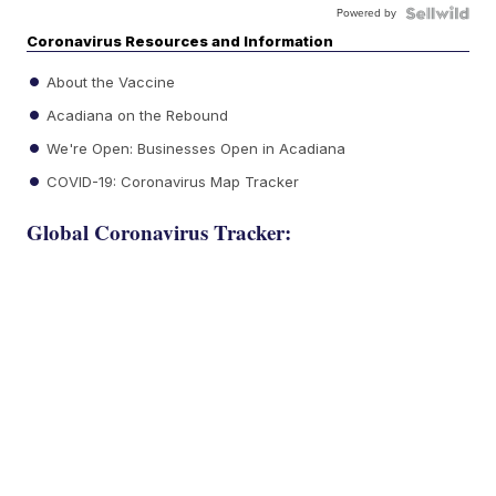
Powered by
Coronavirus Resources and Information
About the Vaccine
Acadiana on the Rebound
We're Open: Businesses Open in Acadiana
COVID-19: Coronavirus Map Tracker
Global Coronavirus Tracker: