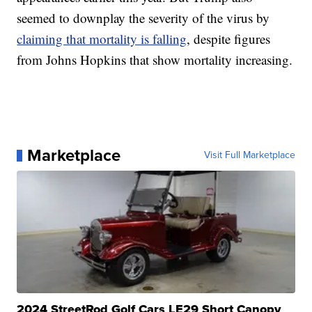
seemed to downplay the severity of the virus by
claiming that mortality is falling
, despite figures
from Johns Hopkins that show mortality increasing.
Marketplace
Visit Full Marketplace
2024 StreetRod Golf Cars LE29 Short Canopy