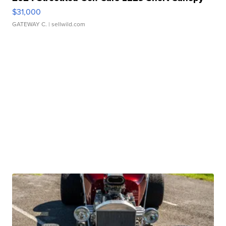
$31,000
GATEWAY C.
| sellwild.com