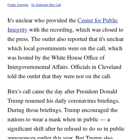
Public Integrity
·
Dr. Deborah Birx Call
It's unclear who provided the
Center for Public
Integrity
with the recording, which was closed to
the press. The outlet also reported that it's unclear
which local governments were on the call, which
was hosted by the White House Office of
Intergovernmental Affairs. Officials in Cleveland
told the outlet that they were not on the call.
Birx's call came the day after President Donald
Trump resumed his daily coronavirus briefings.
During those briefings, Trump encouraged the
nations to wear a mask when in public — a
significant shift after he refused to do so in public
appearances earlier this year. But Trump also