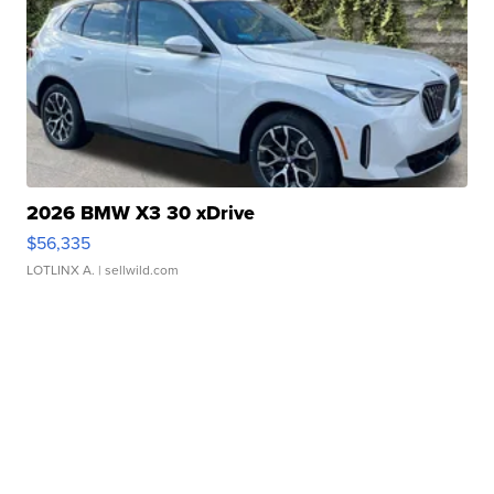
2026 BMW X3 30 xDrive
$56,335
LOTLINX A.
| sellwild.com