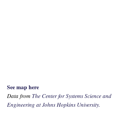
See map here
Data from
The Center for Systems Science and
Engineering at Johns Hopkins University.