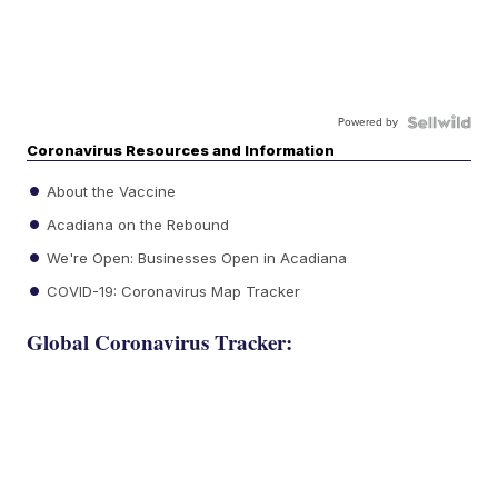
Powered by
Coronavirus Resources and Information
About the Vaccine
Acadiana on the Rebound
We're Open: Businesses Open in Acadiana
COVID-19: Coronavirus Map Tracker
Global Coronavirus Tracker: