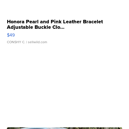
Honora Pearl and Pink Leather Bracelet
Adjustable Buckle Clo...
$49
CONSHY C.
| sellwild.com