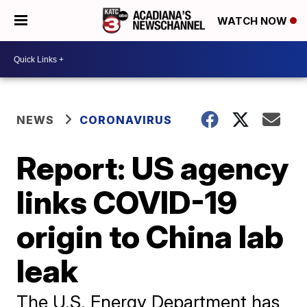
WATCH NOW
NEWS
CORONAVIRUS
Report: US agency
links COVID-19
origin to China lab
leak
The U.S. Energy Department has