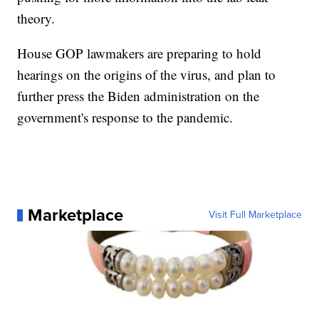
theory.
House GOP lawmakers are preparing to hold
hearings on the origins of the virus, and plan to
further press the Biden administration on the
government's response to the pandemic.
Marketplace
Visit Full Marketplace