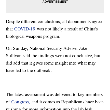
Despite different conclusions, all departments agree
that
COVID-19
was not likely a result of China's
biological weapons program.
On Sunday, National Security Adviser Jake
Sullivan said the findings were not conclusive, but
did add that it gives some insight into what may
have led to the outbreak.
The latest assessment was delivered to key members
of
Congress,
and it comes as Republicans have been
pushing for more information into the lab leak