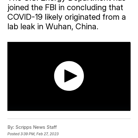
joined the FBI in concluding that
COVID-19 likely originated from a
lab leak in Wuhan, China.
By:
Scripps News Staff
Posted
3:39 PM, Feb 27, 2023