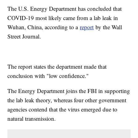
The U.S. Energy Department has concluded that
COVID-19 most likely came from a lab leak in
Wuhan, China, according to a
report
by the Wall
Street Journal.
The report states the department made that
conclusion with "low confidence."
The Energy Department joins the FBI in supporting
the lab leak theory, whereas four other government
agencies contend that the virus emerged due to
natural transmission.