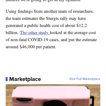
Using findings from another team of researchers,
the team estimates the Sturgis rally may have
generated a public health cost of about $12.2
billion.
The other study
looked at the average cost
of non-fatal COVID-19 cases, and put the estimate
around $46,000 per patient.
Marketplace
Visit Full Marketplace