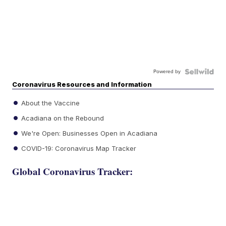
Powered by
Coronavirus Resources and Information
About the Vaccine
Acadiana on the Rebound
We're Open: Businesses Open in Acadiana
COVID-19: Coronavirus Map Tracker
Global Coronavirus Tracker: