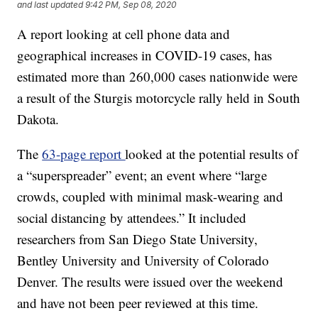
and last updated
9:42 PM, Sep 08, 2020
A report looking at cell phone data and
geographical increases in COVID-19 cases, has
estimated more than 260,000 cases nationwide were
a result of the Sturgis motorcycle rally held in South
Dakota.
The
63-page report
looked at the potential results of
a “superspreader” event; an event where “large
crowds, coupled with minimal mask-wearing and
social distancing by attendees.” It included
researchers from San Diego State University,
Bentley University and University of Colorado
Denver. The results were issued over the weekend
and have not been peer reviewed at this time.