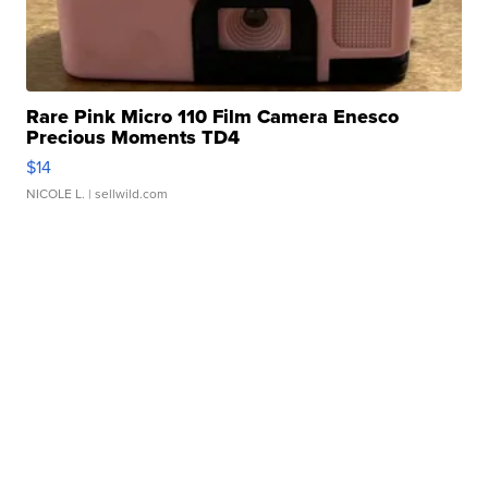
Rare Pink Micro 110 Film Camera Enesco
Precious Moments TD4
$14
NICOLE L.
| sellwild.com