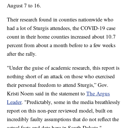
August 7 to 16.
Their research found in counties nationwide who
had a lot of Sturgis attendees, the COVID-19 case
count in their home counties increased about 10.7
percent from about a month before to a few weeks
after the rally.
"Under the guise of academic research, this report is
nothing short of an attack on those who exercised
their personal freedom to attend Sturgis,” Gov.
Kristi Noem said in the statement to
The Argus
Leader
. "Predictably, some in the media breathlessly
report on this non-peer reviewed model, built on
incredibly faulty assumptions that do not reflect the
actual facts and data here in South Dakota."