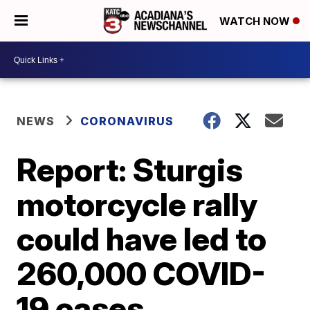
WATCH NOW
NEWS
CORONAVIRUS
Report: Sturgis
motorcycle rally
could have led to
260,000 COVID-
19 cases