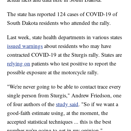
The state has reported 124 cases of COVID-19 of
South Dakota residents who attended the rally.
Last week, state health departments in various states
issued warnings
about residents who may have
contracted COVID-19 at the Sturgis rally. States are
relying on
patients who test positive to report the
possible exposure at the motorcycle rally.
"We're never going to be able to contact trace every
single person from Sturgis," Andrew Friedson, one
of four authors of the
study said
. "So if we want a
good-faith estimate using, at the moment, the
accepted statistical techniques ... this is the best
number we're going to get in my opinion."