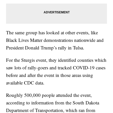
The same group has looked at other events, like
Black Lives Matter demonstrations nationwide and
President Donald Trump’s rally in Tulsa.
For the Sturgis event, they identified counties which
saw lots of rally-goers and tracked COVID-19 cases
before and after the event in those areas using
available CDC data.
Roughly 500,000 people attended the event,
according to information from the South Dakota
Department of Transportation, which ran from