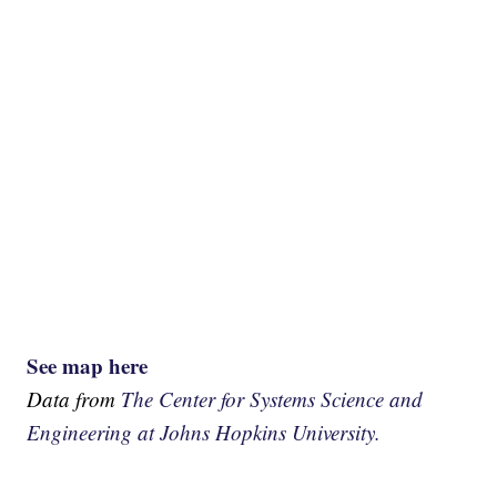
See map here
Data from
The Center for Systems Science and
Engineering at Johns Hopkins University.