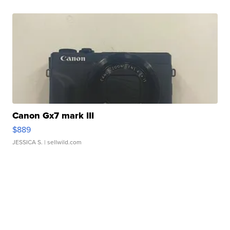
Canon Gx7 mark III
$889
JESSICA S.
| sellwild.com