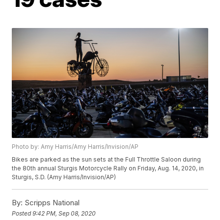
Photo by: Amy Harris/Amy Harris/Invision/AP
Bikes are parked as the sun sets at the Full Throttle Saloon during
the 80th annual Sturgis Motorcycle Rally on Friday, Aug. 14, 2020, in
Sturgis, S.D. (Amy Harris/Invision/AP)
By:
Scripps National
Posted
9:42 PM, Sep 08, 2020